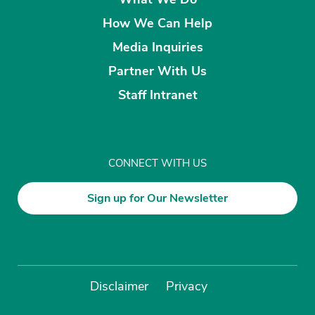
How We Can Help
Media Inquiries
Partner With Us
Staff Intranet
CONNECT WITH US
Sign up for Our Newsletter
Disclaimer
Privacy