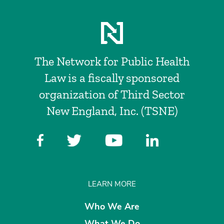
The Network for Public Health
Law is a fiscally sponsored
organization of Third Sector
New England, Inc. (TSNE)
LEARN MORE
Who We Are
What We Do