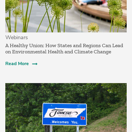
Webinars
A Healthy Union: How States and Regions Can Lead
on Environmental Health and Climate Change
Read More