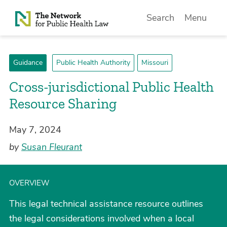
Skip to Content
Search
Menu
Guidance
Public Health Authority
Missouri
Cross-jurisdictional Public Health
Resource Sharing
May 7, 2024
by
Susan Fleurant
OVERVIEW
This legal technical assistance resource outlines
the legal considerations involved when a local