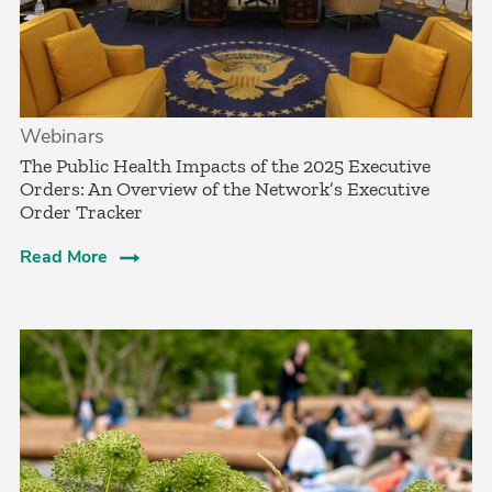
Webinars
The Public Health Impacts of the 2025 Executive
Orders: An Overview of the Network’s Executive
Order Tracker
Read More