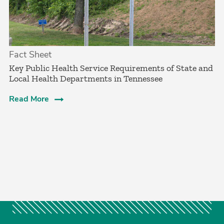
Fact Sheet
­Key Public Health Service Requirements of State and
Local Health Departments in Tennessee
Read More