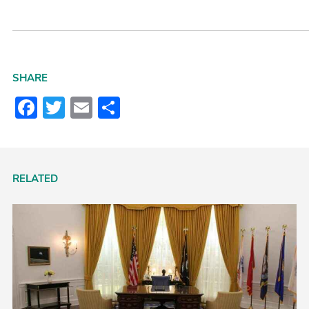
SHARE
Facebook
Twitter
Email
Share
RELATED