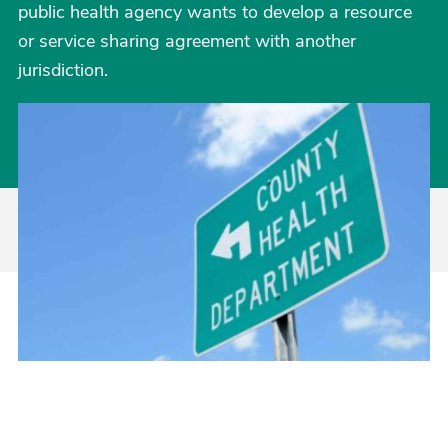
public health agency wants to develop a resource
or service sharing agreement with another
jurisdiction.