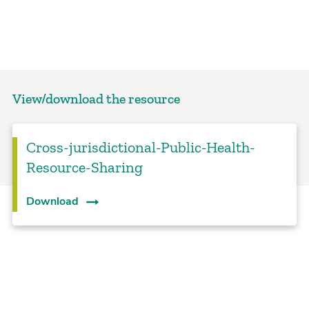
View/download the resource
Cross-jurisdictional-Public-Health-
Resource-Sharing
Download