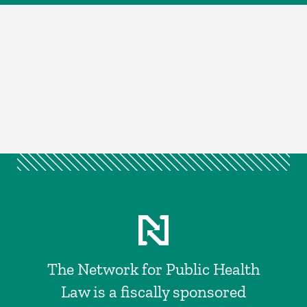
The Network for Public Health
Law is a fiscally sponsored