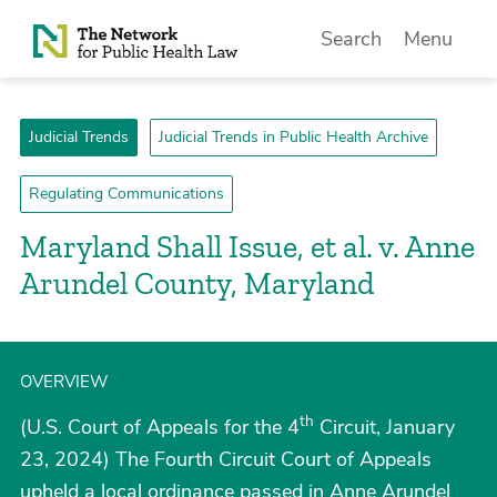
Skip to Content
Search
Menu
Judicial Trends
Judicial Trends in Public Health Archive
Regulating Communications
Maryland Shall Issue, et al. v. Anne
Arundel County, Maryland
OVERVIEW
th
(U.S. Court of Appeals for the 4
Circuit, January
23, 2024) The Fourth Circuit Court of Appeals
upheld a local ordinance passed in Anne Arundel