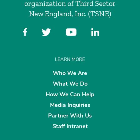
organization of Third Sector
New England, Inc. (TSNE)
LEARN MORE
Who We Are
What We Do
How We Can Help
Media Inquiries
Partner With Us
Staff Intranet