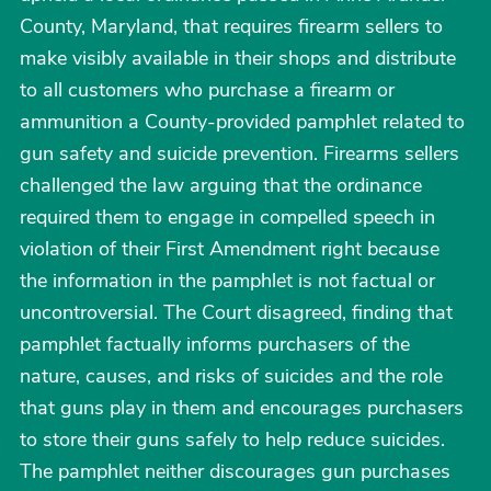
County, Maryland, that requires firearm sellers to
make visibly available in their shops and distribute
to all customers who purchase a firearm or
ammunition a County-provided pamphlet related to
gun safety and suicide prevention. Firearms sellers
challenged the law arguing that the ordinance
required them to engage in compelled speech in
violation of their First Amendment right because
the information in the pamphlet is not factual or
uncontroversial. The Court disagreed, finding that
pamphlet factually informs purchasers of the
nature, causes, and risks of suicides and the role
that guns play in them and encourages purchasers
to store their guns safely to help reduce suicides.
The pamphlet neither discourages gun purchases