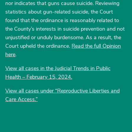
nor indicates that guns cause suicide. Reviewing
statistics about gun-related suicide, the Court
found that the ordinance is reasonably related to
the County’s interests in suicide prevention and not
unjustified or unduly burdensome. As a result, the
Court upheld the ordinance.
Read the full Opinion
here
.
View all cases in the Judicial Trends in Public
Health – February 15, 2024.
View all cases under “Reproductive Liberties and
Care Access.
”