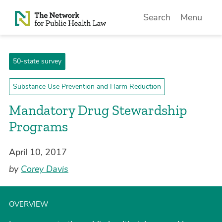
Skip to Content
Search
Menu
50-state survey
Substance Use Prevention and Harm Reduction
Mandatory Drug Stewardship
Programs
April 10, 2017
by
Corey Davis
OVERVIEW