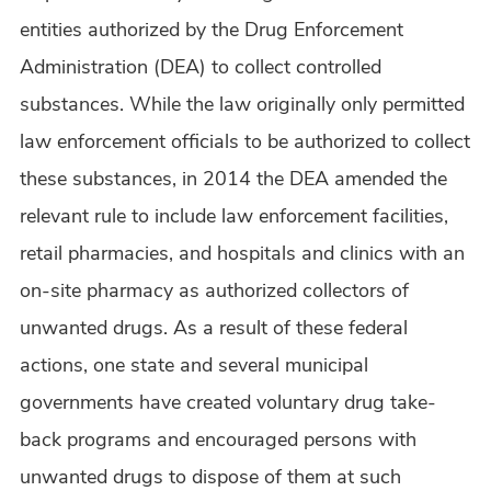
entities authorized by the Drug Enforcement
Administration (DEA) to collect controlled
substances. While the law originally only permitted
law enforcement officials to be authorized to collect
these substances, in 2014 the DEA amended the
relevant rule to include law enforcement facilities,
retail pharmacies, and hospitals and clinics with an
on-site pharmacy as authorized collectors of
unwanted drugs. As a result of these federal
actions, one state and several municipal
governments have created voluntary drug take-
back programs and encouraged persons with
unwanted drugs to dispose of them at such