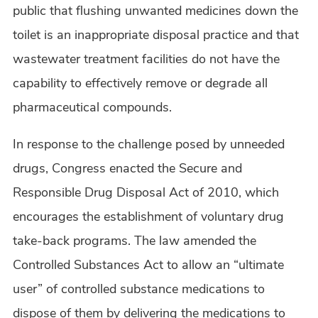
public that flushing unwanted medicines down the
toilet is an inappropriate disposal practice and that
wastewater treatment facilities do not have the
capability to effectively remove or degrade all
pharmaceutical compounds.
In response to the challenge posed by unneeded
drugs, Congress enacted the Secure and
Responsible Drug Disposal Act of 2010, which
encourages the establishment of voluntary drug
take-back programs. The law amended the
Controlled Substances Act to allow an “ultimate
user” of controlled substance medications to
dispose of them by delivering the medications to