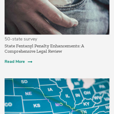
50-state survey
State Fentanyl Penalty Enhancements: A
Comprehensive Legal Review
Read More