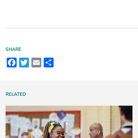
SHARE
Facebook
Twitter
Email
Share
RELATED