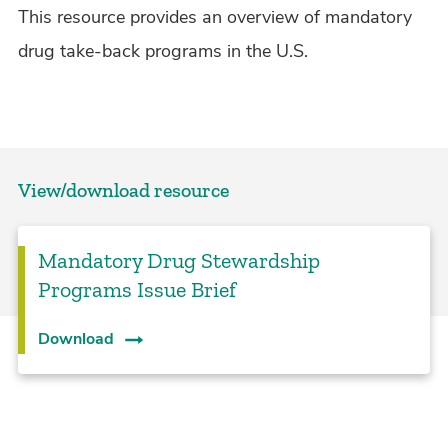
This resource provides an overview of mandatory
drug take-back programs in the U.S.
View/download resource
Mandatory Drug Stewardship
Programs Issue Brief
Download