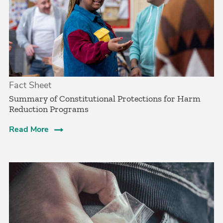
Fact Sheet
Summary of Constitutional Protections for Harm
Reduction Programs
Read More