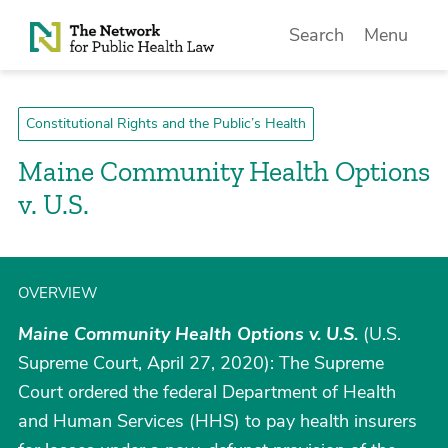
Skip to Content
Search
Menu
Constitutional Rights and the Public’s Health
Maine Community Health Options
v. U.S.
OVERVIEW
Maine Community Health Options v. U.S.
(U.S.
Supreme Court, April 27, 2020): The Supreme
Court ordered the federal Department of Health
and Human Services (HHS) to pay health insurers