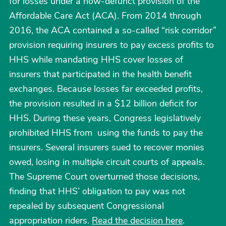
for losses under a now-defunct provision of the
Affordable Care Act (ACA). From 2014 through
2016, the ACA contained a so-called “risk corridor”
provision requiring insurers to pay excess profits to
HHS while mandating HHS cover losses of
insurers that participated in the health benefit
exchanges. Because losses far exceeded profits,
the provision resulted in a $12 billion deficit for
HHS. During these years, Congress legislatively
prohibited HHS from using the funds to pay the
insurers. Several insurers sued to recover monies
owed, losing in multiple circuit courts of appeals.
The Supreme Court overturned those decisions,
finding that HHS’ obligation to pay was not
repealed by subsequent Congressional
appropriation riders.
Read the decision here
.