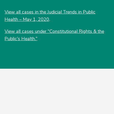
View all cases in the Judicial Trends in Public
Health – May 1, 2020
.
View all cases under “Constitutional Rights & the
Public’s Health.”