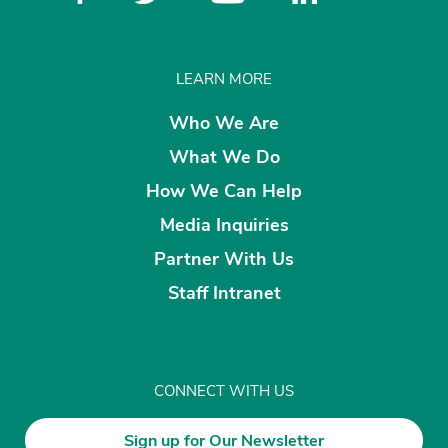
LEARN MORE
Who We Are
What We Do
How We Can Help
Media Inquiries
Partner With Us
Staff Intranet
CONNECT WITH US
Sign up for Our Newsletter