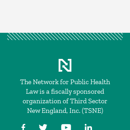
The Network for Public Health
Law is a fiscally sponsored
organization of Third Sector
New England, Inc. (TSNE)