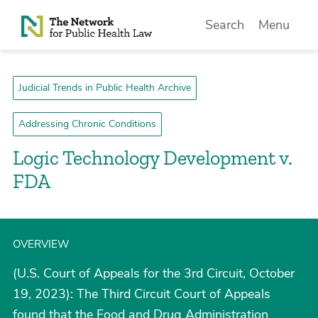
Skip to Content
Search
Menu
Judicial Trends in Public Health Archive
Addressing Chronic Conditions
Logic Technology Development v.
FDA
OVERVIEW
(U.S. Court of Appeals for the 3rd Circuit, October
19, 2023): The Third Circuit Court of Appeals
found that the Food and Drug Administration