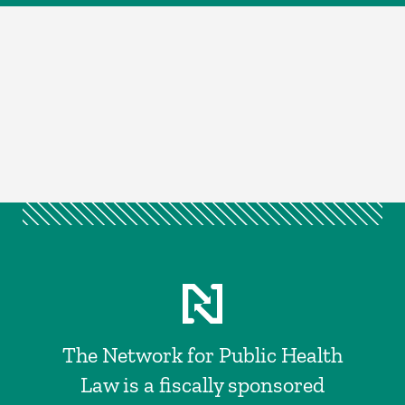
The Network for Public Health
Law is a fiscally sponsored