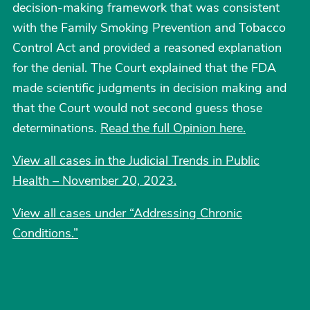
decision-making framework that was consistent
with the Family Smoking Prevention and Tobacco
Control Act and provided a reasoned explanation
for the denial. The Court explained that the FDA
made scientific judgments in decision making and
that the Court would not second guess those
determinations.
Read the full Opinion here.
View all cases in the Judicial Trends in Public
Health – November 20, 2023.
View all cases under “Addressing Chronic
Conditions.
”