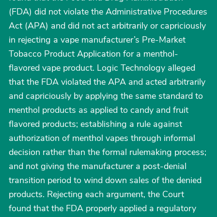
(FDA) did not violate the Administrative Procedures
Act (APA) and did not act arbitrarily or capriciously
in rejecting a vape manufacturer’s Pre-Market
Tobacco Product Application for a menthol-
flavored vape product. Logic Technology alleged
that the FDA violated the APA and acted arbitrarily
and capriciously by applying the same standard to
menthol products as applied to candy and fruit
flavored products; establishing a rule against
authorization of menthol vapes through informal
decision rather than the formal rulemaking process;
and not giving the manufacturer a post-denial
transition period to wind down sales of the denied
products. Rejecting each argument, the Court
found that the FDA properly applied a regulatory