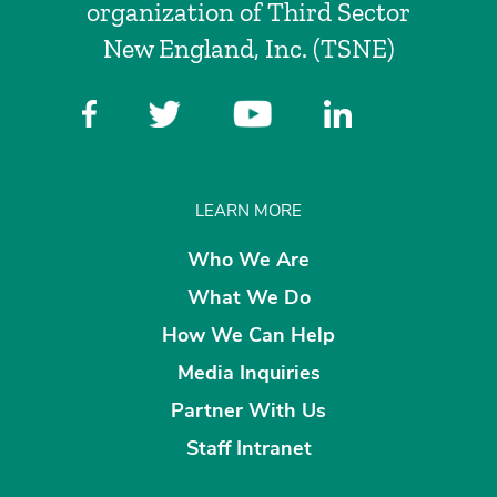
organization of Third Sector
New England, Inc. (TSNE)
LEARN MORE
Who We Are
What We Do
How We Can Help
Media Inquiries
Partner With Us
Staff Intranet