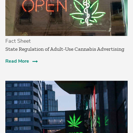
Fact Sheet
State Regulation of Adult-Use Cannabis Advertising
Read More