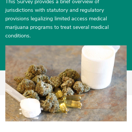
This Survey provides a brief overview of
jurisdictions with statutory and regulatory
provisions legalizing limited access medical
marijuana programs to treat several medical
conditions.