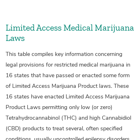
Limited Access Medical Marijuana
Laws
This table compiles key information concerning
legal provisions for restricted medical marijuana in
16 states that have passed or enacted some form
of Limited Access Marijuana Product laws. These
16 states have enacted Limited Access Marijuana
Product Laws permitting only low (or zero)
Tetrahydrocannabinol (THC) and high Cannabidiol
(CBD) products to treat several, often specified
conditions, usually uncontrolled epilepsy disorders.