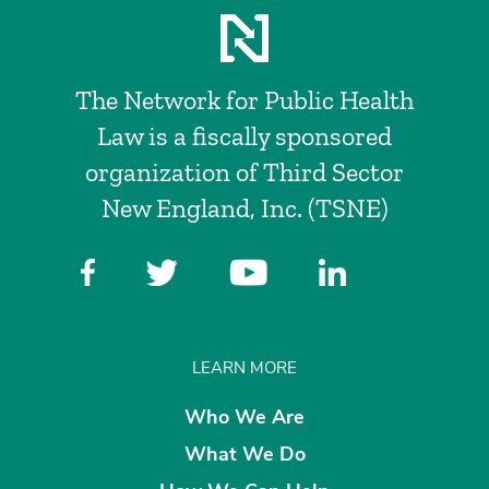
The Network for Public Health
Law is a fiscally sponsored
organization of Third Sector
New England, Inc. (TSNE)
LEARN MORE
Who We Are
What We Do