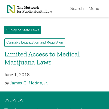
Skip to Content
Search
Menu
Survey of State Laws
Cannabis Legalization and Regulation
Limited Access to Medical
Marijuana Laws
June 1, 2018
by
James G. Hodge, Jr.
OVERVIEW