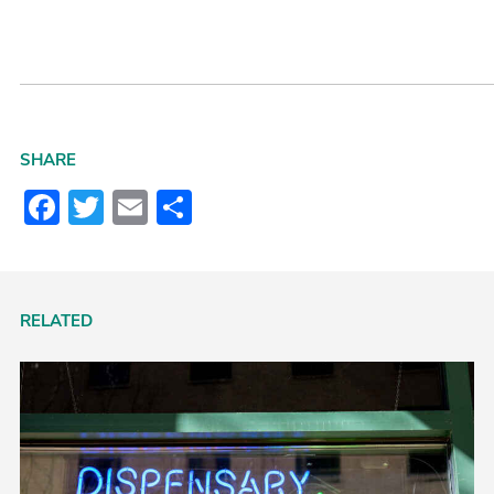
SHARE
Facebook
Twitter
Email
Share
RELATED