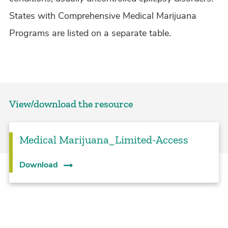
States with Comprehensive Medical Marijuana
Programs are listed on a separate table.
View/download the resource
Medical Marijuana_Limited-Access
Download