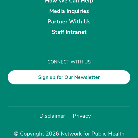
How We Can Help
Media Inquiries
Partner With Us
Staff Intranet
CONNECT WITH US
Sign up for Our Newsletter
Disclaimer
Privacy
© Copyright 2026 Network for Public Health