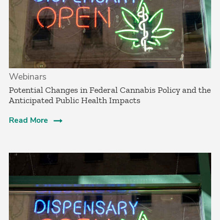
Webinars
Potential Changes in Federal Cannabis Policy and the
Anticipated Public Health Impacts
Read More