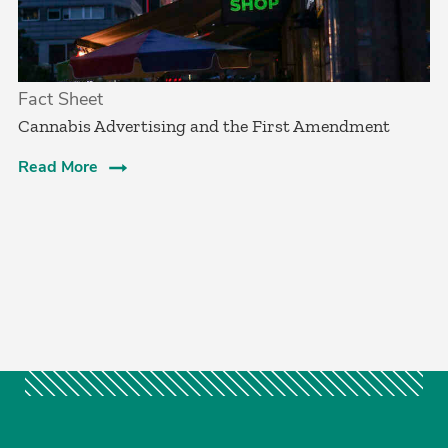
Fact Sheet
Cannabis Advertising and the First Amendment
Read More