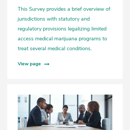
This Survey provides a brief overview of
jurisdictions with statutory and
regulatory provisions legalizing limited
access medical marijuana programs to
treat several medical conditions.
View page