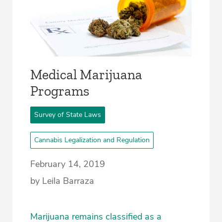
Medical Marijuana
Programs
Survey of State Laws
Cannabis Legalization and Regulation
February 14, 2019
by Leila Barraza
Marijuana remains classified as a