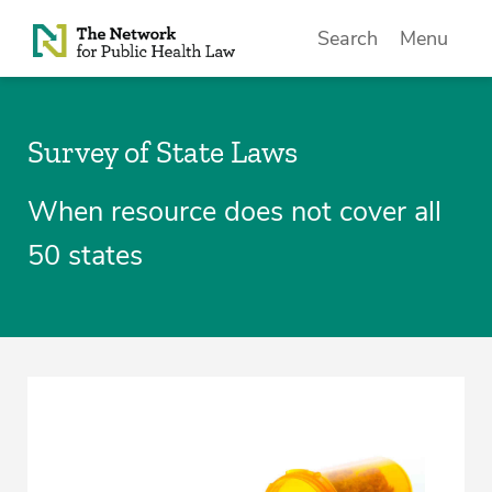
Skip to Content
Search
Menu
Survey of State Laws
When resource does not cover all
50 states