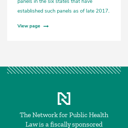
panels in the six states that have
established such panels as of late 2017.
View page
The Network for Public Health
Law is a fiscally sponsored