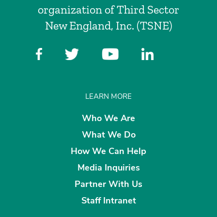
organization of Third Sector
New England, Inc. (TSNE)
LEARN MORE
Who We Are
What We Do
How We Can Help
Media Inquiries
Partner With Us
Staff Intranet