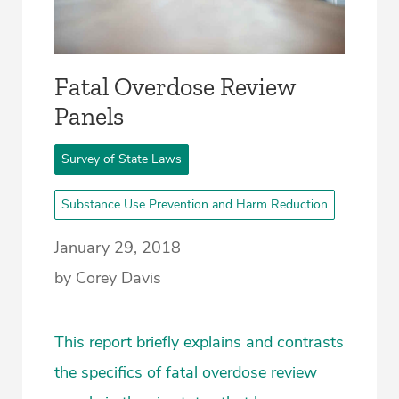
Fatal Overdose Review
Panels
Survey of State Laws
Substance Use Prevention and Harm Reduction
January 29, 2018
by Corey Davis
This report briefly explains and contrasts
the specifics of fatal overdose review