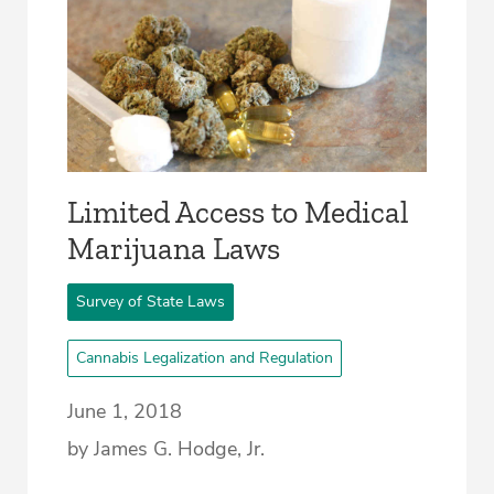
Limited Access to Medical
Marijuana Laws
Survey of State Laws
Cannabis Legalization and Regulation
June 1, 2018
by James G. Hodge, Jr.