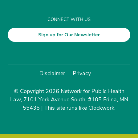
CONNECT WITH US
Sign up for Our Newsletter
Disclaimer
Privacy
© Copyright 2026 Network for Public Health
Law, 7101 York Avenue South, #105 Edina, MN
55435
|
This site runs like
Clockwork
.