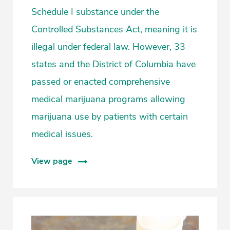
Schedule I substance under the
Controlled Substances Act, meaning it is
illegal under federal law. However, 33
states and the District of Columbia have
passed or enacted comprehensive
medical marijuana programs allowing
marijuana use by patients with certain
medical issues.
View page