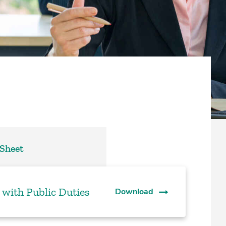
 Sheet
 with Public Duties
Download