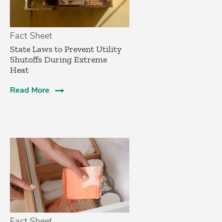
Fact Sheet
State Laws to Prevent Utility
Shutoffs During Extreme
Heat
Read More
Fact Sheet