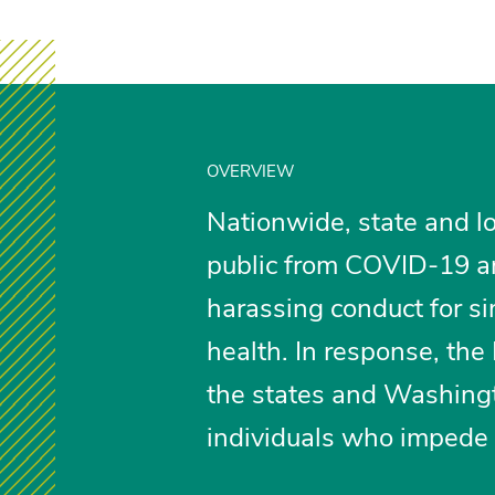
OVERVIEW
Nationwide, state and loc
public from COVID-19 ar
harassing conduct for sim
health. In response, th
the states and Washingt
individuals who impede p