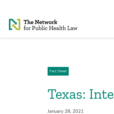
Skip to Content
Fact Sheet
Texas: Int
January 28, 2021