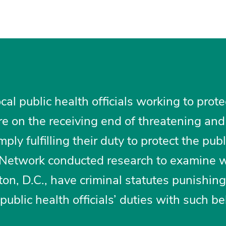
al public health officials working to prote
e on the receiving end of threatening and
ply fulfilling their duty to protect the publ
e Network conducted research to examine 
on, D.C., have criminal statutes punishing
ublic health officials’ duties with such be