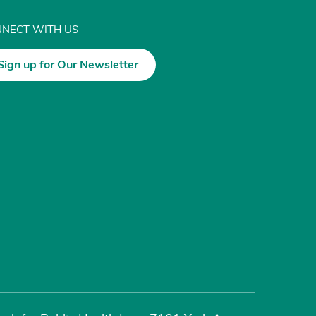
NECT WITH US
Sign up for Our Newsletter