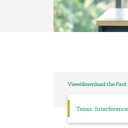
View/download the Fact
Texas: Interference