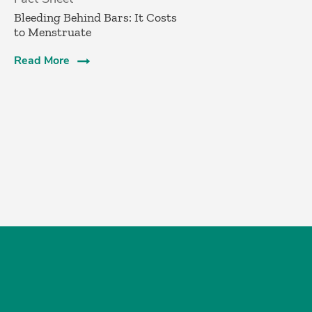
Bleeding Behind Bars: It Costs
to Menstruate
Read More