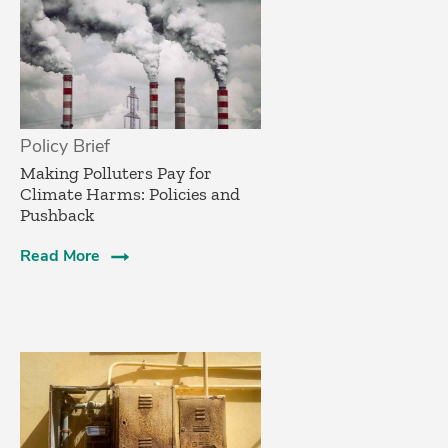
Policy Brief
­Making Polluters Pay for
Climate Harms: Policies and
Pushback
Read More