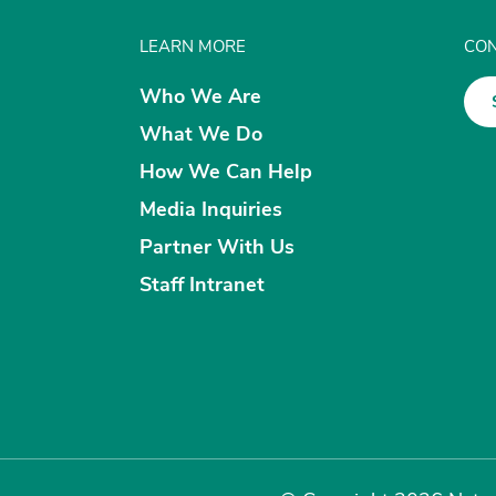
LEARN MORE
CON
Who We Are
What We Do
How We Can Help
Media Inquiries
Partner With Us
Staff Intranet