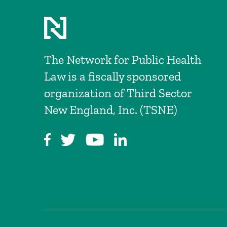
The Network for Public Health
Law is a fiscally sponsored
organization of Third Sector
New England, Inc. (TSNE)