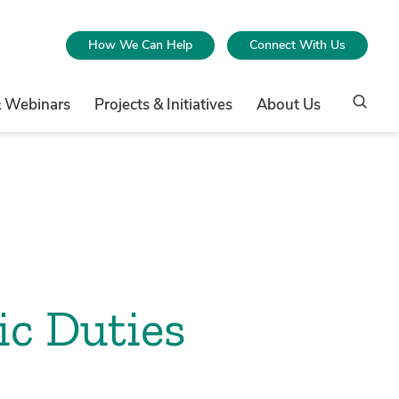
How We Can Help
Connect With Us
& Webinars
Projects & Initiatives
About Us
ic Duties