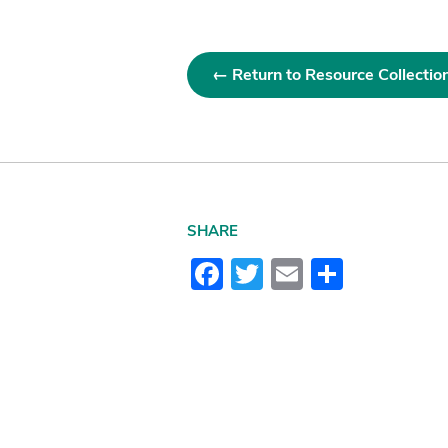
← Return to Resource Collectio
SHARE
Facebook
Twitter
Email
Share