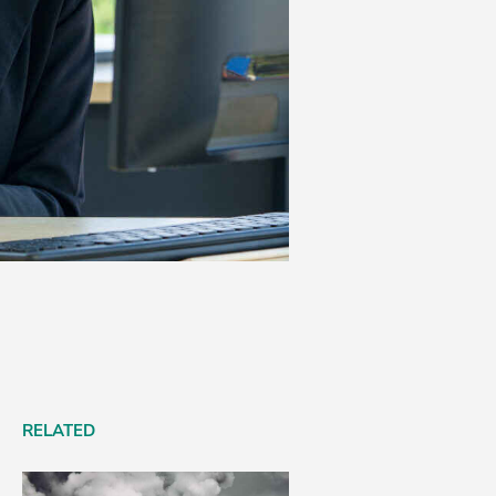
RELATED