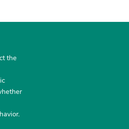
ct the
ic
whether
havior.