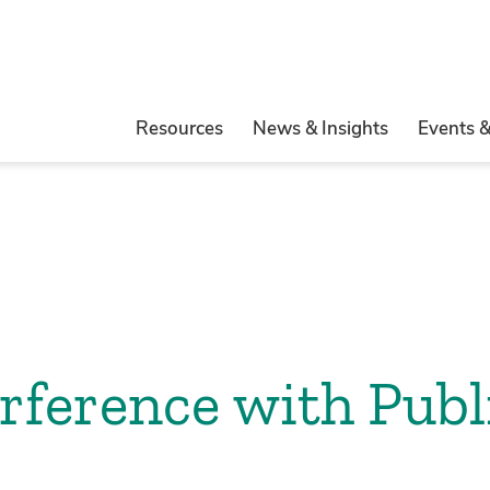
Resources
News & Insights
Events 
erference with Publ