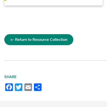
← Return to Resource Collection
SHARE
Facebook
Twitter
Email
Share