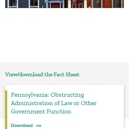
View/download the Fact Sheet
Pennsylvania: Obstructing
Administration of Law or Other
Government Function
Download