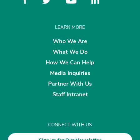
LEARN MORE
Who We Are
What We Do
How We Can Help
Media Inquiries
Partner With Us
Staff Intranet
CONNECT WITH US