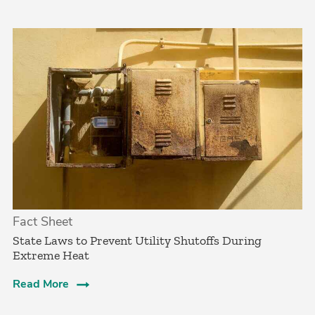
Fact Sheet
State Laws to Prevent Utility Shutoffs During
Extreme Heat
Read More