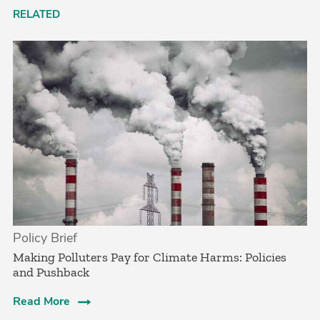
RELATED
Policy Brief
­Making Polluters Pay for Climate Harms: Policies
and Pushback
Read More