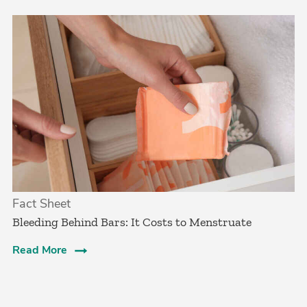
Fact Sheet
Bleeding Behind Bars: It Costs to Menstruate
Read More