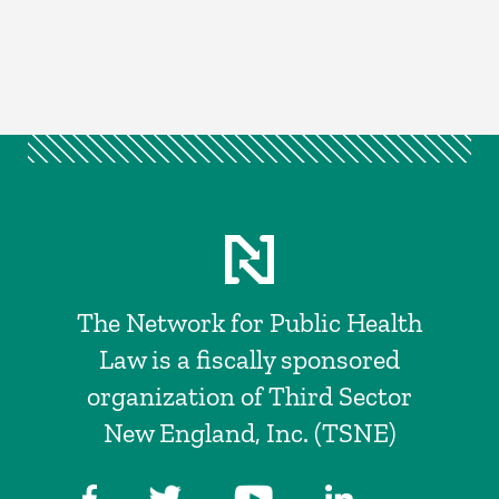
The Network for Public Health
Law is a fiscally sponsored
organization of Third Sector
New England, Inc. (TSNE)