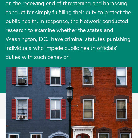
on the receiving end of threatening and harassing
conduct for simply fulfilling their duty to protect the
public health. In response, the Network conducted
research to examine whether the states and
Washington, D.C., have criminal statutes punishing
individuals who impede public health officials’
duties with such behavior.