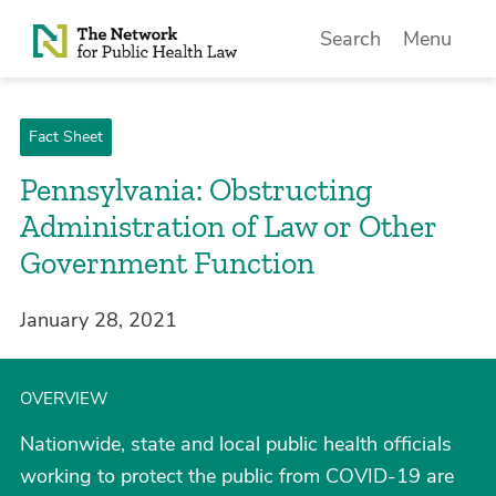
Skip to Content
Search
Menu
Fact Sheet
Pennsylvania: Obstructing
Administration of Law or Other
Government Function
January 28, 2021
OVERVIEW
Nationwide, state and local public health officials
working to protect the public from COVID-19 are