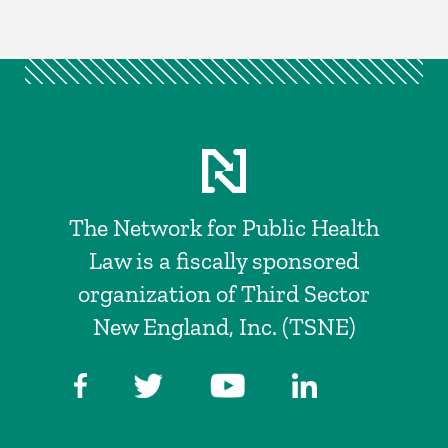
The Network for Public Health
Law is a fiscally sponsored
organization of Third Sector
New England, Inc. (TSNE)