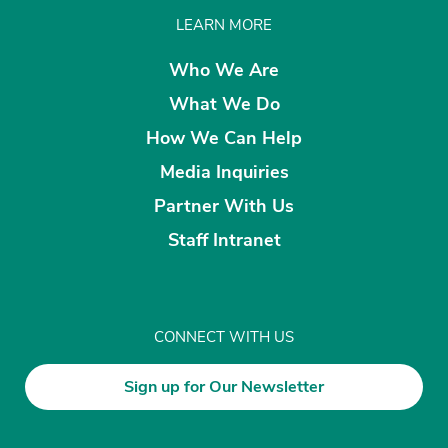
LEARN MORE
Who We Are
What We Do
How We Can Help
Media Inquiries
Partner With Us
Staff Intranet
CONNECT WITH US
Sign up for Our Newsletter