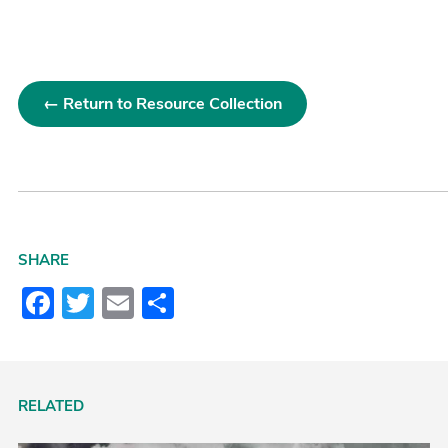
← Return to Resource Collection
SHARE
Facebook
Twitter
Email
Share
RELATED