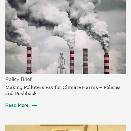
Policy Brief
­Making Polluters Pay for Climate Harms – Policies
and Pushback
Read More