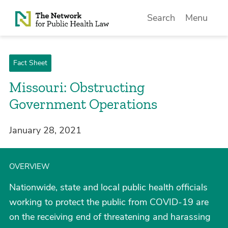
Skip to Content
Search
Menu
Fact Sheet
Missouri: Obstructing
Government Operations
January 28, 2021
OVERVIEW
Nationwide, state and local public health officials
working to protect the public from COVID-19 are
on the receiving end of threatening and harassing