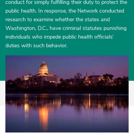
conduct for simply fulfilling their duty to protect the
public health. In response, the Network conducted
research to examine whether the states and
Washington, D.C., have criminal statutes punishing
individuals who impede public health officials’
duties with such behavior.