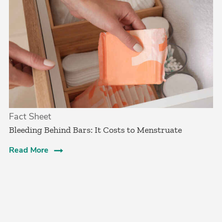
Fact Sheet
Bleeding Behind Bars: It Costs to Menstruate
Read More