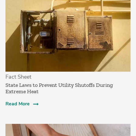
Fact Sheet
State Laws to Prevent Utility Shutoffs During
Extreme Heat
Read More