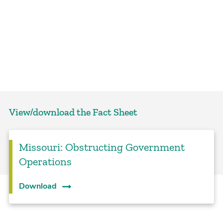
View/download the Fact Sheet
Missouri: Obstructing Government
Operations
Download