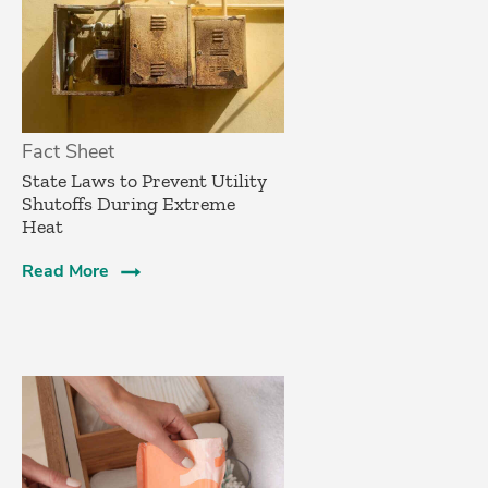
Fact Sheet
State Laws to Prevent Utility
Shutoffs During Extreme
Heat
Read More