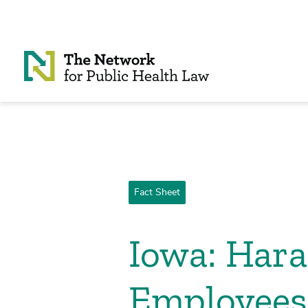
Skip to Content
Fact Sheet
Iowa: Hara
Employees