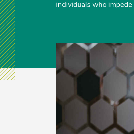
individuals who impede p