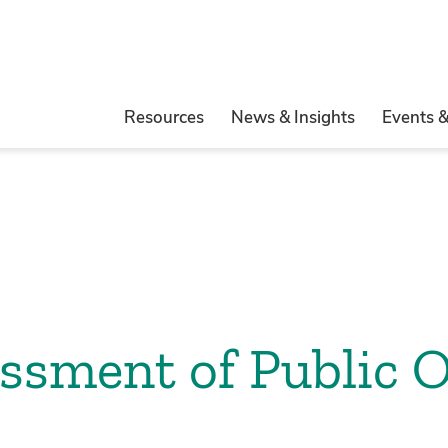
Resources
News & Insights
Events 
ssment of Public O