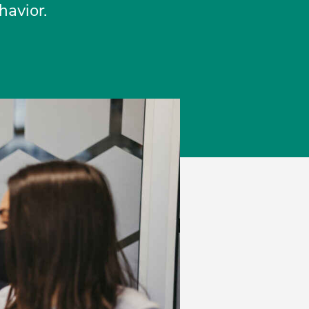
havior.