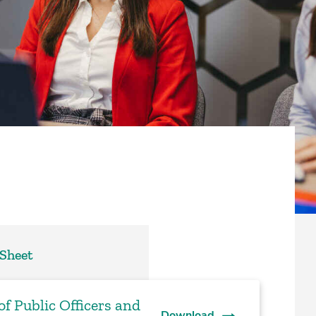
 Sheet
f Public Officers and
Download