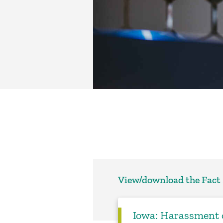
View/download the Fact
Iowa: Harassment o