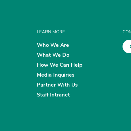
LEARN MORE
CON
Who We Are
What We Do
How We Can Help
Media Inquiries
Partner With Us
Staff Intranet