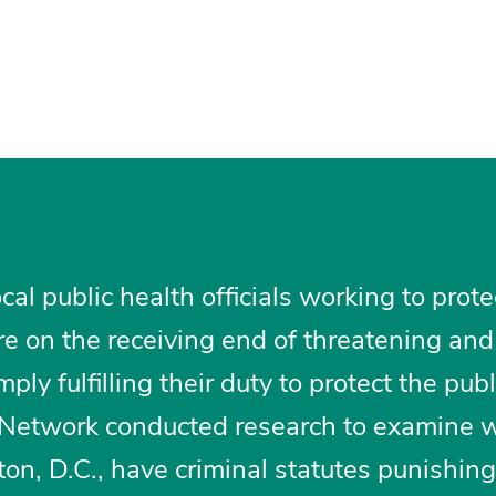
al public health officials working to prote
e on the receiving end of threatening and
ply fulfilling their duty to protect the publ
e Network conducted research to examine 
on, D.C., have criminal statutes punishing