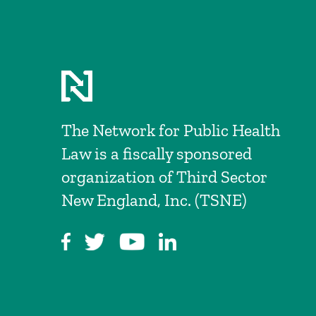
The Network for Public Health
Law is a fiscally sponsored
organization of Third Sector
New England, Inc. (TSNE)