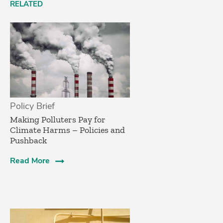
RELATED
Policy Brief
­Making Polluters Pay for
Climate Harms – Policies and
Pushback
Read More