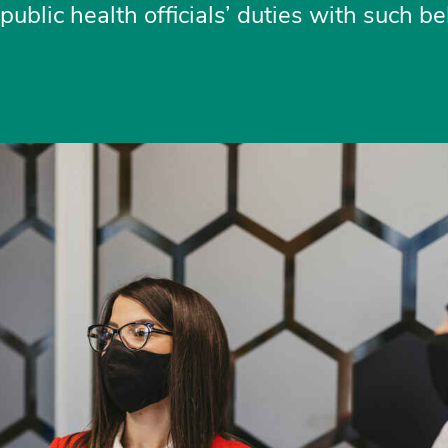
ublic health officials’ duties with such be