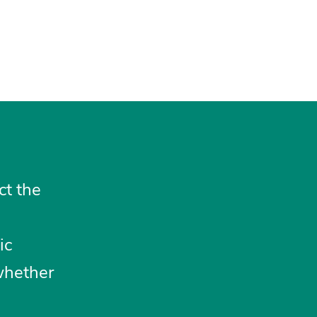
ct the
ic
whether