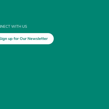
NECT WITH US
Sign up for Our Newsletter