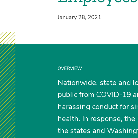
January 28, 2021
OVERVIEW
Nationwide, state and loc
public from COVID-19 ar
harassing conduct for sim
health. In response, th
the states and Washingt