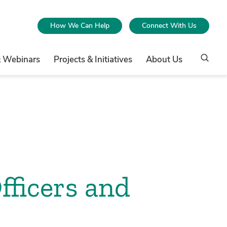
How We Can Help
Connect With Us
& Webinars
Projects & Initiatives
About Us
fficers and