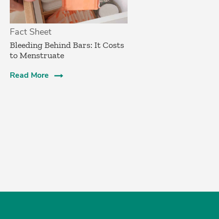
Fact Sheet
Bleeding Behind Bars: It Costs
to Menstruate
Read More