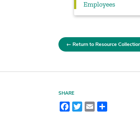
Employees
← Return to Resource Collectio
SHARE
Facebook
Twitter
Email
Share