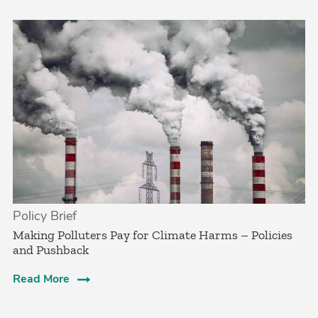
Policy Brief
­Making Polluters Pay for Climate Harms – Policies
and Pushback
Read More