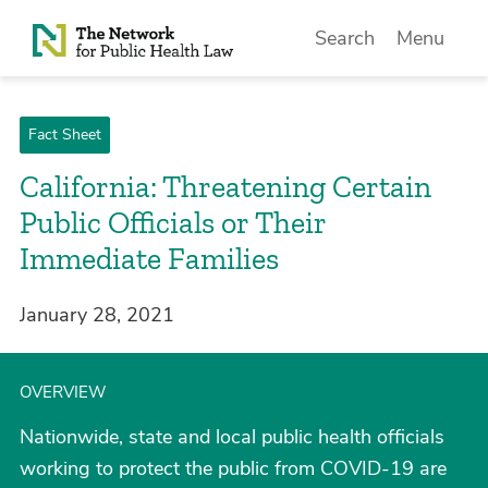
Skip to Content
Search
Menu
Fact Sheet
California: Threatening Certain
Public Officials or Their
Immediate Families
January 28, 2021
OVERVIEW
Nationwide, state and local public health officials
working to protect the public from COVID-19 are