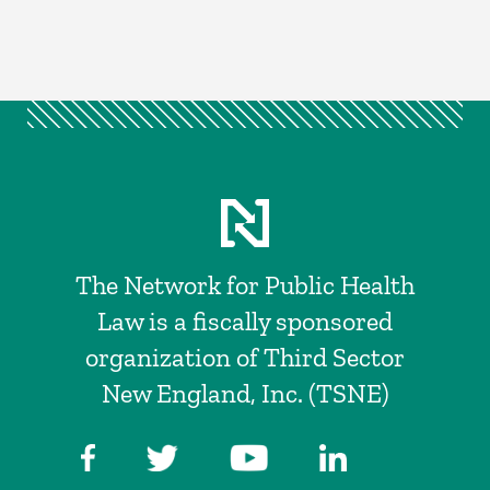
The Network for Public Health
Law is a fiscally sponsored
organization of Third Sector
New England, Inc. (TSNE)