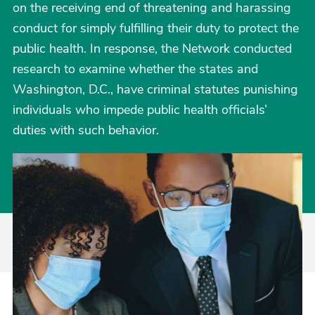
on the receiving end of threatening and harassing
conduct for simply fulfilling their duty to protect the
public health. In response, the Network conducted
research to examine whether the states and
Washington, D.C., have criminal statutes punishing
individuals who impede public health officials’
duties with such behavior.