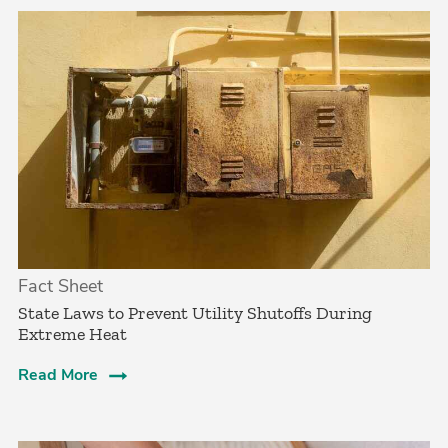
Fact Sheet
State Laws to Prevent Utility Shutoffs During
Extreme Heat
Read More