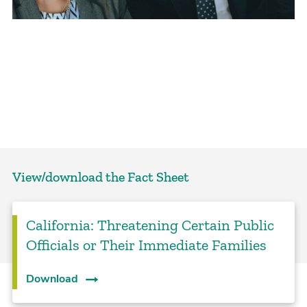
View/download the Fact Sheet
California: Threatening Certain Public
Officials or Their Immediate Families
Download