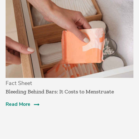
Fact Sheet
Bleeding Behind Bars: It Costs to Menstruate
Read More