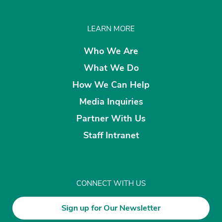
LEARN MORE
Who We Are
What We Do
How We Can Help
Media Inquiries
Partner With Us
Staff Intranet
CONNECT WITH US
Sign up for Our Newsletter