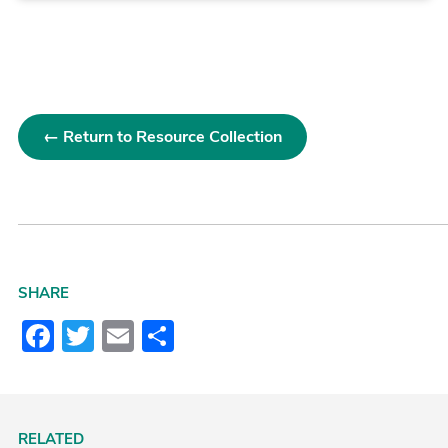
← Return to Resource Collection
SHARE
Facebook
Twitter
Email
Share
RELATED