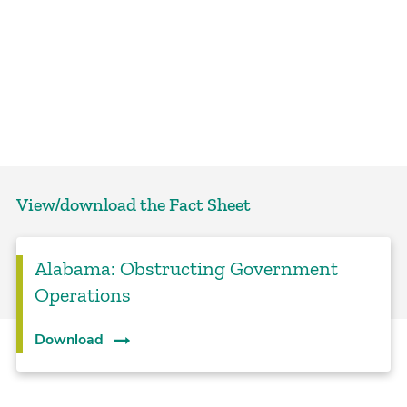
View/download the Fact Sheet
Alabama: Obstructing Government
Operations
Download