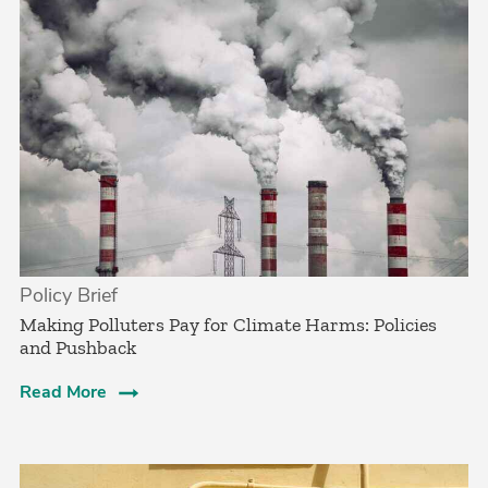
Policy Brief
­Making Polluters Pay for Climate Harms: Policies
and Pushback
Read More