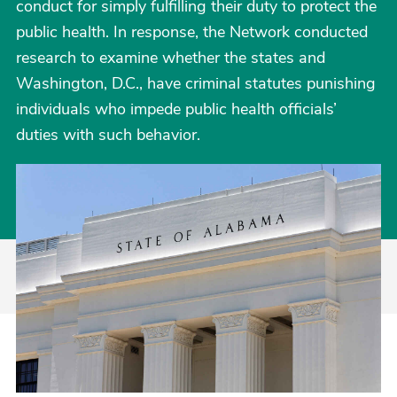
conduct for simply fulfilling their duty to protect the
public health. In response, the Network conducted
research to examine whether the states and
Washington, D.C., have criminal statutes punishing
individuals who impede public health officials’
duties with such behavior.