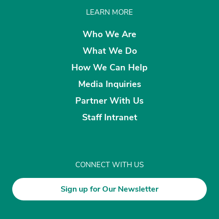
LEARN MORE
Who We Are
What We Do
How We Can Help
Media Inquiries
Partner With Us
Staff Intranet
CONNECT WITH US
Sign up for Our Newsletter