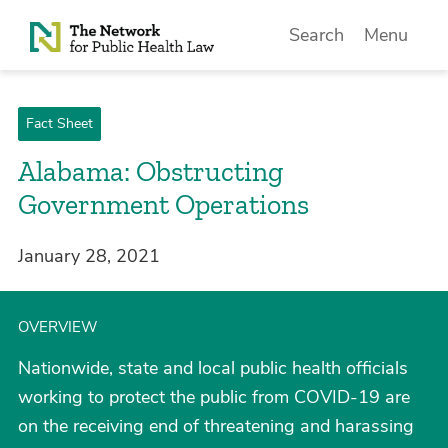
Skip to Content
Search
Menu
Fact Sheet
Alabama: Obstructing
Government Operations
January 28, 2021
OVERVIEW
Nationwide, state and local public health officials
working to protect the public from COVID-19 are
on the receiving end of threatening and harassing