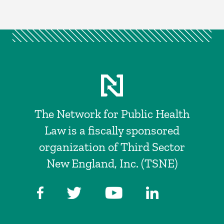
The Network for Public Health
Law is a fiscally sponsored
organization of Third Sector
New England, Inc. (TSNE)