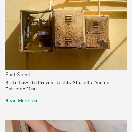
Fact Sheet
State Laws to Prevent Utility Shutoffs During
Extreme Heat
Read More