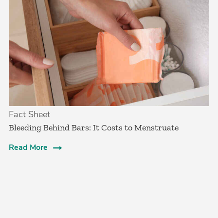
Fact Sheet
Bleeding Behind Bars: It Costs to Menstruate
Read More