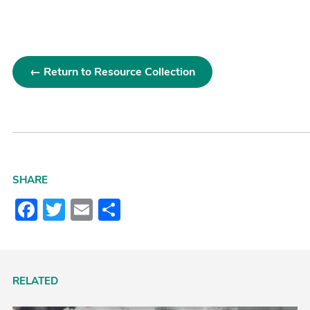
← Return to Resource Collection
SHARE
Facebook
Twitter
Email
Share
RELATED