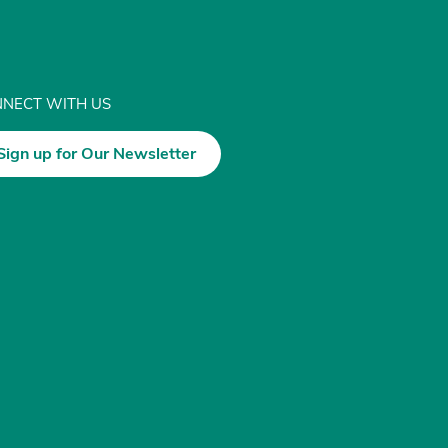
NECT WITH US
Sign up for Our Newsletter