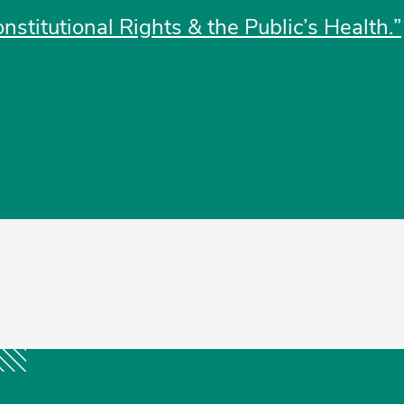
nstitutional Rights & the Public’s Health.”