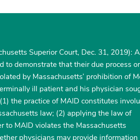
husetts Superior Court, Dec. 31, 2019): A
led to demonstrate that their due process o
iolated by Massachusetts’ prohibition of M
erminally ill patient and his physician sou
(1) the practice of MAID constitutes invol
achusetts law; (2) applying the law of
r to MAID violates the Massachusetts
hether physicians may provide information