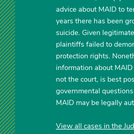
advice about MAID to term
years there has been gr
suicide. Given legitimat
plaintiffs failed to demo
protection rights. Nonet
information about MAID is
not the court, is best po
governmental questions 
MAID may be legally au
View all cases in the Ju