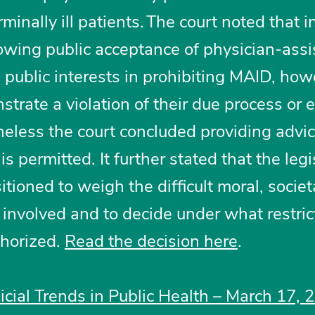
inally ill patients. The court noted that i
owing public acceptance of physician-assi
e public interests in prohibiting MAID, how
nstrate a violation of their due process or 
heless the court concluded providing advi
 permitted. It further stated that the legi
sitioned to weigh the difficult moral, societ
involved and to decide under what restric
thorized.
Read the decision here
.
dicial Trends in Public Health – March 17, 