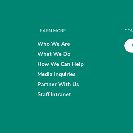
LEARN MORE
CON
Who We Are
What We Do
How We Can Help
Media Inquiries
Partner With Us
Staff Intranet