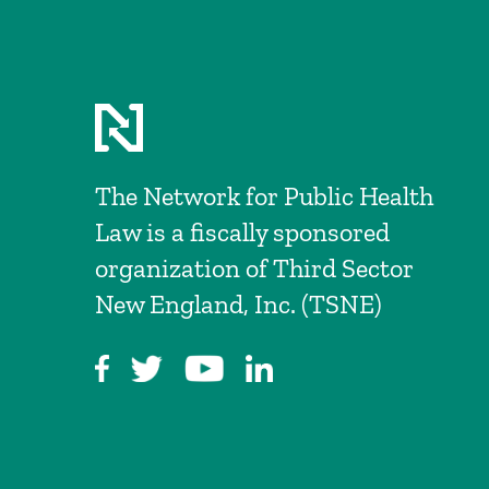
The Network for Public Health
Law is a fiscally sponsored
organization of Third Sector
New England, Inc. (TSNE)