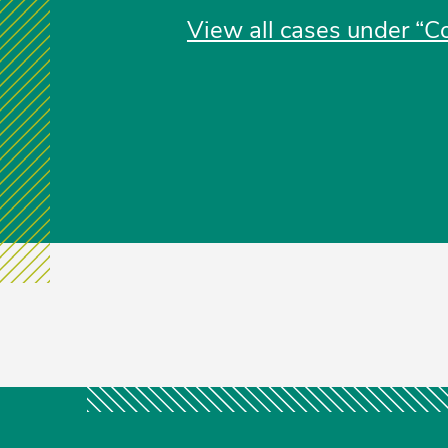
View all cases under “Co