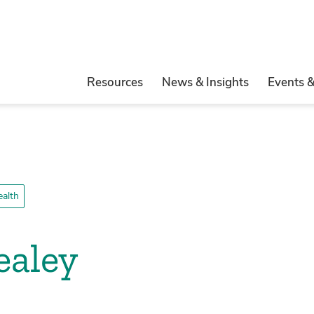
Resources
News & Insights
Events 
ealth
ealey