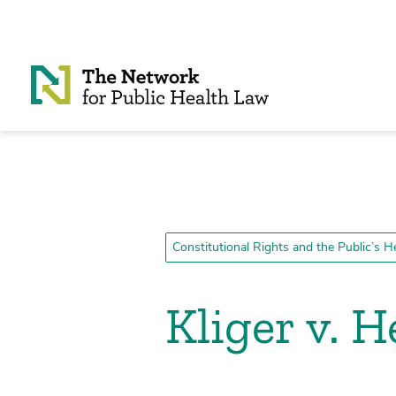
Skip to Content
Constitutional Rights and the Public’s H
Kliger v. H