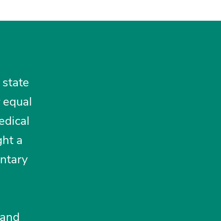
 state
r equal
edical
ght a
untary
 and