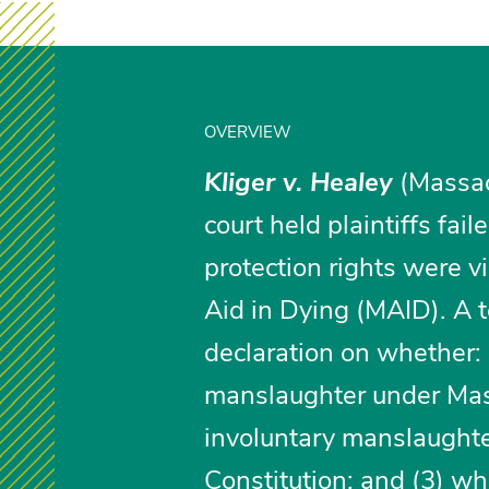
OVERVIEW
Kliger v. Healey
(Massac
court held plaintiffs fai
protection rights were v
Aid in Dying (MAID). A t
declaration on whether: 
manslaughter under Mass
involuntary manslaughte
Constitution; and (3) w