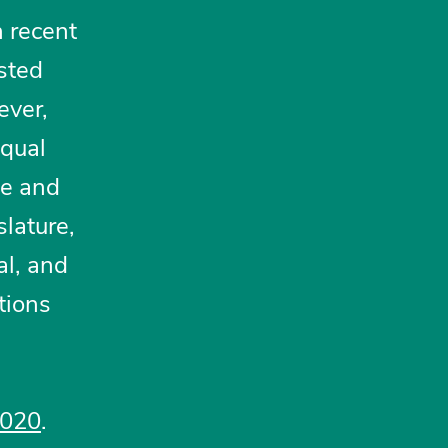
n recent
sted
ever,
equal
ce and
slature,
al, and
tions
2020
.