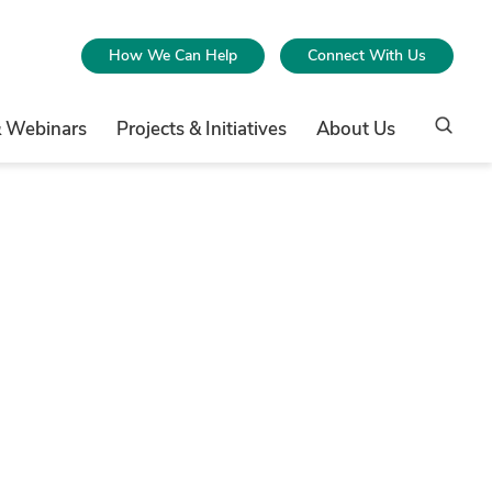
How We Can Help
Connect With Us
& Webinars
Projects & Initiatives
About Us