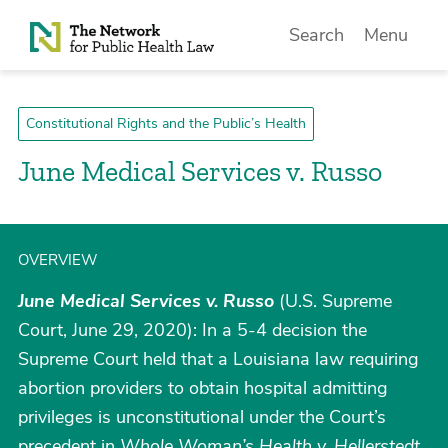
Skip to Content
Search
Menu
Constitutional Rights and the Public’s Health
June Medical Services v. Russo
OVERVIEW
June Medical Services v. Russo
(U.S. Supreme
Court, June 29, 2020): In a 5-4 decision the
Supreme Court held that a Louisiana law requiring
abortion providers to obtain hospital admitting
privileges is unconstitutional under the Court’s
precedent in
Whole Woman’s Health v. Hellerstedt