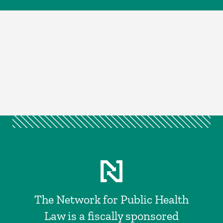
The Network for Public Health
Law is a fiscally sponsored