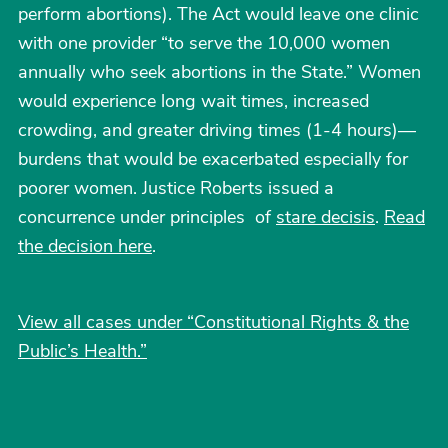
perform abortions). The Act would leave one clinic
with one provider “to serve the 10,000 women
annually who seek abortions in the State.” Women
would experience long wait times, increased
crowding, and greater driving times (1-4 hours)—
burdens that would be exacerbated especially for
poorer women. Justice Roberts issued a
concurrence under principles of
stare decisis
.
Read
the decision here
.
View all cases under “Constitutional Rights & the
Public’s Health.”