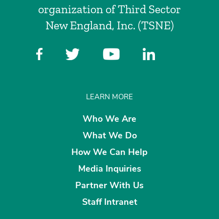
organization of Third Sector
New England, Inc. (TSNE)
LEARN MORE
Who We Are
What We Do
How We Can Help
Media Inquiries
Partner With Us
Staff Intranet