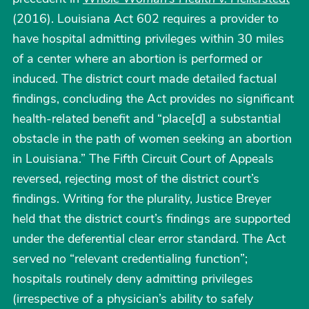
(2016). Louisiana Act 602 requires a provider to
have hospital admitting privileges within 30 miles
of a center where an abortion is performed or
induced. The district court made detailed factual
findings, concluding the Act provides no significant
health-related benefit and “place[d] a substantial
obstacle in the path of women seeking an abortion
in Louisiana.” The Fifth Circuit Court of Appeals
reversed, rejecting most of the district court’s
findings. Writing for the plurality, Justice Breyer
held that the district court’s findings are supported
under the deferential clear error standard. The Act
served no “relevant credentialing function”;
hospitals routinely deny admitting privileges
(irrespective of a physician’s ability to safely