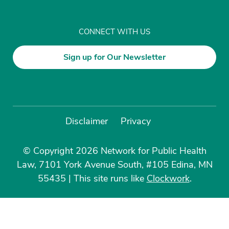
CONNECT WITH US
Sign up for Our Newsletter
Disclaimer
Privacy
© Copyright 2026 Network for Public Health
Law, 7101 York Avenue South, #105 Edina, MN
55435
|
This site runs like
Clockwork
.