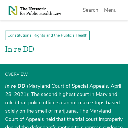
Skip to Content
Search
Menu
Constitutional Rights and the Public’s Health
In re DD
OVERVIEW
In re DD
(Maryland Court of Special Appeals, April
28, 2021): The second highest court in Maryland
ruled that police officers cannot make stops based
solely on the smell of marijuana. The Maryland
Court of Appeals held that the trial court improperly
denied the defendant’s motion to suppress evidence