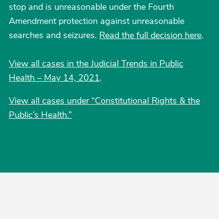
stop and is unreasonable under the Fourth
Amendment protection against unreasonable
searches and seizures.
Read the full decision here
.
View all cases in the Judicial Trends in Public
Health – May 14, 2021
.
View all cases under “Constitutional Rights & the
Public’s Health.”