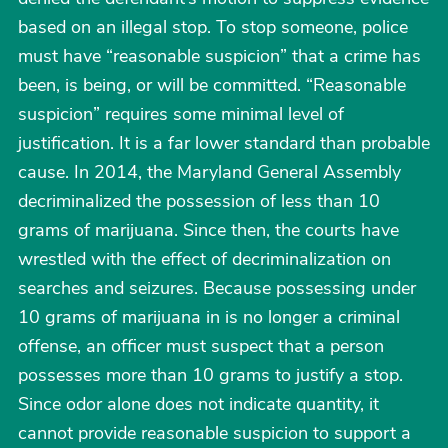
based on an illegal stop. To stop someone, police
must have “reasonable suspicion” that a crime has
been, is being, or will be committed. “Reasonable
suspicion” requires some minimal level of
justification. It is a far lower standard than probable
cause. In 2014, the Maryland General Assembly
decriminalized the possession of less than 10
grams of marijuana. Since then, the courts have
wrestled with the effect of decriminalization on
searches and seizures. Because possessing under
10 grams of marijuana in is no longer a criminal
offense, an officer must suspect that a person
possesses more than 10 grams to justify a stop.
Since odor alone does not indicate quantity, it
cannot provide reasonable suspicion to support a