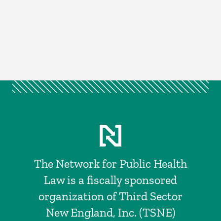
The Network for Public Health
Law is a fiscally sponsored
organization of Third Sector
New England, Inc. (TSNE)