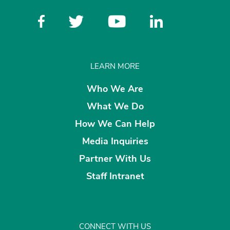
LEARN MORE
Who We Are
What We Do
How We Can Help
Media Inquiries
Partner With Us
Staff Intranet
CONNECT WITH US