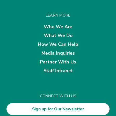
LEARN MORE
Who We Are
What We Do
How We Can Help
Media Inquiries
Partner With Us
Staff Intranet
CONNECT WITH US
Sign up for Our Newsletter