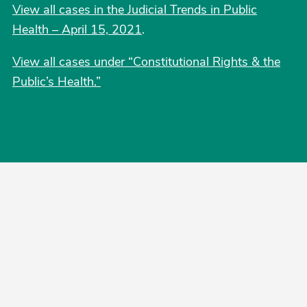
View all cases in the Judicial Trends in Public
Health – April 15, 2021
.
View all cases under “Constitutional Rights & the
Public’s Health.”