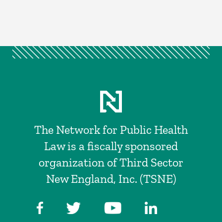
The Network for Public Health
Law is a fiscally sponsored
organization of Third Sector
New England, Inc. (TSNE)