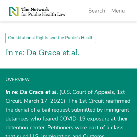
Skip to Content
Search
Menu
Constitutional Rights and the Public’s Health
In re: Da Graca et al.
OVERVIEW
In re: Da Graca et al.
(U.S. Court of Appeals, 1st
Circuit, March 17, 2021): The 1st Circuit reaffirmed
the denial of a bail request submitted by immigrant
detainees who feared COVID-19 exposure at their
detention center. Petitioners were part of a class
that sued U.S. Immigration and Customs