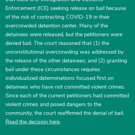
Enforcement (ICE) seeking release on bail because
of the risk of contracting COVID-19 in their
overcrowded detention center. Many of the
detainees were released, but the petitioners were
denied bail. The court reasoned that (1) the
unconstitutional overcrowding was addressed by
the release of the other detainees; and (2) granting
bail under these circumstances requires
individualized determinations focused first on
detainees who have not committed violent crimes.
Since each of the current petitioners had committed
violent crimes and posed dangers to the
community, the court reaffirmed the denial of bail.
Read the decision here
.