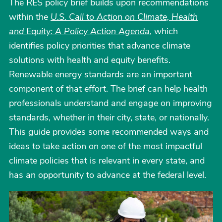
The RES policy brief builds upon recommendations
within the
U.S. Call to Action on Climate, Health
and Equity: A Policy Action Agenda
, which
identifies policy priorities that advance climate
solutions with health and equity benefits.
Renewable energy standards are an important
component of that effort. The brief can help health
professionals understand and engage on improving
standards, whether in their city, state, or nationally.
This guide provides some recommended ways and
ideas to take action on one of the most impactful
climate policies that is relevant in every state, and
has an opportunity to advance at the federal level.