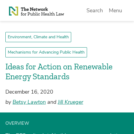
Skip to Content
Search
Menu
Environment, Climate and Health
Mechanisms for Advancing Public Health
Ideas for Action on Renewable
Energy Standards
December 16, 2020
by
Betsy Lawton
and
Jill Krueger
OVERVIEW