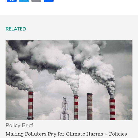
RELATED
Policy Brief
­Making Polluters Pay for Climate Harms – Policies