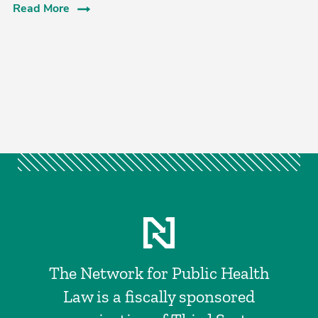
Read More
The Network for Public Health
Law is a fiscally sponsored