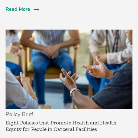
Read More
Policy Brief
Eight Policies that Promote Health and Health
Equity for People in Carceral Facilities­