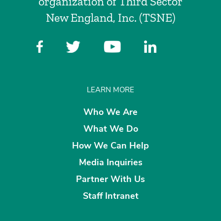
organization of Third Sector
New England, Inc. (TSNE)
LEARN MORE
Who We Are
What We Do
How We Can Help
Media Inquiries
Partner With Us
Staff Intranet