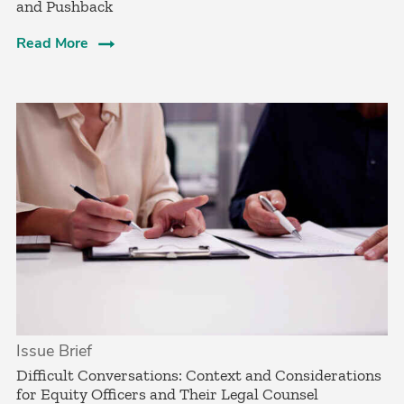
and Pushback
Read More
Issue Brief
­Difficult Conversations: Context and Considerations
for Equity Officers and Their Legal Counsel­