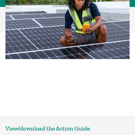
View/download the Action Guide