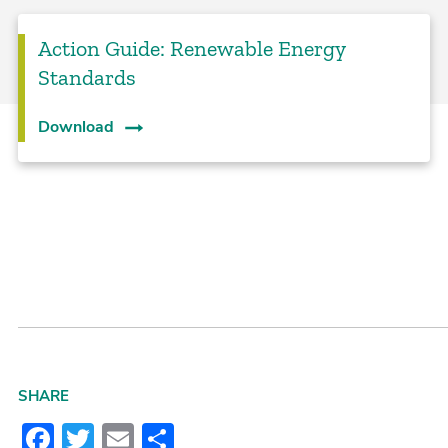
Action Guide: Renewable Energy
Standards
Download
SHARE
Facebook
Twitter
Email
Share