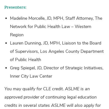
Presenters:
Madeline Morcelle, JD, MPH, Staff Attorney, The
Network for Public Health Law – Western
Region
Lauren Dunning, JD, MPH, Liaison to the Board
of Supervisors, Los Angeles County Department
of Public Health
Greg Spiegel, JD, Director of Strategic Initiatives,
Inner City Law Center
You may qualify for CLE credit. ASLME is an
approved provider of continuing legal education
credits in several states ASLME will also apply for