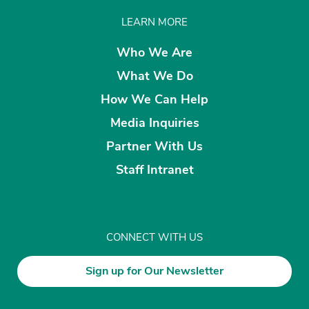
LEARN MORE
Who We Are
What We Do
How We Can Help
Media Inquiries
Partner With Us
Staff Intranet
CONNECT WITH US
Sign up for Our Newsletter