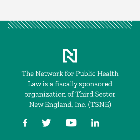
The Network for Public Health
Law is a fiscally sponsored
organization of Third Sector
New England, Inc. (TSNE)