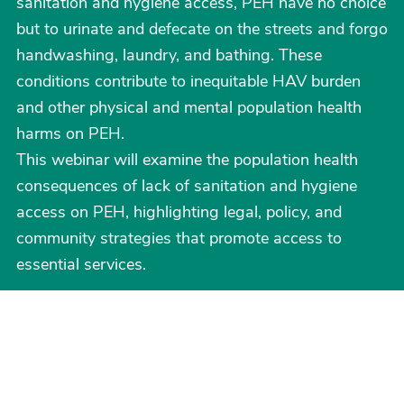
sanitation and hygiene access, PEH have no choice
but to urinate and defecate on the streets and forgo
handwashing, laundry, and bathing. These
conditions contribute to inequitable HAV burden
and other physical and mental population health
harms on PEH.
This webinar will examine the population health
consequences of lack of sanitation and hygiene
access on PEH, highlighting legal, policy, and
community strategies that promote access to
essential services.