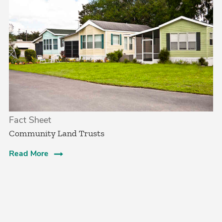
Fact Sheet
Community Land Trusts
Read More