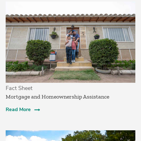
Fact Sheet
Mortgage and Homeownership Assistance
Read More