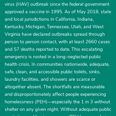
virus (HAV) outbreak since the federal government
approved a vaccine in 1995. As of May 2018, state
and local jurisdictions in California, Indiana,
Kentucky, Michigan, Tennessee, Utah, and West
Virginia have declared outbreaks spread through
person to person contact, with at least 2660 cases
and 57 deaths reported to date. This escalating
emergency is rooted in a long-neglected public
health crisis. In communities nationwide, adequate,
safe, clean, and accessible public toilets, sinks,
laundry facilities, and showers are scarce or
altogether absent. The shortfalls are measurable
and disproportionately affect people experiencing
homelessness (PEH)—especially the 1 in 3 without
shelter on any given night. Without adequate public