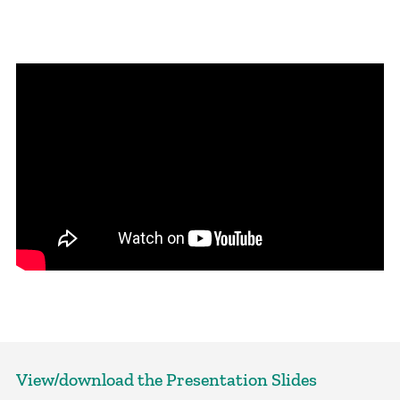
View/download the Presentation Slides