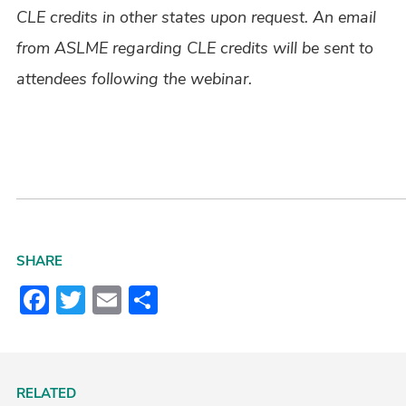
CLE credits in other states upon request. An email
from ASLME regarding CLE credits will be sent to
attendees following the webinar.
SHARE
Facebook
Twitter
Email
Share
RELATED