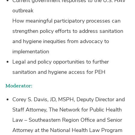
Current government responses to the U.S. HAV
outbreak
How meaningful participatory processes can
strengthen policy efforts to address sanitation
and hygiene inequities from advocacy to
implementation
Legal and policy opportunities to further
sanitation and hygiene access for PEH
Moderator:
Corey S. Davis, JD, MSPH, Deputy Director and
Staff Attorney, The Network for Public Health
Law – Southeastern Region Office and Senior
Attorney at the National Health Law Program