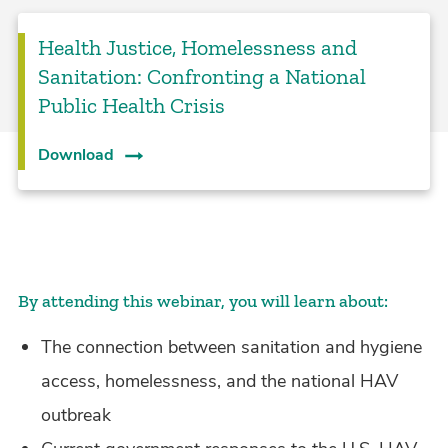
Health Justice, Homelessness and
Sanitation: Confronting a National
Public Health Crisis
Download
By attending this webinar, you will learn about:
The connection between sanitation and hygiene
access, homelessness, and the national HAV
outbreak