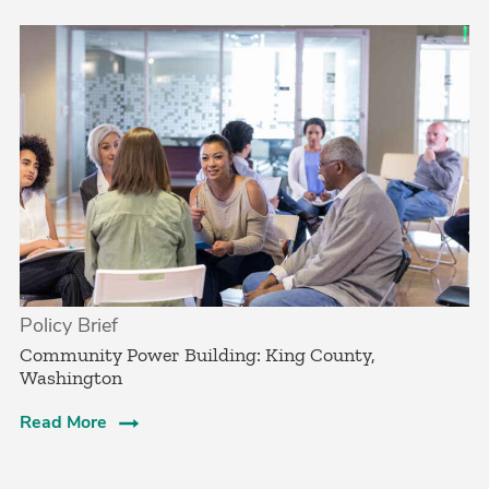
Policy Brief
­Community Power Building: King County,
Washington
Read More