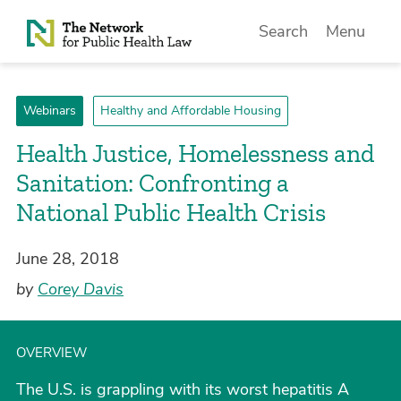
Skip to Content
Search
Menu
Webinars
Healthy and Affordable Housing
Health Justice, Homelessness and
Sanitation: Confronting a
National Public Health Crisis
June 28, 2018
by
Corey Davis
OVERVIEW
The U.S. is grappling with its worst hepatitis A