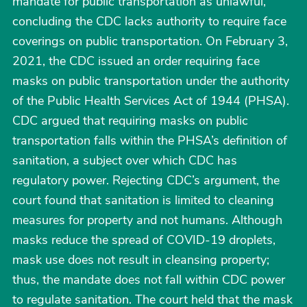
mandate for public transportation as unlawful,
concluding the CDC lacks authority to require face
coverings on public transportation. On February 3,
2021, the CDC issued an order requiring face
masks on public transportation under the authority
of the Public Health Services Act of 1944 (PHSA).
CDC argued that requiring masks on public
transportation falls within the PHSA’s definition of
sanitation, a subject over which CDC has
regulatory power. Rejecting CDC’s argument, the
court found that sanitation is limited to cleaning
measures for property and not humans. Although
masks reduce the spread of COVID-19 droplets,
mask use does not result in cleansing property;
thus, the mandate does not fall within CDC power
to regulate sanitation. The court held that the mask