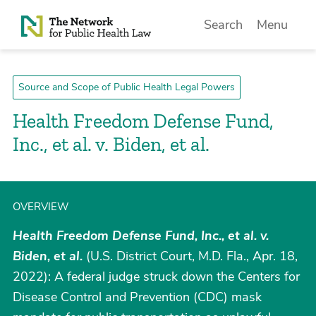
Skip to Content
Search
Menu
Source and Scope of Public Health Legal Powers
Health Freedom Defense Fund,
Inc., et al. v. Biden, et al.
OVERVIEW
Health Freedom Defense Fund, Inc., et al. v.
Biden, et al.
(U.S. District Court, M.D. Fla., Apr. 18,
2022): A federal judge struck down the Centers for
Disease Control and Prevention (CDC) mask