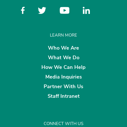
LEARN MORE
Who We Are
What We Do
How We Can Help
Media Inquiries
Partner With Us
Staff Intranet
CONNECT WITH US