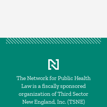
The Network for Public Health
Law is a fiscally sponsored
organization of Third Sector
New England, Inc. (TSNE)