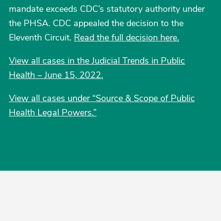
mandate exceeds CDC’s statutory authority under
the PHSA. CDC appealed the decision to the
Eleventh Circuit.
Read the full decision here.
View all cases in the Judicial Trends in Public
Health – June 15, 2022.
View all cases under “Source & Scope of Public
Health Legal Powers.”