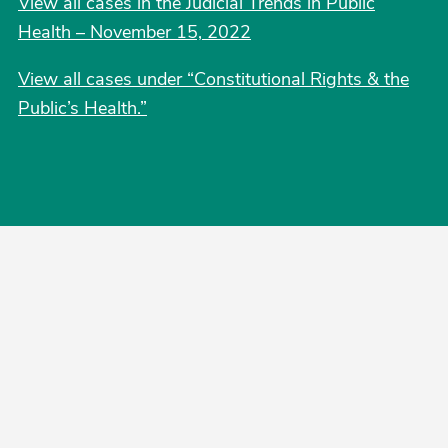
View all cases in the Judicial Trends in Public
Health – November 15, 2022
View all cases under “Constitutional Rights & the
Public’s Health.”