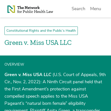
Skip to Content
Search
Menu
Constitutional Rights and the Public’s Health
Green v. Miss USA LLC
OVERVIEW
Green v. Miss USA LLC
(U.S. Court of Appeals, 9th
Cir., Nov. 2, 2022): A Ninth Circuit panel held that
the First Amendment’s protection against
compelled speech applies to the Miss USA
Pageant’s “natural born female” eligibility
requirement. Plaintiff Anita Green, a transgender