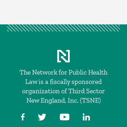
The Network for Public Health
Law is a fiscally sponsored
organization of Third Sector
New England, Inc. (TSNE)