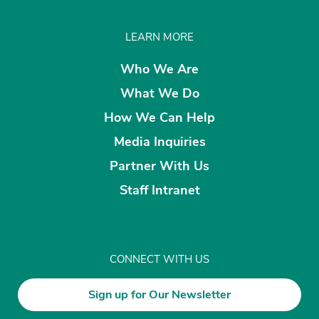
LEARN MORE
Who We Are
What We Do
How We Can Help
Media Inquiries
Partner With Us
Staff Intranet
CONNECT WITH US
Sign up for Our Newsletter