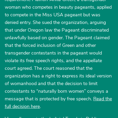
woman who competes in beauty pageants, applied
to compete in the Miss USA pageant but was
denied entry. She sued the organization, arguing
that under Oregon law the Pageant discriminated
unlawfully based on gender. The Pageant claimed
that the forced inclusion of Green and other
transgender contestants in the pageant would
violate its free speech rights, and the appellate
court agreed. The court reasoned that the
organization has a right to express its ideal version
of womanhood and that the decision to limit
contestants to “naturally born women” conveys a
message that is protected by free speech.
Read the
full decision here
.