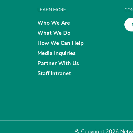
LEARN MORE
CON
Who We Are
What We Do
How We Can Help
Media Inquiries
Partner With Us
Staff Intranet
© Copyright 2026 Netwo