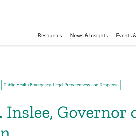
Resources
News & Insights
Events 
Public Health Emergency: Legal Preparedness and Response
 Inslee, Governor o
on