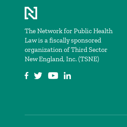
The Network for Public Health
Law is a fiscally sponsored
organization of Third Sector
New England, Inc. (TSNE)