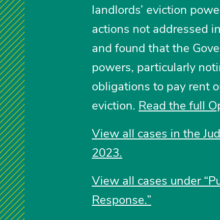
landlords’ eviction pow
actions not addressed in
and found that the Gove
powers, particularly noti
obligations to pay rent 
eviction.
Read the full O
View all cases in the Ju
2023.
View all cases under “P
Response.”