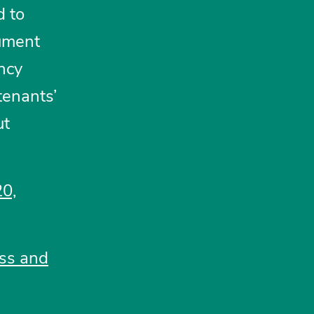
d to
gument
ncy
tenants’
ut
20,
ess and