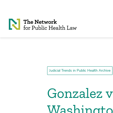
Skip to Content
Judicial Trends in Public Health Archive
Gonzalez v.
Washingt