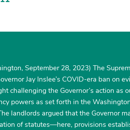
ington, September 28, 2023) The Suprem
vernor Jay Inslee’s COVID-era ban on evi
ght challenging the Governor’s action as o
ncy powers as set forth in the Washingto
The landlords argued that the Governor m
ation of statutes—here, provisions establ