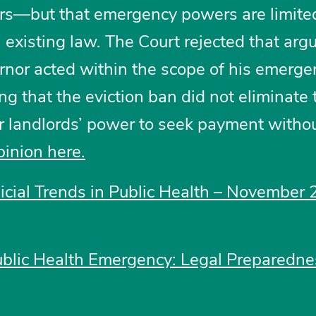
ers—but that emergency powers are limite
 existing law. The Court rejected that ar
rnor acted within the scope of his emerge
ng that the eviction ban did not eliminate 
or landlords’ power to seek payment witho
pinion here.
dicial Trends in Public Health – November 
ublic Health Emergency: Legal Preparedn