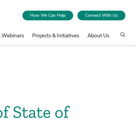
How We Can Help
Connect With Us
& Webinars
Projects & Initiatives
About Us
f State of