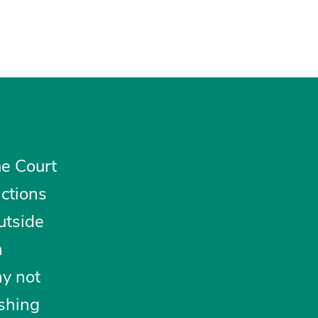
e Court
ctions
utside
n
ay not
ishing