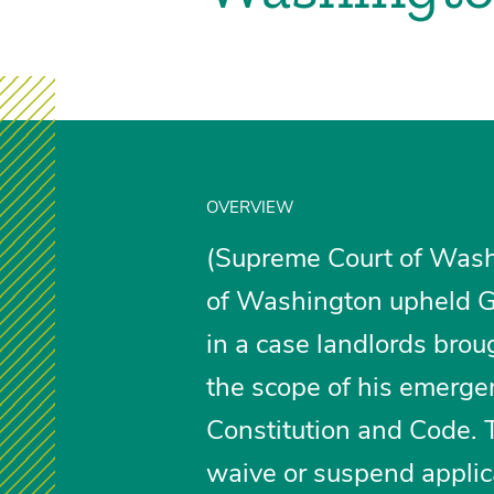
OVERVIEW
(Supreme Court of Wash
of Washington upheld Go
in a case landlords brou
the scope of his emerge
Constitution and Code. 
waive or suspend applic