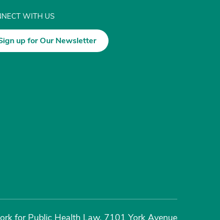
NECT WITH US
Sign up for Our Newsletter
rk for Public Health Law, 7101 York Avenue