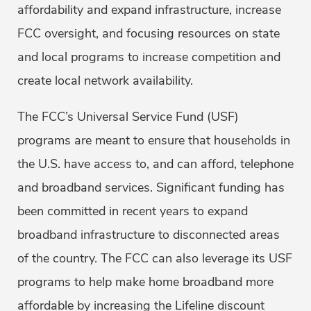
affordability and expand infrastructure, increase
FCC oversight, and focusing resources on state
and local programs to increase competition and
create local network availability.
The FCC’s Universal Service Fund (USF)
programs are meant to ensure that households in
the U.S. have access to, and can afford, telephone
and broadband services. Significant funding has
been committed in recent years to expand
broadband infrastructure to disconnected areas
of the country. The FCC can also leverage its USF
programs to help make home broadband more
affordable by increasing the Lifeline discount