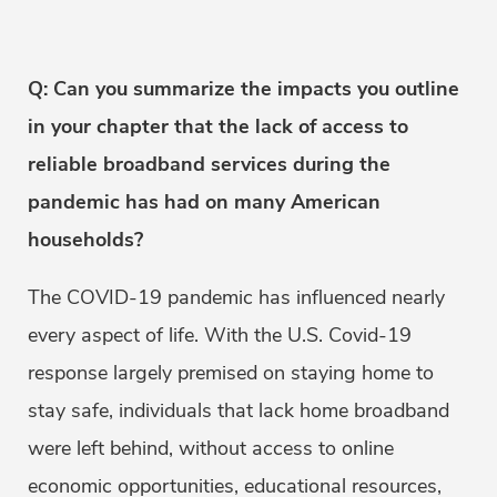
Q: Can you summarize the impacts you outline
in your chapter that the lack of access to
reliable broadband services during the
pandemic has had on many American
households?
The COVID-19 pandemic has influenced nearly
every aspect of life. With the U.S. Covid-19
response largely premised on staying home to
stay safe, individuals that lack home broadband
were left behind, without access to online
economic opportunities, educational resources,