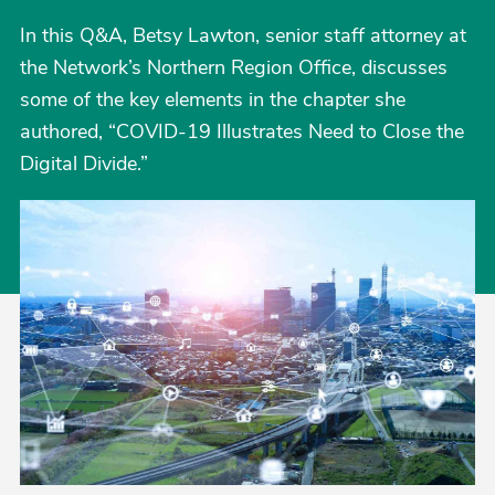
In this Q&A, Betsy Lawton, senior staff attorney at
the Network’s Northern Region Office, discusses
some of the key elements in the chapter she
authored, “COVID-19 Illustrates Need to Close the
Digital Divide.”