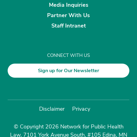
Media Inquiries
Partner With Us
Staff Intranet
CONNECT WITH US
Sign up for Our Newsletter
Disclaimer
Privacy
© Copyright 2026 Network for Public Health
Law, 7101 York Avenue South, #105 Edina, MN