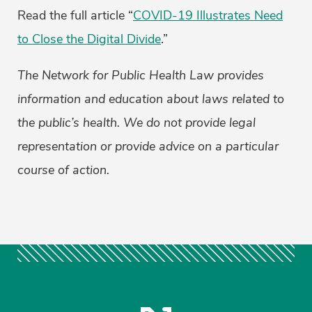
Read the full article “
COVID-19 Illustrates Need
to Close the Digital Divide
.”
The Network for Public Health Law provides
information and education about laws related to
the public’s health. We do not provide legal
representation or provide advice on a particular
course of action.