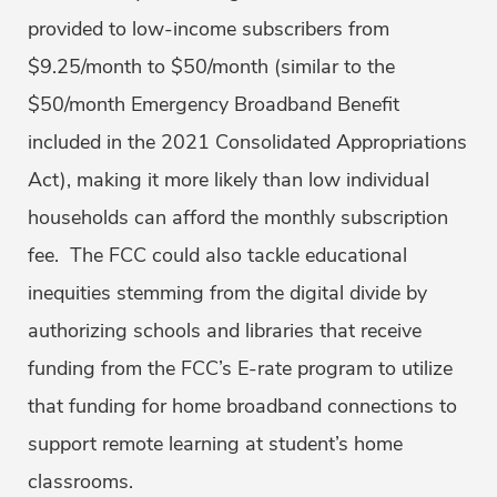
provided to low-income subscribers from
$9.25/month to $50/month (similar to the
$50/month Emergency Broadband Benefit
included in the 2021 Consolidated Appropriations
Act), making it more likely than low individual
households can afford the monthly subscription
fee. The FCC could also tackle educational
inequities stemming from the digital divide by
authorizing schools and libraries that receive
funding from the FCC’s E-rate program to utilize
that funding for home broadband connections to
support remote learning at student’s home
classrooms.