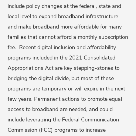
include policy changes at the federal, state and
local level to expand broadband infrastructure
and make broadband more affordable for many
families that cannot afford a monthly subscription
fee. Recent digital inclusion and affordability
programs included in the 2021 Consolidated
Appropriations Act are key stepping-stones to
bridging the digital divide, but most of these
programs are temporary or will expire in the next
few years. Permanent actions to promote equal
access to broadband are needed, and could
include leveraging the Federal Communication
Commission (FCC) programs to increase