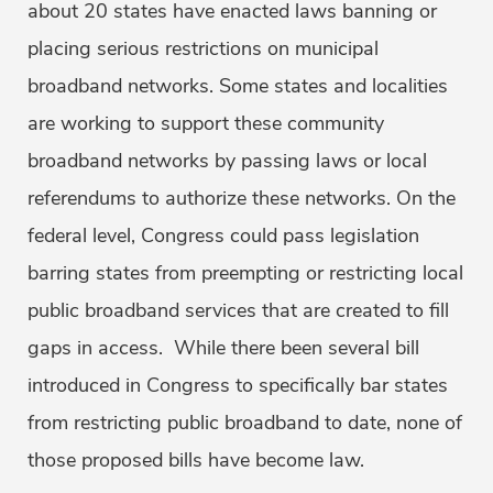
about 20 states have enacted laws banning or
placing serious restrictions on municipal
broadband networks. Some states and localities
are working to support these community
broadband networks by passing laws or local
referendums to authorize these networks. On the
federal level, Congress could pass legislation
barring states from preempting or restricting local
public broadband services that are created to fill
gaps in access. While there been several bill
introduced in Congress to specifically bar states
from restricting public broadband to date, none of
those proposed bills have become law.