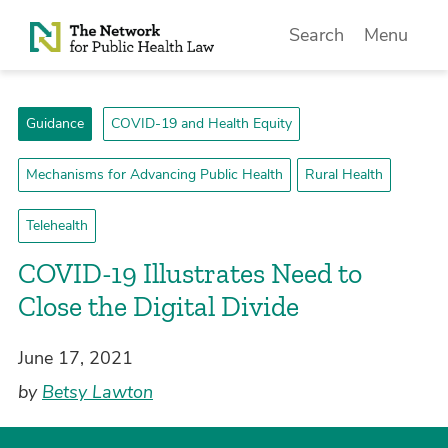
Skip to Content
Search
Menu
Guidance
COVID-19 and Health Equity
Mechanisms for Advancing Public Health
Rural Health
Telehealth
COVID-19 Illustrates Need to
Close the Digital Divide
June 17, 2021
by
Betsy Lawton