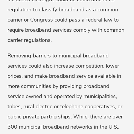
regulation to classify broadband as a common
carrier or Congress could pass a federal law to
require broadband services comply with common
carrier regulations.
Removing barriers to municipal broadband
services could also increase competition, lower
prices, and make broadband service available in
more communities by providing broadband
service owned and operated by municipalities,
tribes, rural electric or telephone cooperatives, or
public private partnerships. While, there are over
300 municipal broadband networks in the U.S.,