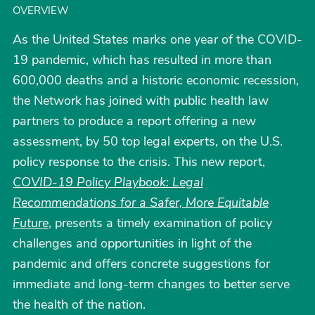
OVERVIEW
As the United States marks one year of the COVID-
19 pandemic, which has resulted in more than
600,000 deaths and a historic economic recession,
the Network has joined with public health law
partners to produce a report offering a new
assessment, by 50 top legal experts, on the U.S.
policy response to the crisis. This new report,
COVID-19 Policy Playbook: Legal
Recommendations for a Safer, More Equitable
Future
, presents a timely examination of policy
challenges and opportunities in light of the
pandemic and offers concrete suggestions for
immediate and long-term changes to better serve
the health of the nation.