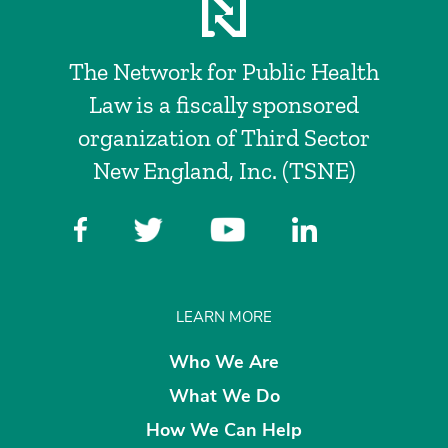
The Network for Public Health
Law is a fiscally sponsored
organization of Third Sector
New England, Inc. (TSNE)
LEARN MORE
Who We Are
What We Do
How We Can Help