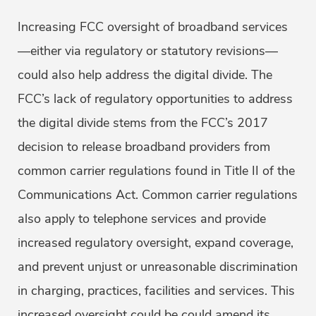
Increasing FCC oversight of broadband services
—either via regulatory or statutory revisions—
could also help address the digital divide. The
FCC’s lack of regulatory opportunities to address
the digital divide stems from the FCC’s 2017
decision to release broadband providers from
common carrier regulations found in Title II of the
Communications Act. Common carrier regulations
also apply to telephone services and provide
increased regulatory oversight, expand coverage,
and prevent unjust or unreasonable discrimination
in charging, practices, facilities and services. This
increased oversight could be could amend its