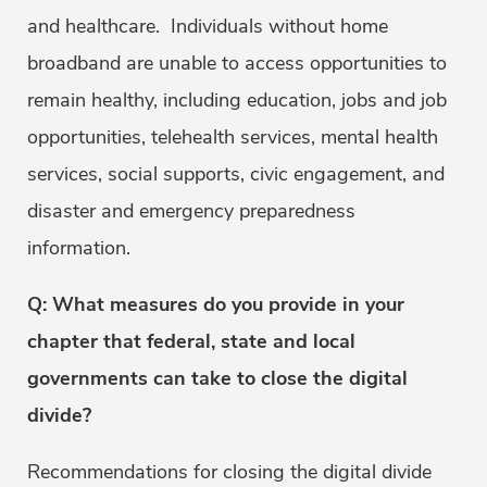
and healthcare. Individuals without home
broadband are unable to access opportunities to
remain healthy, including education, jobs and job
opportunities, telehealth services, mental health
services, social supports, civic engagement, and
disaster and emergency preparedness
information.
Q: What measures do you provide in your
chapter that federal, state and local
governments can take to close the digital
divide?
Recommendations for closing the digital divide