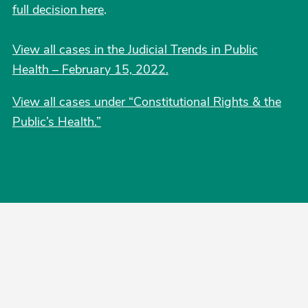
full decision here
.
View all cases in the Judicial Trends in Public
Health – February 15, 2022.
View all cases under “Constitutional Rights & the
Public’s Health.”