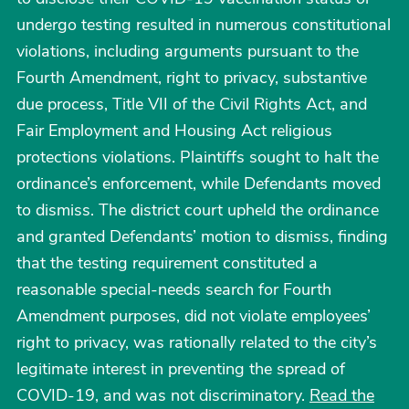
undergo testing resulted in numerous constitutional
violations, including arguments pursuant to the
Fourth Amendment, right to privacy, substantive
due process, Title VII of the Civil Rights Act, and
Fair Employment and Housing Act religious
protections violations. Plaintiffs sought to halt the
ordinance’s enforcement, while Defendants moved
to dismiss. The district court upheld the ordinance
and granted Defendants’ motion to dismiss, finding
that the testing requirement constituted a
reasonable special-needs search for Fourth
Amendment purposes, did not violate employees’
right to privacy, was rationally related to the city’s
legitimate interest in preventing the spread of
COVID-19, and was not discriminatory.
Read the