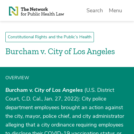
Skip to Content
Search
Menu
Constitutional Rights and the Public’s Health
Burcham v. City of Los Angeles
OVERVIEW
Burcham v. City of Los Angeles
(U.S. District
Court, C.D. Cal., Jan. 27, 2022): City police
department employees brought an action against
the city, mayor, police chief, and city administrator
alleging that a city ordinance requiring employees
to disclose their COVID-19 vaccination status or