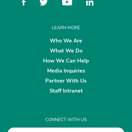
LEARN MORE
Who We Are
What We Do
How We Can Help
Media Inquiries
Partner With Us
Staff Intranet
CONNECT WITH US