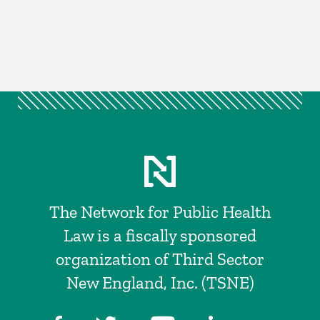
The Network for Public Health
Law is a fiscally sponsored
organization of Third Sector
New England, Inc. (TSNE)