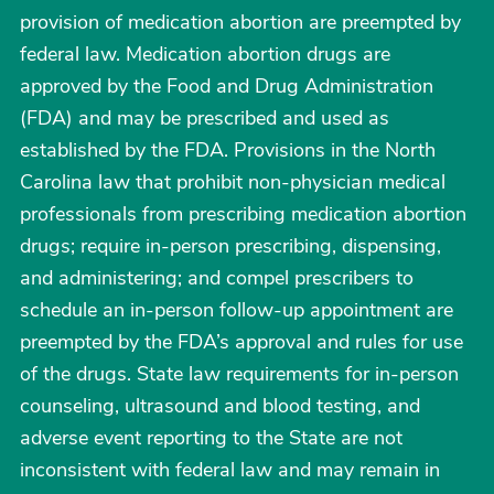
provision of medication abortion are preempted by
federal law. Medication abortion drugs are
approved by the Food and Drug Administration
(FDA) and may be prescribed and used as
established by the FDA. Provisions in the North
Carolina law that prohibit non-physician medical
professionals from prescribing medication abortion
drugs; require in-person prescribing, dispensing,
and administering; and compel prescribers to
schedule an in-person follow-up appointment are
preempted by the FDA’s approval and rules for use
of the drugs. State law requirements for in-person
counseling, ultrasound and blood testing, and
adverse event reporting to the State are not
inconsistent with federal law and may remain in