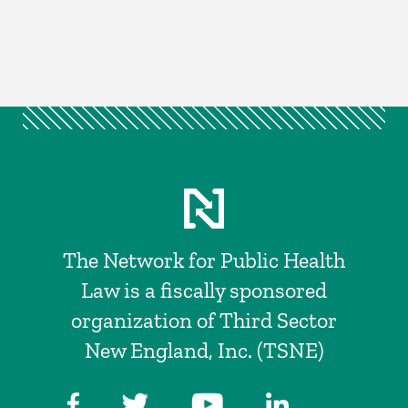
The Network for Public Health
Law is a fiscally sponsored
organization of Third Sector
New England, Inc. (TSNE)