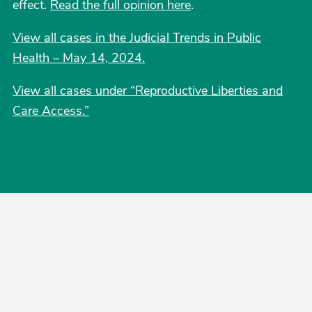
effect.
Read the full opinion here
.
View all cases in the Judicial Trends in Public
Health – May 14, 2024.
View all cases under “Reproductive Liberties and
Care Access.
”