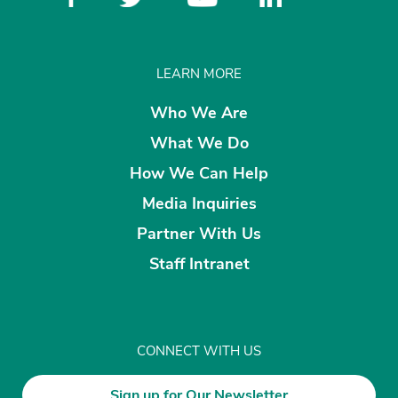
LEARN MORE
Who We Are
What We Do
How We Can Help
Media Inquiries
Partner With Us
Staff Intranet
CONNECT WITH US
Sign up for Our Newsletter