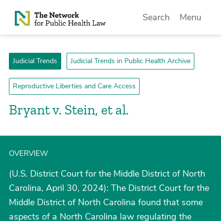
Skip to Content
Search
Menu
Judicial Trends
Judicial Trends in Public Health Archive
Reproductive Liberties and Care Access
Bryant v. Stein, et al.
OVERVIEW
(U.S. District Court for the Middle District of North
Carolina, April 30, 2024): The District Court for the
Middle District of North Carolina found that some
aspects of a North Carolina law regulating the