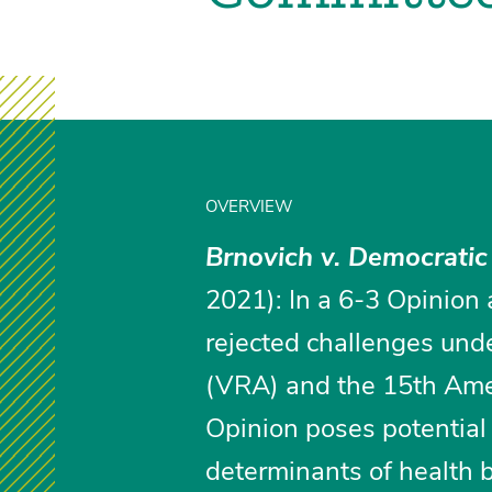
OVERVIEW
Brnovich v. Democratic
2021): In a 6-3 Opinion 
rejected challenges unde
(VRA) and the 15th Amen
Opinion poses potential 
determinants of health 