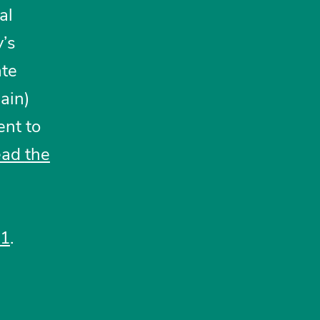
al
y’s
ate
ain)
nt to
ead
t
he
21
.