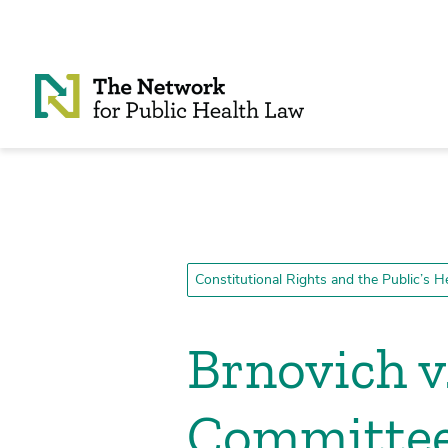
Skip to Content
Constitutional Rights and the Public’s H
Brnovich v
Committe