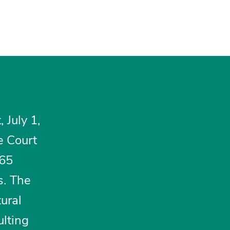
 July 1,
e Court
965
s. The
ural
lting