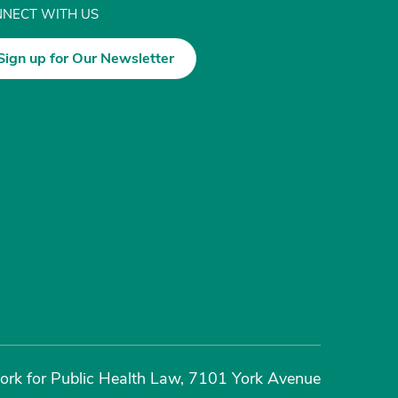
NECT WITH US
Sign up for Our Newsletter
rk for Public Health Law, 7101 York Avenue