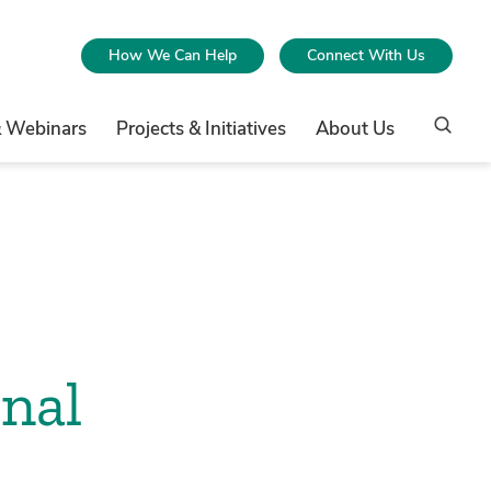
How We Can Help
Connect With Us
& Webinars
Projects & Initiatives
About Us
nal