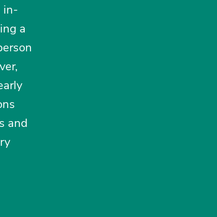
 in-
sing a
 person
ver,
early
ons
ns and
ory