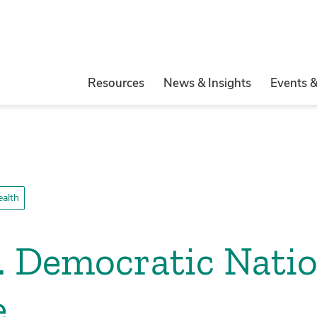
Resources
News & Insights
Events 
ealth
. Democratic Natio
e