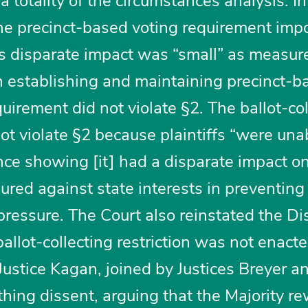
 totality of the circumstances analysis. In
 the precinct-based voting requirement im
s disparate impact was “small” as measur
in establishing and maintaining precinct-b
quirement did not violate §2. The ballot-co
 not violate §2 because plaintiffs “were una
ence showing [it] had a disparate impact o
ured against state interests in preventing
pressure. The Court also reinstated the Dis
ballot-collecting restriction was not enact
Justice Kagan, joined by Justices Breyer a
hing dissent, arguing that the Majority r