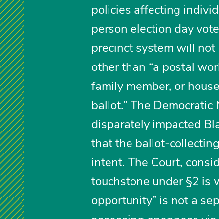
policies affecting indivi
person election day vote
precinct system will not
other than “a postal worke
family member, or house
ballot.” The Democratic
disparately impacted Bl
that the ballot-collectin
intent. The Court, cons
touchstone under §2 is w
opportunity” is not a se