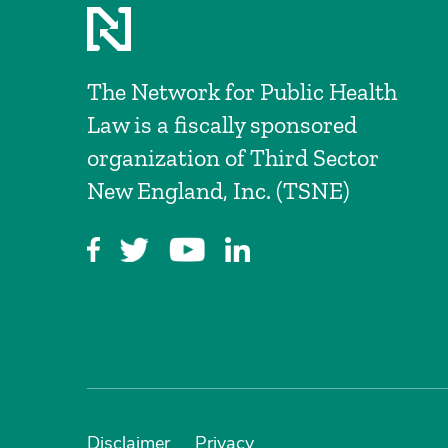
The Network for Public Health
Law is a fiscally sponsored
organization of Third Sector
New England, Inc. (TSNE)
Disclaimer
Privacy