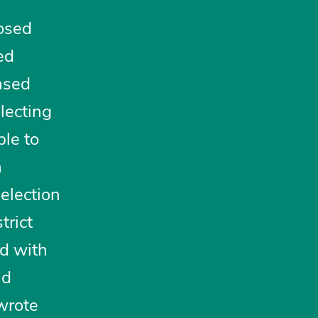
posed
ed
ased
llecting
ble to
n
 election
trict
ed with
nd
ewrote