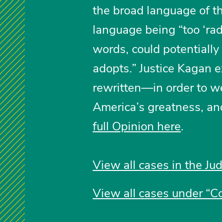
the broad language of th
language being “too ‘radi
words, could potentially 
adopts.” Justice Kagan e
rewritten—in order to 
America’s greatness, and
full Opinion here
.
View all cases in the Jud
View all cases under “Co