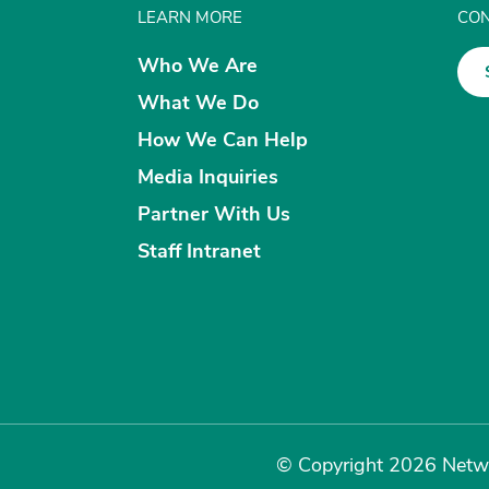
LEARN MORE
CON
Who We Are
What We Do
How We Can Help
Media Inquiries
Partner With Us
Staff Intranet
© Copyright 2026 Netwo