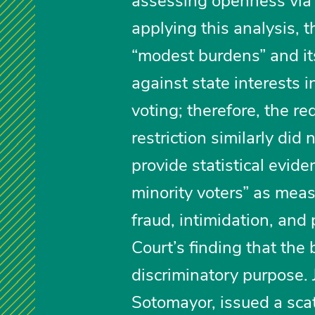
assessing openness via a
applying this analysis,
“modest burdens” and it
against state interests 
voting; therefore, the re
restriction similarly did
provide statistical evid
minority voters” as meas
fraud, intimidation, and 
Court’s finding that the 
discriminatory purpose. 
Sotomayor, issued a scat