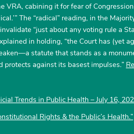
e VRA, cabining it for fear of Congression
cal.’” The “radical” reading, in the Majorit
invalidate “just about any voting rule a St
xplained in holding, “the Court has (yet ag
weaken—a statute that stands as a monume
 protects against its basest impulses.”
R
icial Trends in Public Health – July 16, 20
nstitutional Rights & the Public’s Health.”