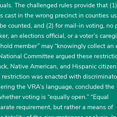
duals. The challenged rules provide that (1)
s cast in the wrong precinct in counties u
 be counted, and (2) for mail-in voting, no
r, an elections official, or a voter’s caregi
hold member” may “knowingly collect an 
 National Committee argued these restricti
ack, Native American, and Hispanic citize
g restriction was enacted with discriminat
idering the VRA’s language, concluded the
hether voting is “equally open.” “Equal
parate requirement, but rather a means of