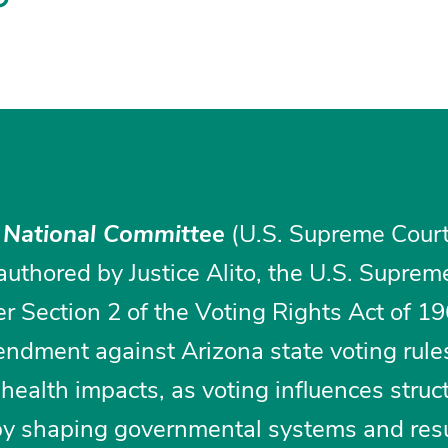
 National Committee
(U.S. Supreme Court,
authored by Justice Alito, the U.S. Suprem
r Section 2 of the Voting Rights Act of 1
dment against Arizona state voting rule
health impacts, as voting influences struct
by shaping governmental systems and resu