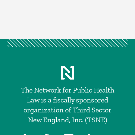
The Network for Public Health
Law is a fiscally sponsored
organization of Third Sector
New England, Inc. (TSNE)