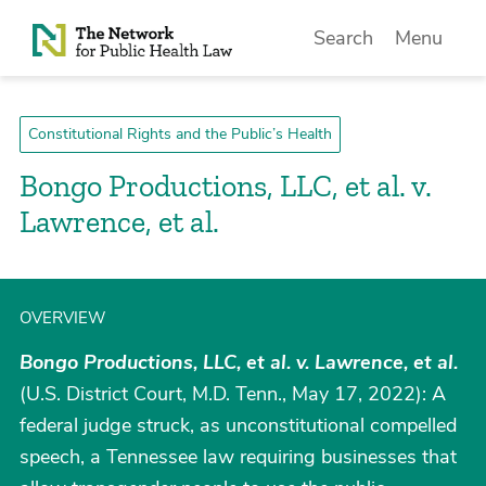
Skip to Content
Search
Menu
Constitutional Rights and the Public’s Health
Bongo Productions, LLC, et al. v.
Lawrence, et al.
OVERVIEW
Bongo Productions, LLC, et al. v. Lawrence, et al.
(U.S. District Court, M.D. Tenn., May 17, 2022): A
federal judge struck, as unconstitutional compelled
speech, a Tennessee law requiring businesses that