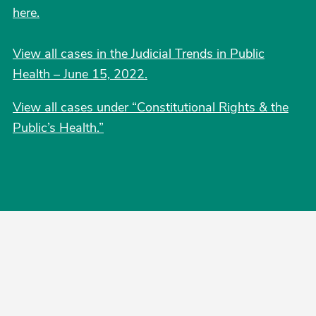
here.
View all cases in the Judicial Trends in Public
Health – June 15, 2022.
View all cases under “Constitutional Rights & the
Public’s Health.”