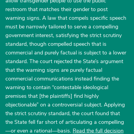
allow transgender people to use the public
restroom that matches their gender to post
warning signs. A law that compels specific speech
must be narrowly tailored to serve a compelling
government interest, satisfying the strict scrutiny
standard, though compelled speech that is
commercial and purely factual is subject to a lower
standard. The court rejected the State’s argument
that the warning signs are purely factual
commercial communications instead finding the
warning to contain “contestable ideological
premises that [the plaintiffs] find highly
objectionable” on a controversial subject. Applying
the strict scrutiny standard, the court found that
the State fell far short of articulating a compelling
—or even a rational—basis.
Read the full decision