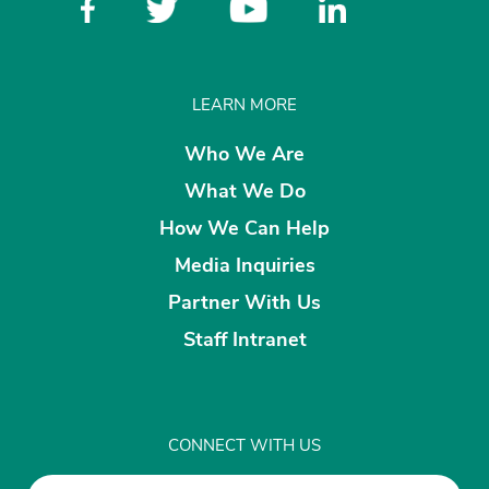
LEARN MORE
Who We Are
What We Do
How We Can Help
Media Inquiries
Partner With Us
Staff Intranet
CONNECT WITH US