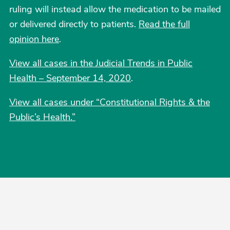
ruling will instead allow the medication to be mailed
or delivered directly to patients.
Read the full
opinion here
.
View all cases in the Judicial Trends in Public
Health – September 14, 2020
.
View all cases under “Constitutional Rights & the
Public’s Health.”