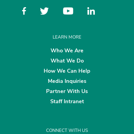
LEARN MORE
Who We Are
What We Do
How We Can Help
Media Inquiries
Partner With Us
Staff Intranet
CONNECT WITH US