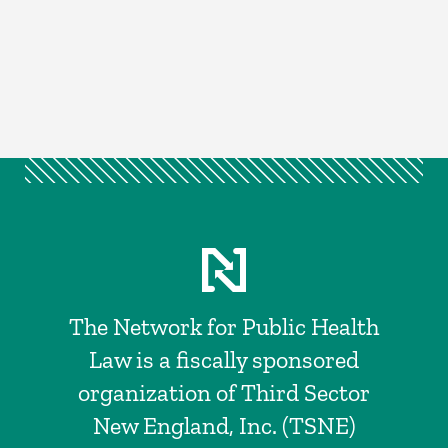
The Network for Public Health
Law is a fiscally sponsored
organization of Third Sector
New England, Inc. (TSNE)