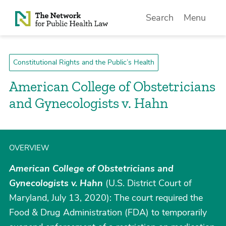
Skip to Content
Search
Menu
Constitutional Rights and the Public’s Health
American College of Obstetricians
and Gynecologists v. Hahn
OVERVIEW
American College of Obstetricians and
Gynecologists v. Hahn
(U.S. District Court of
Maryland, July 13, 2020): The court required the
Food & Drug Administration (FDA) to temporarily