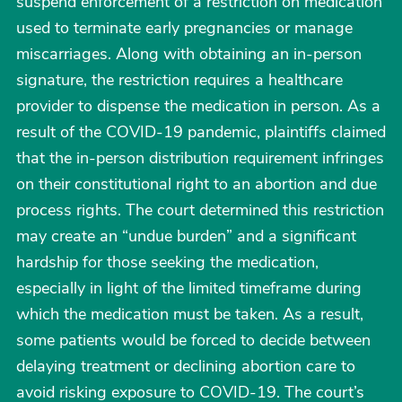
suspend enforcement of a restriction on medication
used to terminate early pregnancies or manage
miscarriages. Along with obtaining an in-person
signature, the restriction requires a healthcare
provider to dispense the medication in person. As a
result of the COVID-19 pandemic, plaintiffs claimed
that the in-person distribution requirement infringes
on their constitutional right to an abortion and due
process rights. The court determined this restriction
may create an “undue burden” and a significant
hardship for those seeking the medication,
especially in light of the limited timeframe during
which the medication must be taken. As a result,
some patients would be forced to decide between
delaying treatment or declining abortion care to
avoid risking exposure to COVID-19. The court’s