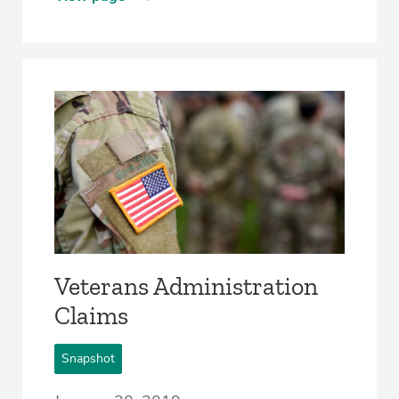
Veterans Administration
Claims
Snapshot