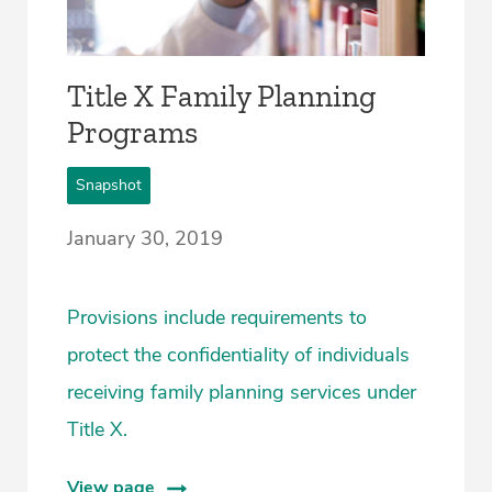
Title X Family Planning
Programs
Snapshot
January 30, 2019
Provisions include requirements to
protect the confidentiality of individuals
receiving family planning services under
Title X.
View page