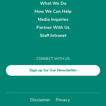
What We Do
How We Can Help
Media Inquiries
Partner With Us
Staff Intranet
CONNECT WITH US
Sign up for Our Newsletter
Disclaimer
Privacy