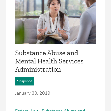
Substance Abuse and
Mental Health Services
Administration
Snapshot
January 30, 2019
Federal Law: Substance Abuse and