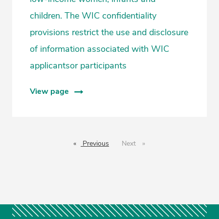
children. The WIC confidentiality
provisions restrict the use and disclosure
of information associated with WIC
applicantsor participants
View page
Previous
page
Next
page