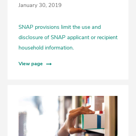
January 30, 2019
SNAP provisions limit the use and
disclosure of SNAP applicant or recipient
household information.
View page