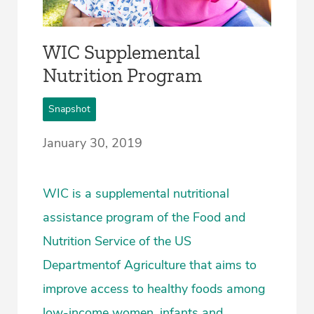
WIC Supplemental
Nutrition Program
Snapshot
January 30, 2019
WIC is a supplemental nutritional
assistance program of the Food and
Nutrition Service of the US
Departmentof Agriculture that aims to
improve access to healthy foods among
low-income women, infants and