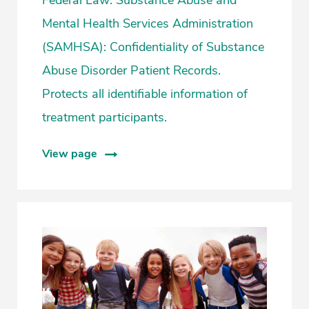
Mental Health Services Administration
(SAMHSA): Confidentiality of Substance
Abuse Disorder Patient Records.
Protects all identifiable information of
treatment participants.
View page