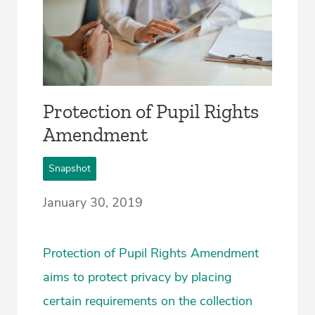
Protection of Pupil Rights
Amendment
Snapshot
January 30, 2019
Protection of Pupil Rights Amendment
aims to protect privacy by placing
certain requirements on the collection