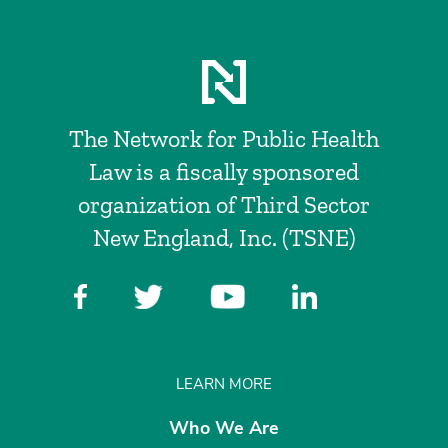
The Network for Public Health
Law is a fiscally sponsored
organization of Third Sector
New England, Inc. (TSNE)
LEARN MORE
Who We Are