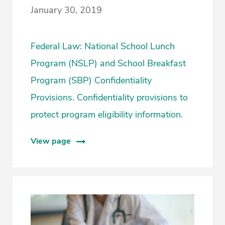
January 30, 2019
Federal Law: National School Lunch
Program (NSLP) and School Breakfast
Program (SBP) Confidentiality
Provisions. Confidentiality provisions to
protect program eligibility information.
View page