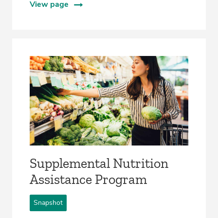
View page
Supplemental Nutrition
Assistance Program
Snapshot