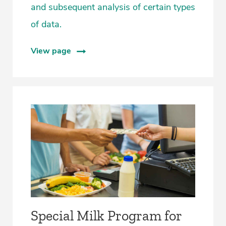
and subsequent analysis of certain types
of data.
View page
Special Milk Program for