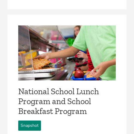
National School Lunch
Program and School
Breakfast Program
Snapshot