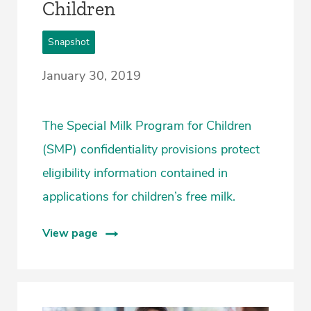
Children
Snapshot
January 30, 2019
The Special Milk Program for Children
(SMP) confidentiality provisions protect
eligibility information contained in
applications for children’s free milk.
View page