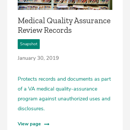
Medical Quality Assurance
Review Records
Snapshot
January 30, 2019
Protects records and documents as part
of a VA medical quality-assurance
program against unauthorized uses and
disclosures.
View page