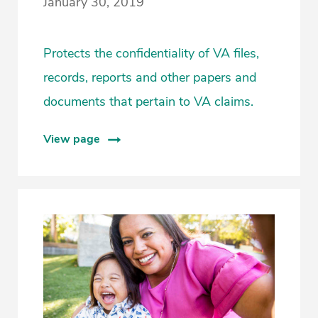
January 30, 2019
Protects the confidentiality of VA files,
records, reports and other papers and
documents that pertain to VA claims.
View page