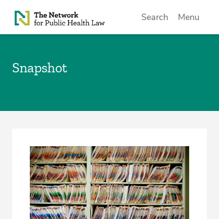
Skip to Content
Search
Menu
Snapshot