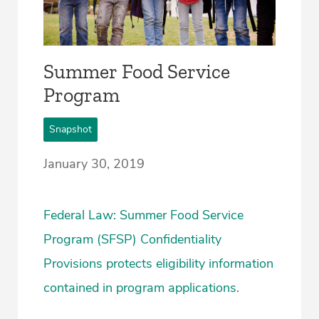
Summer Food Service
Program
Snapshot
January 30, 2019
Federal Law: Summer Food Service
Program (SFSP) Confidentiality
Provisions protects eligibility information
contained in program applications.