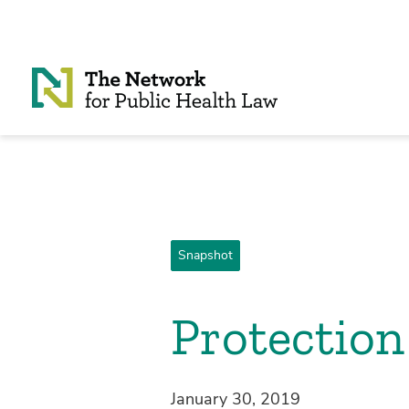
Skip to Content
Snapshot
Protection
January 30, 2019