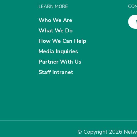
LEARN MORE
CON
Who We Are
What We Do
How We Can Help
Media Inquiries
Partner With Us
Staff Intranet
© Copyright 2026 Netwo