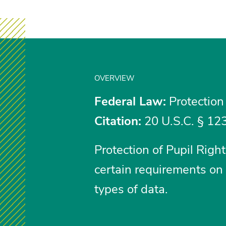
OVERVIEW
Federal Law:
Protection
Citation:
20 U.S.C. § 123
Protection of Pupil Rig
certain requirements on 
types of data.