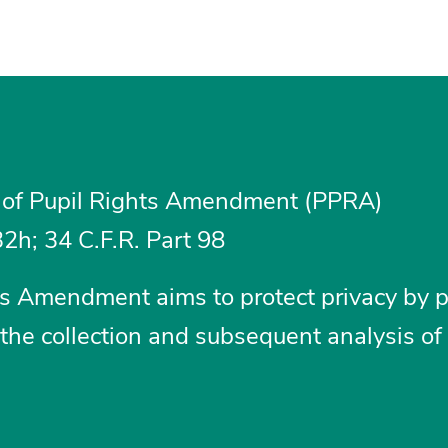
 of Pupil Rights Amendment (PPRA)
2h; 34 C.F.R. Part 98
hts Amendment aims to protect privacy by p
the collection and subsequent analysis of 