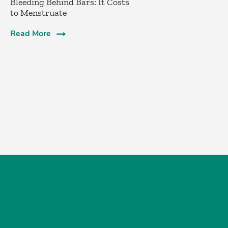
Bleeding Behind Bars: It Costs
to Menstruate
Read More