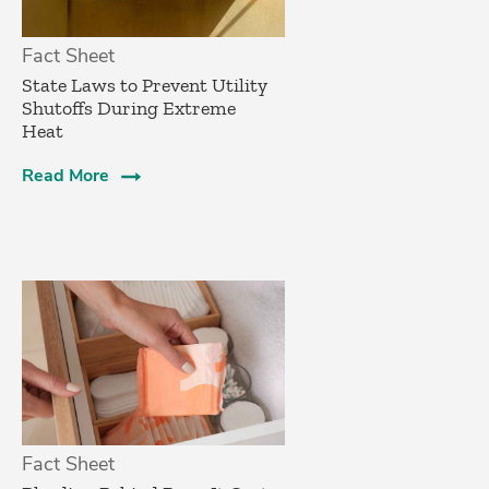
Fact Sheet
State Laws to Prevent Utility
Shutoffs During Extreme
Heat
Read More
Fact Sheet