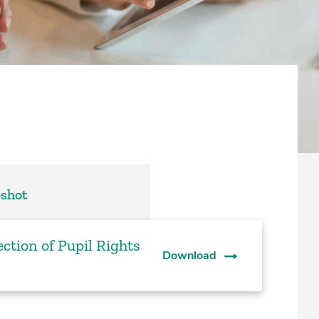
pshot
ction of Pupil Rights
Download