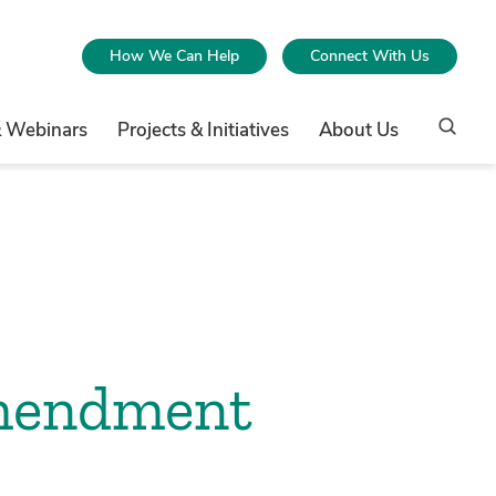
How We Can Help
Connect With Us
& Webinars
Projects & Initiatives
About Us
Amendment