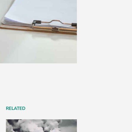
RELATED