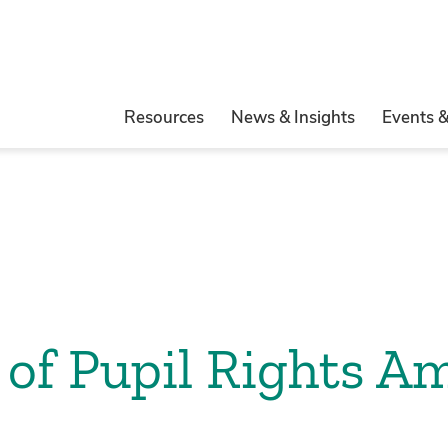
Resources
News & Insights
Events 
 of Pupil Rights 