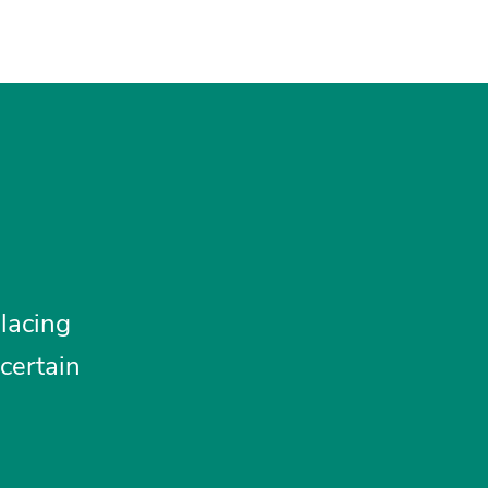
lacing
certain