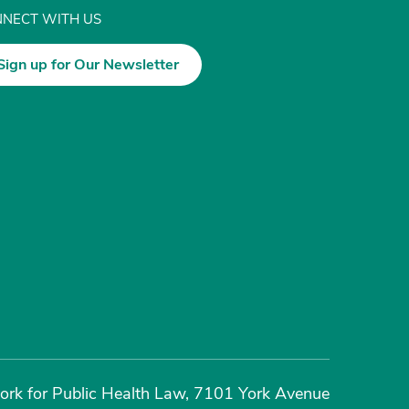
NECT WITH US
Sign up for Our Newsletter
rk for Public Health Law, 7101 York Avenue