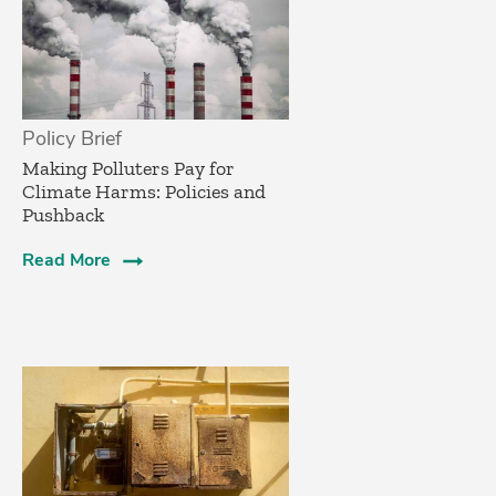
Policy Brief
­Making Polluters Pay for
Climate Harms: Policies and
Pushback
Read More