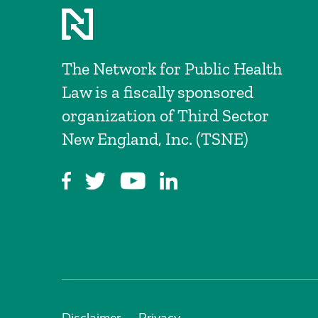
The Network for Public Health
Law is a fiscally sponsored
organization of Third Sector
New England, Inc. (TSNE)