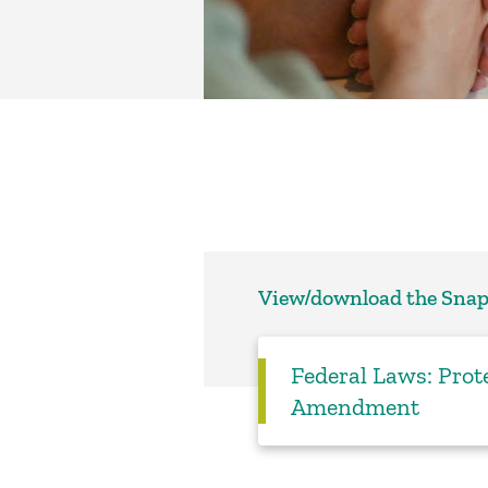
View/download the Sna
Federal Laws: Prote
Amendment