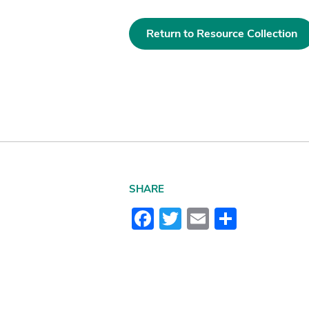
Return to Resource Collection
SHARE
Facebook
Twitter
Email
Share