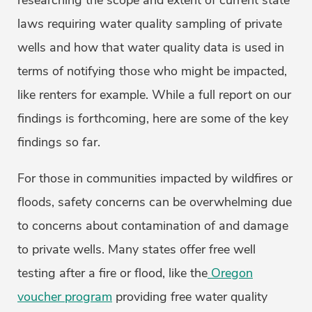
researching the scope and extent of current state
laws requiring water quality sampling of private
wells and how that water quality data is used in
terms of notifying those who might be impacted,
like renters for example. While a full report on our
findings is forthcoming, here are some of the key
findings so far.
For those in communities impacted by wildfires or
floods, safety concerns can be overwhelming due
to concerns about contamination of and damage
to private wells. Many states offer free well
testing after a fire or flood, like the
Oregon
voucher program
providing free water quality