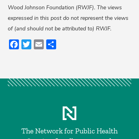
Wood Johnson Foundation (RWJF). The views
expressed in this post do not represent the views
of (and should not be attributed to) RWJF.
Facebook
Twitter
Email
Share
The Network for Public Health