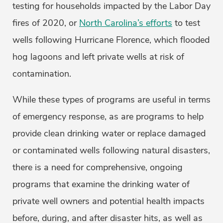
testing for households impacted by the Labor Day
fires of 2020, or
North Carolina’s efforts
to test
wells following Hurricane Florence, which flooded
hog lagoons and left private wells at risk of
contamination.
While these types of programs are useful in terms
of emergency response, as are programs to help
provide clean drinking water or replace damaged
or contaminated wells following natural disasters,
there is a need for comprehensive, ongoing
programs that examine the drinking water of
private well owners and potential health impacts
before, during, and after disaster hits, as well as