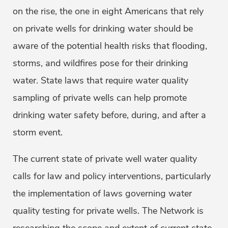
on the rise, the one in eight Americans that rely
on private wells for drinking water should be
aware of the potential health risks that flooding,
storms, and wildfires pose for their drinking
water. State laws that require water quality
sampling of private wells can help promote
drinking water safety before, during, and after a
storm event.
The current state of private well water quality
calls for law and policy interventions, particularly
the implementation of laws governing water
quality testing for private wells. The Network is