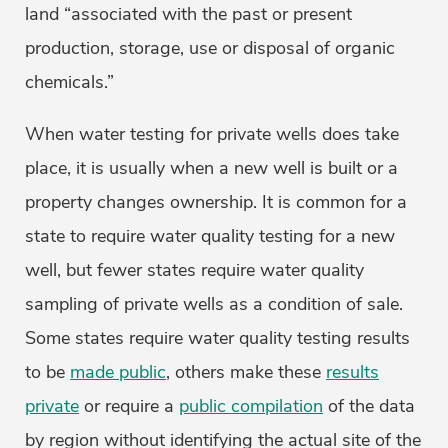
land “associated with the past or present
production, storage, use or disposal of organic
chemicals.”
When water testing for private wells does take
place, it is usually when a new well is built or a
property changes ownership. It is common for a
state to require water quality testing for a new
well, but fewer states require water quality
sampling of private wells as a condition of sale.
Some states require water quality testing results
to be
made public
, others make these
results
private
or require a
public compilation
of the data
by region without identifying the actual site of the