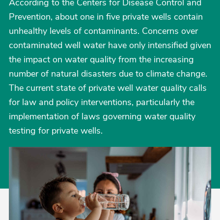
According to the Centers for Disease Control and
Prevention, about one in five private wells contain
unhealthy levels of contaminants. Concerns over
contaminated well water have only intensified given
the impact on water quality from the increasing
number of natural disasters due to climate change.
The current state of private well water quality calls
for law and policy interventions, particularly the
implementation of laws governing water quality
testing for private wells.