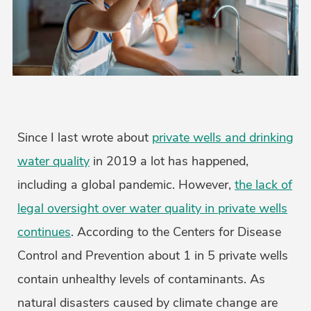
Since I last wrote about
private wells and drinking
water quality
in 2019 a lot has happened,
including a global pandemic. However,
the lack of
legal oversight over water quality in private wells
continues
. According to the Centers for Disease
Control and Prevention about 1 in 5 private wells
contain unhealthy levels of contaminants. As
natural disasters caused by climate change are