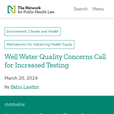
Skip to Content
Search
Menu
Environment, Climate and Health
Mechanisms for Advancing Health Equity
Well Water Quality Concerns Call
for Increased Testing
March 20, 2024
by
Betsy Lawton
OVERVIEW