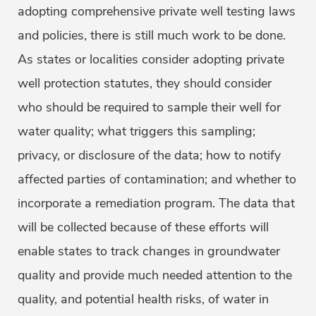
adopting comprehensive private well testing laws
and policies, there is still much work to be done.
As states or localities consider adopting private
well protection statutes, they should consider
who should be required to sample their well for
water quality; what triggers this sampling;
privacy, or disclosure of the data; how to notify
affected parties of contamination; and whether to
incorporate a remediation program. The data that
will be collected because of these efforts will
enable states to track changes in groundwater
quality and provide much needed attention to the
quality, and potential health risks, of water in