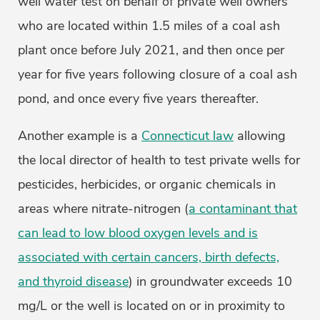
well water test on behalf of private well owners
who are located within 1.5 miles of a coal ash
plant once before July 2021, and then once per
year for five years following closure of a coal ash
pond, and once every five years thereafter.
Another example is a
Connecticut law
allowing
the local director of health to test private wells for
pesticides, herbicides, or organic chemicals in
areas where nitrate-nitrogen (
a contaminant that
can lead to low blood oxygen levels and is
associated with certain cancers, birth defects,
and thyroid disease
) in groundwater exceeds 10
mg/L or the well is located on or in proximity to