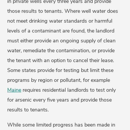
in private wells every three years and provide
those results to tenants. Where well water does
not meet drinking water standards or harmful
levels of a contaminant are found, the landlord
must either provide an ongoing supply of clean
water, remediate the contamination, or provide
the tenant with an option to cancel their lease.
Some states provide for testing but limit these
programs by region or pollutant, for example
Maine
requires residential landlords to test only
for arsenic every five years and provide those
results to tenants.
While some limited progress has been made in