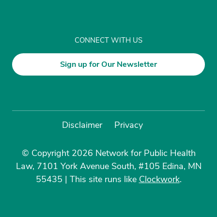
CONNECT WITH US
Sign up for Our Newsletter
Disclaimer
Privacy
© Copyright 2026 Network for Public Health
Law, 7101 York Avenue South, #105 Edina, MN
55435
|
This site runs like
Clockwork
.