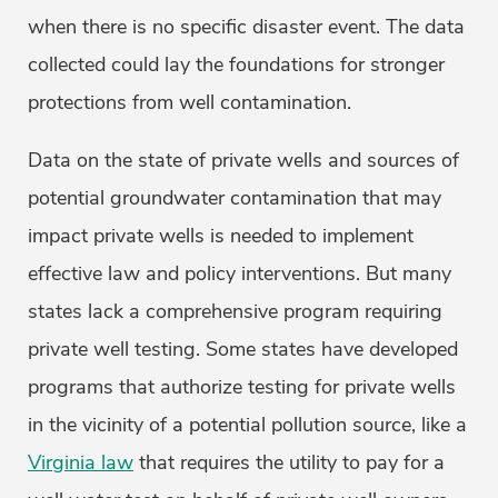
when there is no specific disaster event. The data
collected could lay the foundations for stronger
protections from well contamination.
Data on the state of private wells and sources of
potential groundwater contamination that may
impact private wells is needed to implement
effective law and policy interventions. But many
states lack a comprehensive program requiring
private well testing. Some states have developed
programs that authorize testing for private wells
in the vicinity of a potential pollution source, like a
Virginia law
that requires the utility to pay for a