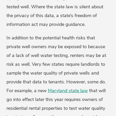
tested well. Where the state law is silent about
the privacy of this data, a state’s freedom of
information act may provide guidance.
In addition to the potential health risks that
private well owners may be exposed to because
of a lack of well water testing, renters may be at
risk as well. Very few states require landlords to
sample the water quality of private wells and
provide that data to tenants. However, some do.
For example, a new
Maryland state law
that will
go into effect later this year requires owners of
residential rental properties to test water quality