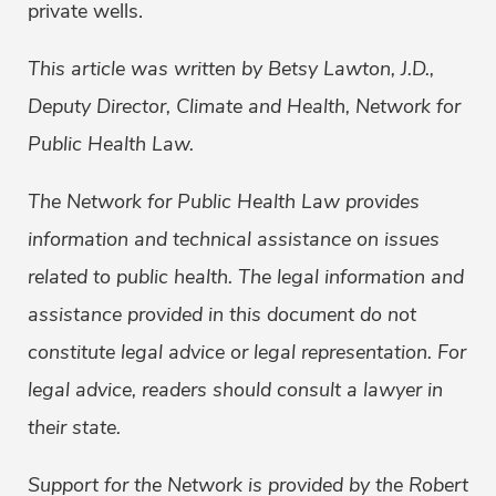
private wells.
This article was written by Betsy Lawton, J.D.,
Deputy Director, Climate and Health, Network for
Public Health Law.
The Network for Public Health Law provides
information and technical assistance on issues
related to public health. The legal information and
assistance provided in this document do not
constitute legal advice or legal representation. For
legal advice, readers should consult a lawyer in
their state.
Support for the Network is provided by the Robert