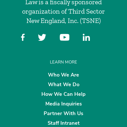
Law is a fiscally sponsored
organization of Third Sector
New England, Inc. (TSNE)
LEARN MORE
Who We Are
What We Do
How We Can Help
Media Inquiries
Partner With Us
Staff Intranet