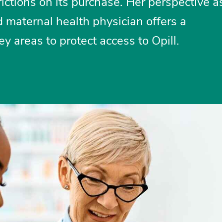
ictions on its purchase. Her perspective a
 maternal health physician offers a
y areas to protect access to Opill.