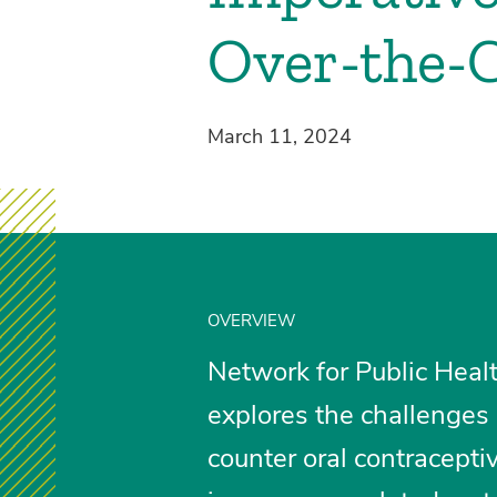
Over-the-C
March 11, 2024
OVERVIEW
Network for Public Healt
explores the challenges 
counter oral contraceptiv