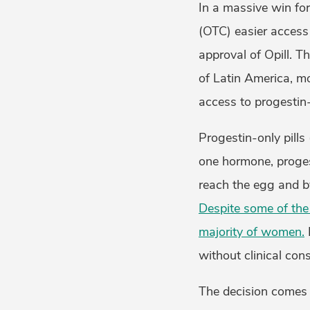
In a massive win for
(OTC) easier access 
approval of Opill. T
of Latin America, mo
access to progestin-o
Progestin-only pills 
one hormone, proges
reach the egg and by
Despite some of the 
majority of women.
without clinical cons
The decision comes