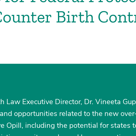
ounter Birth Cont
h Law Executive Director, Dr. Vineeta Gup
and opportunities related to the new over
e Opill, including the potential for states t