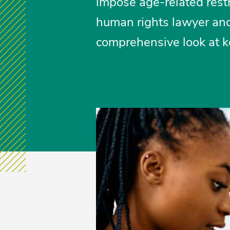
impose age-related restr
human rights lawyer and
comprehensive look at ke