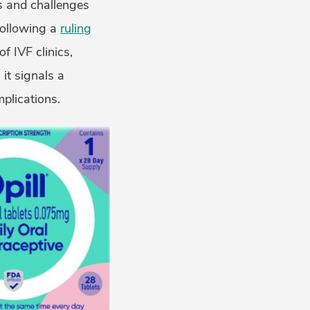
es and challenges
 following a
ruling
f IVF clinics,
it signals a
plications.