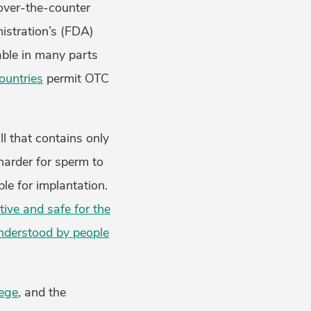
 over-the-counter
istration’s (FDA)
lable in many parts
ountries
permit OTC
ill that contains only
harder for sperm to
ble for implantation.
tive and safe for the
nderstood by people
iege
, and the