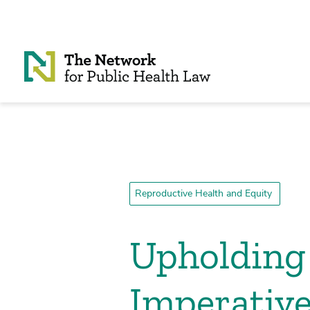
Skip to Content
Reproductive Health and Equity
Upholding 
Imperative