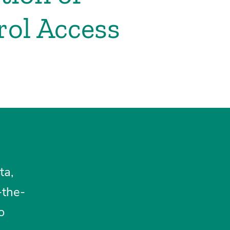
rol Access
ta,
-the-
o