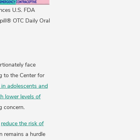
nces U.S. FDA
pill® OTC Daily Oral
rtionately face
g to the Center for
 in adolescents and
 lower levels of
g concern.
y
reduce the risk of
on remains a hurdle