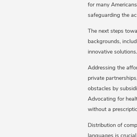
for many Americans,
safeguarding the acc
The next steps towa
backgrounds, includ
innovative solutions
Addressing the afford
private partnerships
obstacles by subsidiz
Advocating for healt
without a prescript
Distribution of comp
languages is crucial