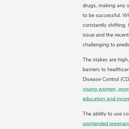
drugs, making any st
to be successful. Wh
constantly shifting. 
issue and the recent
challenging to predi
The stakes are high,
barriers to healthca
Disease Control (C
young women, women 
education and inco
The ability to use c
unintended pregnan