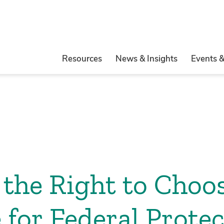
Resources
News & Insights
Events 
the Right to Choo
 for Federal Protec