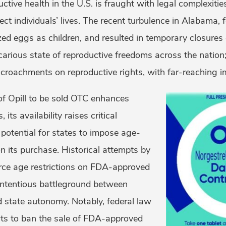
ctive health in the U.S. is fraught with legal complexiti
fect individuals’ lives. The recent turbulence in Alabama,
lized eggs as children, and resulted in temporary closures o
arious state of reproductive freedoms across the nation; 
ncroachments on reproductive rights, with far-reaching im
of Opill to be sold OTC enhances
its availability raises critical
potential for states to impose age-
on its purchase. Historical attempts by
rce age restrictions on FDA-approved
ontentious battleground between
d state autonomy. Notably, federal law
rts to ban the sale of FDA-approved