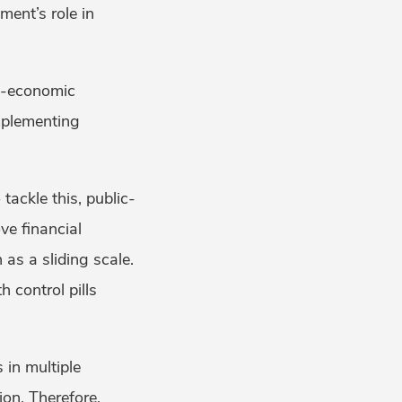
ent’s role in
io-economic
mplementing
tackle this, public-
ve financial
 as a sliding scale.
 control pills
 in multiple
ion. Therefore,