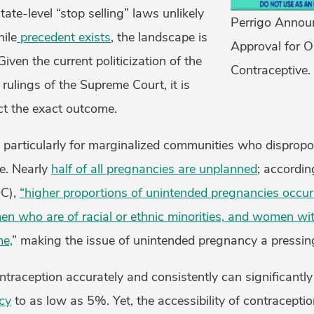
ate-level “stop selling” laws unlikely
Perrigo Annou
ile
precedent exists
, the landscape is
Approval for O
Given the current politicization of the
Contraceptive.
 rulings of the Supreme Court, it is
ct the exact outcome.
 particularly for marginalized communities who dispropo
re. Nearly
half of all pregnancies are unplanned
; accordin
DC),
“higher proportions of unintended pregnancies occur
who are of racial or ethnic minorities, and women with
me,
” making the issue of unintended pregnancy a pressin
ontraception accurately and consistently can significantl
cy
to as low as 5%. Yet, the accessibility of contracepti