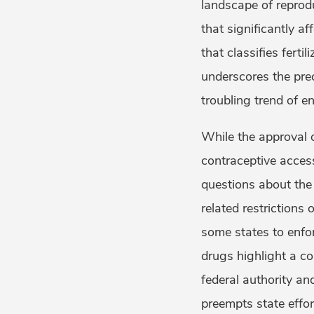
landscape of reprodu
that significantly af
that classifies ferti
underscores the prec
troubling trend of e
While the approval 
contraceptive access, 
questions about the 
related restrictions 
some states to enfo
drugs highlight a c
federal authority an
preempts state effo