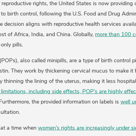
 reproductive rights, the United States is now providing
to birth control, following the U.S. Food and Drug Admin
he decision aligns with reproductive health services avai
st of Africa, India, and China. Globally,
more than 100 c
nly pills.
(POPs), also called minipills, are a type of birth control p
tin. They work by thickening cervical mucus to make it 
 thinning the lining of the uterus, making it less hospita
limitations, including side effects, POP’s are highly effec
Furthermore, the provided information on labels is
well u
ultation.
 at a time when
women’s rights are increasingly under s