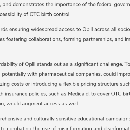
 and demonstrates the importance of the federal governm
essibility of OTC birth control.
rds ensuring widespread access to Opill across all soc
es fostering collaborations, forming partnerships, and i
.
ability of Opill stands out as a significant challenge. To 
, potentially with pharmaceutical companies, could impro
ing costs or introducing a flexible pricing structure such
h insurance policies, such as Medicaid, to cover OTC birth
ion, would augment access as well.
rehensive and culturally sensitive educational campaigns
 to combating the rise of misinformation and disinformat