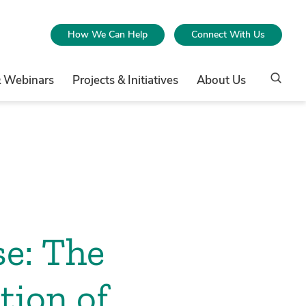
How We Can Help
Connect With Us
& Webinars
Projects & Initiatives
About Us
se: The
tion of