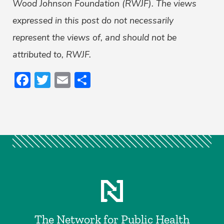
Wood Johnson Foundation (RWJF). The views
expressed in this post do not necessarily
represent the views of, and should not be
attributed to, RWJF.
Facebook
Twitter
Email
Share
The Network for Public Health