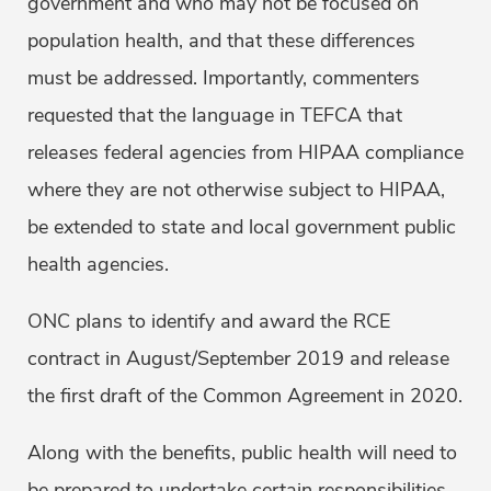
government and who may not be focused on
population health, and that these differences
must be addressed. Importantly, commenters
requested that the language in TEFCA that
releases federal agencies from HIPAA compliance
where they are not otherwise subject to HIPAA,
be extended to state and local government public
health agencies.
ONC plans to identify and award the RCE
contract in August/September 2019 and release
the first draft of the Common Agreement in 2020.
Along with the benefits, public health will need to
be prepared to undertake certain responsibilities