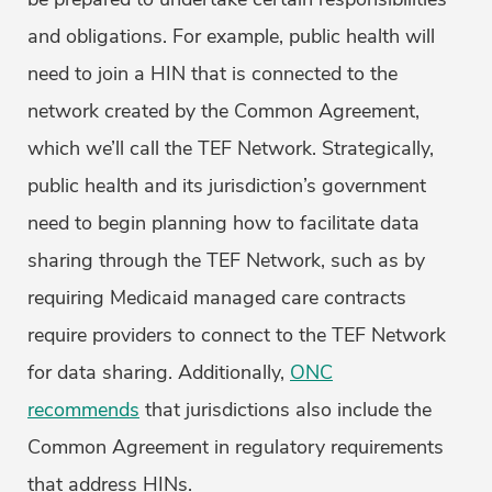
and obligations. For example, public health will
need to join a HIN that is connected to the
network created by the Common Agreement,
which we’ll call the TEF Network. Strategically,
public health and its jurisdiction’s government
need to begin planning how to facilitate data
sharing through the TEF Network, such as by
requiring Medicaid managed care contracts
require providers to connect to the TEF Network
for data sharing. Additionally,
ONC
recommends
that jurisdictions also include the
Common Agreement in regulatory requirements
that address HINs.