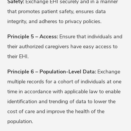
Safety
:
Exchange EHI securely and in a manner
that promotes patient safety, ensures data
integrity, and adheres to privacy policies.
Principle 5 – Access:
Ensure that individuals and
their authorized caregivers have easy access to
their EHI.
Principle 6 – Population-Level Data:
Exchange
multiple records for a cohort of individuals at one
time in accordance with applicable law to enable
identification and trending of data to lower the
cost of care and improve the health of the
population.