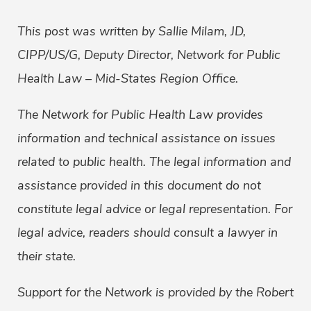
This post was written by Sallie Milam, JD,
CIPP/US/G, Deputy Director, Network for Public
Health Law – Mid-States Region Office.
The Network for Public Health Law provides
information and technical assistance on issues
related to public health. The legal information and
assistance provided in this document do not
constitute legal advice or legal representation. For
legal advice, readers should consult a lawyer in
their state.
Support for the Network is provided by the Robert