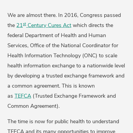
We are almost there. In 2016, Congress passed
st
the
21
Century Cures Act
which directs the
federal Department of Health and Human
Services, Office of the National Coordinator for
Health Information Technology (ONC) to scale
health information exchange to a nationwide level
by developing a trusted exchange framework and
a common agreement. This is known
as
TEFCA
(Trusted Exchange Framework and
Common Agreement).
The time is now for public health to understand
TEFCA and its many opportunities to improve