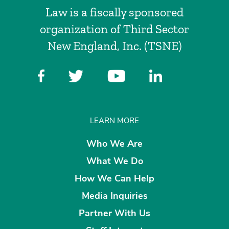
Law is a fiscally sponsored
organization of Third Sector
New England, Inc. (TSNE)
LEARN MORE
Who We Are
What We Do
How We Can Help
Media Inquiries
Partner With Us