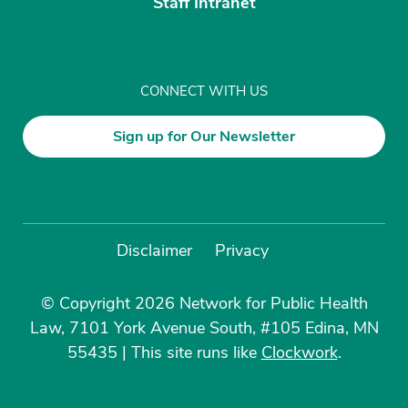
Staff Intranet
CONNECT WITH US
Sign up for Our Newsletter
Disclaimer
Privacy
© Copyright 2026 Network for Public Health
Law, 7101 York Avenue South, #105 Edina, MN
55435
|
This site runs like
Clockwork
.