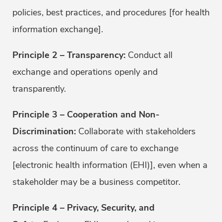
policies, best practices, and procedures [for health
information exchange].
Principle 2 – Transparency:
Conduct all
exchange and operations openly and
transparently.
Principle 3 – Cooperation and Non-
Discrimination:
Collaborate with stakeholders
across the continuum of care to exchange
[electronic health information (EHI)], even when a
stakeholder may be a business competitor.
Principle 4 – Privacy, Security, and