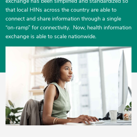
exchange has been simplified and standardized so
that local HINs across the country are able to
connect and share information through a single
“on-ramp” for connectivity. Now, health information
exchange is able to scale nationwide.