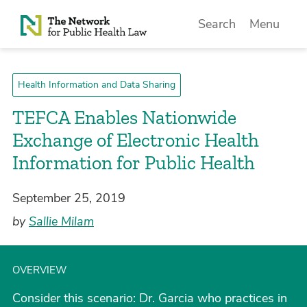
Skip to Content
Search
Menu
Health Information and Data Sharing
TEFCA Enables Nationwide
Exchange of Electronic Health
Information for Public Health
September 25, 2019
by
Sallie Milam
OVERVIEW
Consider this scenario: Dr. Garcia who practices in