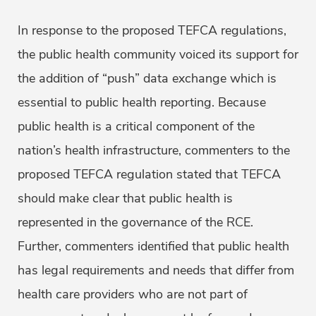
In response to the proposed TEFCA regulations,
the public health community voiced its support for
the addition of “push” data exchange which is
essential to public health reporting. Because
public health is a critical component of the
nation’s health infrastructure, commenters to the
proposed TEFCA regulation stated that TEFCA
should make clear that public health is
represented in the governance of the RCE.
Further, commenters identified that public health
has legal requirements and needs that differ from
health care providers who are not part of