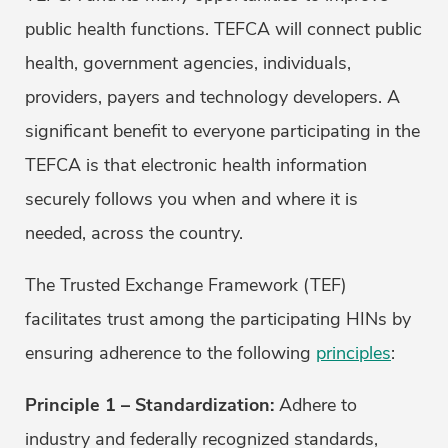
public health functions. TEFCA will connect public
health, government agencies, individuals,
providers, payers and technology developers. A
significant benefit to everyone participating in the
TEFCA is that electronic health information
securely follows you when and where it is
needed, across the country.
The Trusted Exchange Framework (TEF)
facilitates trust among the participating HINs by
ensuring adherence to the following
principles
:
Principle 1 – Standardization:
Adhere to
industry and federally recognized standards,