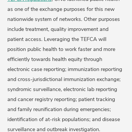
as one of the exchange purposes for this new
nationwide system of networks. Other purposes
include treatment, quality improvement and
patient access. Leveraging the TEFCA will
position public health to work faster and more
efficiently towards health equity through
electronic case reporting; immunization reporting
and cross-jurisdictional immunization exchange;
syndromic surveillance, electronic lab reporting
and cancer registry reporting; patient tracking
and family reunification during emergencies;
identification of at-risk populations; and disease
surveillance and outbreak investigation.