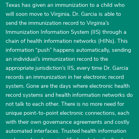
Texas has given an immunization to a child who
will soon move to Virginia. Dr. Garcia is able to
send the immunization record to Virginia’s
Immunization Information System (IIS) through a
chain of health information networks (HINs). This
information “push” happens automatically, sending
an individual’s immunization record to the
appropriate jurisdiction’s IIS, every time Dr. Garcia
records an immunization in her electronic record
system. Gone are the days where electronic health
record systems and health information networks do
not talk to each other. There is no more need for
unique point-to-point electronic connections, each
with their own governance agreements and costly
automated interfaces. Trusted health information