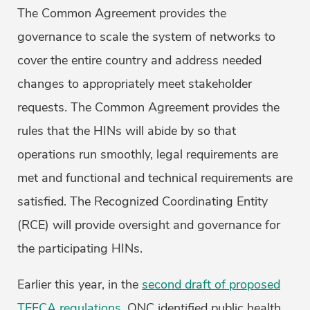
The Common Agreement provides the
governance to scale the system of networks to
cover the entire country and address needed
changes to appropriately meet stakeholder
requests. The Common Agreement provides the
rules that the HINs will abide by so that
operations run smoothly, legal requirements are
met and functional and technical requirements are
satisfied. The Recognized Coordinating Entity
(RCE) will provide oversight and governance for
the participating HINs.
Earlier this year, in the
second draft of proposed
TEFCA regulations
, ONC identified public health