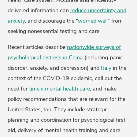
health care system. Accurate and efficiently-
delivered information can
reduce uncertainty and
anxiety
, and discourage the “
worried well
” from
seeking nonessential testing and care.
Recent articles describe
nationwide surveys of
psychological distress in China
(including panic
disorder, anxiety, and depression) and
Italy
in the
context of the COVID-19 epidemic, call out the
need for
timely mental health care
, and make
policy recommendations that are relevant for the
United States, too. They include strategic
planning and coordination for psychological first
aid, delivery of mental health training and care