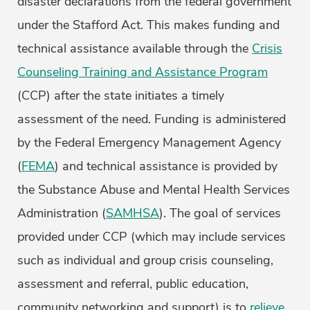
disaster declarations from the federal government
under the Stafford Act. This makes funding and
technical assistance available through the
Crisis
Counseling Training and Assistance Program
(CCP) after the state initiates a timely
assessment of the need. Funding is administered
by the Federal Emergency Management Agency
(
FEMA
) and technical assistance is provided by
the Substance Abuse and Mental Health Services
Administration (
SAMHSA
). The goal of services
provided under CCP (which may include services
such as individual and group crisis counseling,
assessment and referral, public education,
community networking and support) is to
relieve