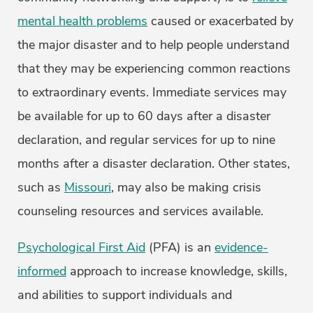
mental health problems
caused or exacerbated by
the major disaster and to help people understand
that they may be experiencing common reactions
to extraordinary events. Immediate services may
be available for up to 60 days after a disaster
declaration, and regular services for up to nine
months after a disaster declaration. Other states,
such as
Missouri
, may also be making crisis
counseling resources and services available.
Psychological First Aid
(PFA) is an
evidence-
informed
approach to increase knowledge, skills,
and abilities to support individuals and