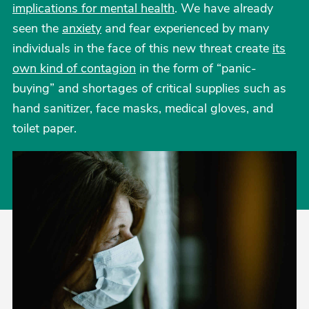
implications for mental health
. We have already
seen the
anxiety
and fear experienced by many
individuals in the face of this new threat create
its
own kind of contagion
in the form of “panic-
buying” and shortages of critical supplies such as
hand sanitizer, face masks, medical gloves, and
toilet paper.