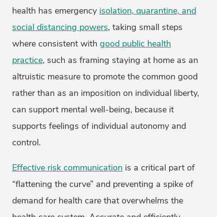
health has emergency
isolation, quarantine, and
social distancing powers
, taking small steps
where consistent with
good public health
practice
, such as framing staying at home as an
altruistic measure to promote the common good
rather than as an imposition on individual liberty,
can support mental well-being, because it
supports feelings of individual autonomy and
control.
Effective risk communication
is a critical part of
“flattening the curve” and preventing a spike of
demand for health care that overwhelms the