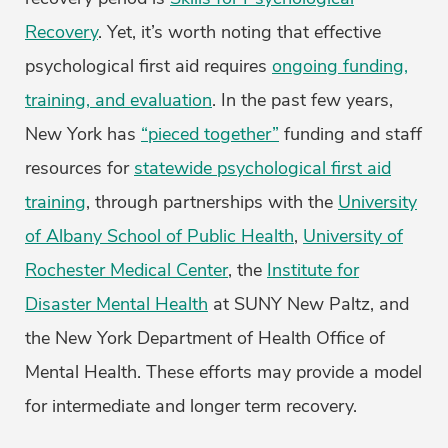
Recovery
. Yet, it’s worth noting that effective
psychological first aid requires
ongoing funding,
training, and evaluation
. In the past few years,
New York has
“pieced together”
funding and staff
resources for
statewide psychological first aid
training
, through partnerships with the
University
of Albany School of Public Health
,
University of
Rochester Medical Center
, the
Institute for
Disaster Mental Health
at SUNY New Paltz, and
the New York Department of Health Office of
Mental Health. These efforts may provide a model
for intermediate and longer term recovery.