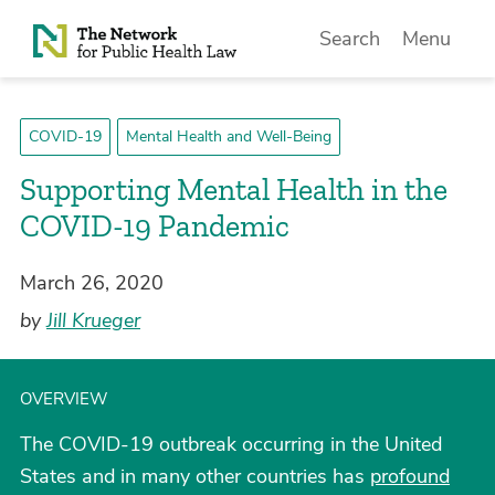
Skip to Content
Search
Menu
COVID-19
Mental Health and Well-Being
Supporting Mental Health in the
COVID-19 Pandemic
March 26, 2020
by
Jill Krueger
OVERVIEW
The COVID-19 outbreak occurring in the United
States and in many other countries has
profound