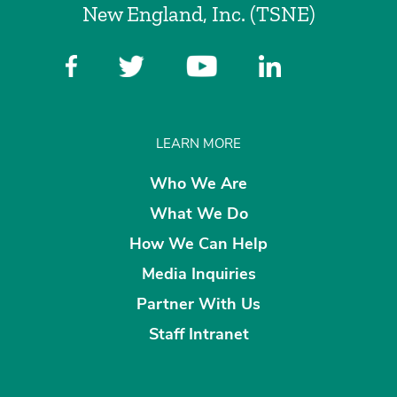
New England, Inc. (TSNE)
LEARN MORE
Who We Are
What We Do
How We Can Help
Media Inquiries
Partner With Us
Staff Intranet