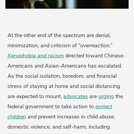
At the other end of the spectrum are denial,
minimization, and criticism of “overreaction.”
Xenophobia and racism
directed toward Chinese-
Americans and Asian-Americans has escalated.
As the social isolation, boredom, and financial
stress of staying at home and social distancing
are expected to mount,
advocates
are
urging
the
federal government to take action to
protect
children
and prevent increases in child abuse,
domestic violence, and self-harm, including