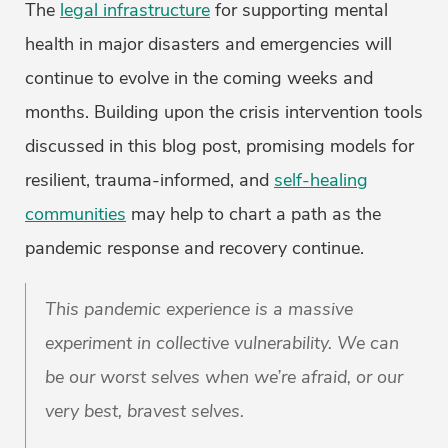
The
legal infrastructure
for supporting mental
health in major disasters and emergencies will
continue to evolve in the coming weeks and
months. Building upon the crisis intervention tools
discussed in this blog post, promising models for
resilient, trauma-informed, and
self-healing
communities
may help to chart a path as the
pandemic response and recovery continue.
This pandemic experience is a massive
experiment in collective vulnerability. We can
be our worst selves when we’re afraid, or our
very best, bravest selves.