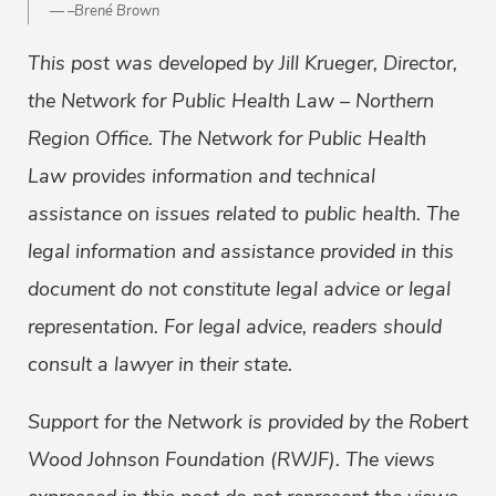
–Brené Brown
This post was developed by Jill Krueger, Director,
the Network for Public Health Law – Northern
Region Office. The Network for Public Health
Law provides information and technical
assistance on issues related to public health. The
legal information and assistance provided in this
document do not constitute legal advice or legal
representation. For legal advice, readers should
consult a lawyer in their state.
Support for the Network is provided by the Robert
Wood Johnson Foundation (RWJF). The views