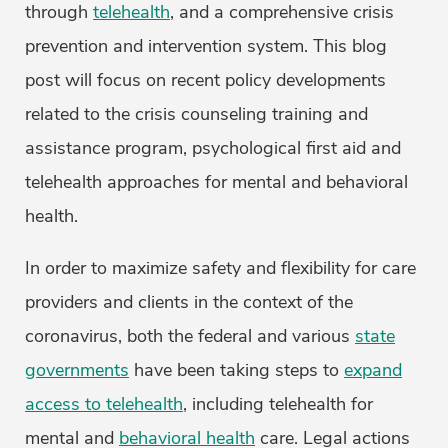
through
telehealth
, and a comprehensive crisis
prevention and intervention system. This blog
post will focus on recent policy developments
related to the crisis counseling training and
assistance program, psychological first aid and
telehealth approaches for mental and behavioral
health.
In order to maximize safety and flexibility for care
providers and clients in the context of the
coronavirus, both the federal and various
state
governments
have been taking steps to
expand
access to telehealth
, including telehealth for
mental and
behavioral health
care. Legal actions