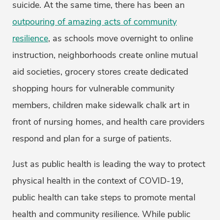
suicide. At the same time, there has been an
outpouring of amazing acts of community
resilience
, as schools move overnight to online
instruction, neighborhoods create online mutual
aid societies, grocery stores create dedicated
shopping hours for vulnerable community
members, children make sidewalk chalk art in
front of nursing homes, and health care providers
respond and plan for a surge of patients.
Just as public health is leading the way to protect
physical health in the context of COVID-19,
public health can take steps to promote mental
health and community resilience. While public