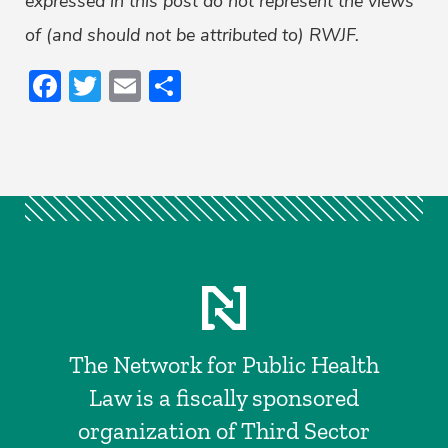
expressed in this post do not represent the views
of (and should not be attributed to) RWJF.
Facebook
Twitter
Email
Share
The Network for Public Health
Law is a fiscally sponsored
organization of Third Sector