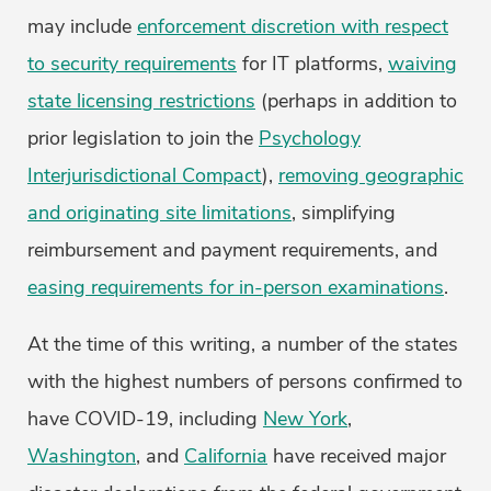
may include
enforcement discretion with respect
to security requirements
for IT platforms,
waiving
state licensing restrictions
(perhaps in addition to
prior legislation to join the
Psychology
Interjurisdictional Compact
),
removing geographic
and originating site limitations
, simplifying
reimbursement and payment requirements, and
easing requirements for in-person examinations
.
At the time of this writing, a number of the states
with the highest numbers of persons confirmed to
have COVID-19, including
New York
,
Washington
, and
California
have received major