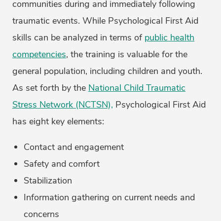
communities during and immediately following
traumatic events. While Psychological First Aid
skills can be analyzed in terms of
public health
competencies
, the training is valuable for the
general population, including children and youth.
As set forth by the
National Child Traumatic
Stress Network (NCTSN),
Psychological First Aid
has eight key elements:
Contact and engagement
Safety and comfort
Stabilization
Information gathering on current needs and
concerns