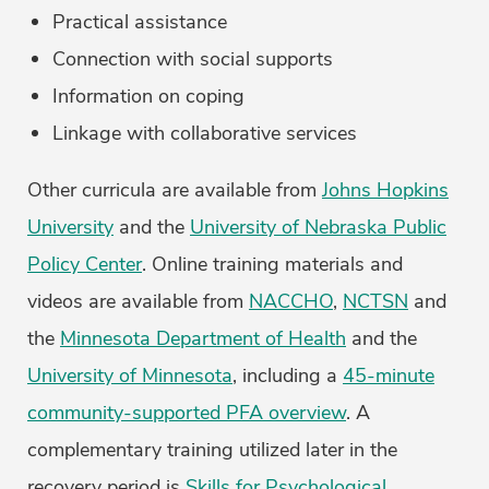
Practical assistance
Connection with social supports
Information on coping
Linkage with collaborative services
Other curricula are available from
Johns Hopkins
University
and the
University of Nebraska Public
Policy Center
. Online training materials and
videos are available from
NACCHO
,
NCTSN
and
the
Minnesota Department of Health
and the
University of Minnesota
, including a
45-minute
community-supported PFA overview
. A
complementary training utilized later in the
recovery period is
Skills for Psychological