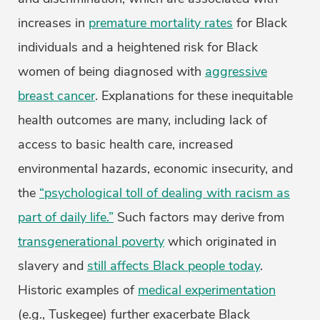
increases in
premature mortality rates
for Black
individuals and a heightened risk for Black
women of being diagnosed with
aggressive
breast cancer
. Explanations for these inequitable
health outcomes are many, including lack of
access to basic health care, increased
environmental hazards, economic insecurity, and
the
“psychological toll of dealing with racism as
part of daily life.”
Such factors may derive from
transgenerational poverty
which originated in
slavery and
still affects Black people today
.
Historic examples of
medical experimentation
(e.g., Tuskegee) further exacerbate Black