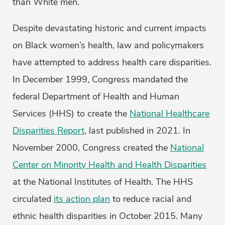
than White men.
Despite devastating historic and current impacts
on Black women’s health, law and policymakers
have attempted to address health care disparities.
In December 1999, Congress mandated the
federal Department of Health and Human
Services (HHS) to create the
National Healthcare
Disparities Report
, last published in 2021. In
November 2000, Congress created the
National
Center on Minority Health and Health Disparities
at the National Institutes of Health. The HHS
circulated
its action plan
to reduce racial and
ethnic health disparities in October 2015. Many