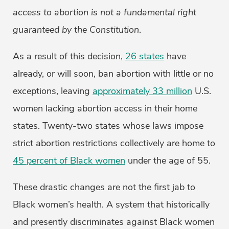
access to abortion is not a fundamental right
guaranteed by the Constitution
.
As a result of this decision,
26 states
have
already, or will soon, ban abortion with little or no
exceptions, leaving
approximately 33 million
U.S.
women lacking abortion access in their home
states. Twenty-two states whose laws impose
strict abortion restrictions collectively are home to
45 percent of Black women
under the age of 55.
These drastic changes are not the first jab to
Black women’s health. A system that historically
and presently discriminates against Black women