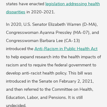
states have enacted
legislation addressing health
disparities
in 2020-2021.
In 2020, U.S. Senator Elizabeth Warren (D-MA),
Congresswoman Ayanna Pressley (MA-07), and
Congresswoman Barbara Lee (CA-13)
introduced the
Anti-Racism in Public Health Act
to help expand research into the health impacts of
racism and to require the federal government to
develop anti-racist health policy. This bill was
introduced in the Senate on February 2, 2021,
and then referred to the Committee on Health,
Education, Labor, and Pensions. It is still
undecided.