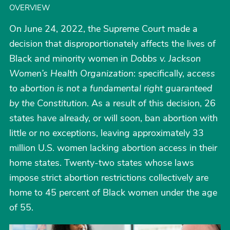
OVERVIEW
On June 24, 2022, the Supreme Court made a
decision that disproportionately affects the lives of
Black and minority women in
Dobbs v. Jackson
Women’s Health Organization
: specifically,
access
to abortion is not a fundamental right guaranteed
by the Constitution
. As a result of this decision, 26
states have already, or will soon, ban abortion with
little or no exceptions, leaving approximately 33
million U.S. women lacking abortion access in their
home states. Twenty-two states whose laws
impose strict abortion restrictions collectively are
home to 45 percent of Black women under the age
of 55.