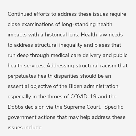
Continued efforts to address these issues require
close examinations of long-standing health
impacts with a historical lens. Health law needs
to address structural inequality and biases that
run deep through medical care delivery and public
health services. Addressing structural racism that
perpetuates health disparities should be an
essential objective of the Biden administration,
especially in the throes of COVID-19 and the
Dobbs
decision via the Supreme Court. Specific
government actions that may help address these
issues include: