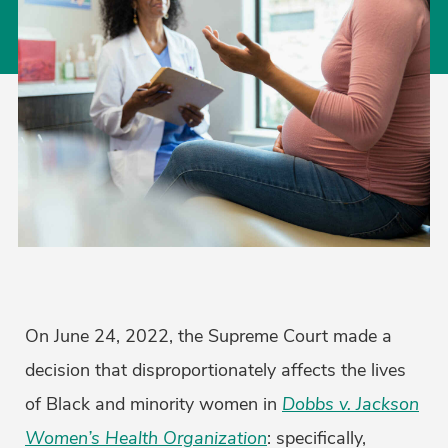
On June 24, 2022, the Supreme Court made a
decision that disproportionately affects the lives
of Black and minority women in
Dobbs v. Jackson
Women’s Health Organization
: specifically,