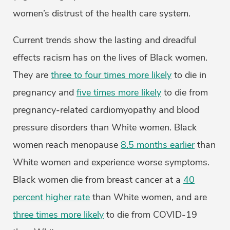
women’s distrust of the health care system.
Current trends show the lasting and dreadful
effects racism has on the lives of Black women.
They are
three to four times more likely
to die in
pregnancy and
five times more likely
to die from
pregnancy-related cardiomyopathy and blood
pressure disorders than White women. Black
women reach menopause
8.5 months earlier
than
White women and experience worse symptoms.
Black women die from breast cancer at a
40
percent higher rate
than White women, and are
three times more likely
to die from COVID-19