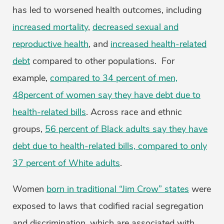
has led to worsened health outcomes, including
increased mortality
,
decreased sexual and
reproductive health
, and
increased health-related
debt
compared to other populations. For
example,
compared to 34 percent of men,
48percent of women say they have debt due to
health-related bills
. Across race and ethnic
groups,
56 percent of Black adults say they have
debt due to health-related bills, compared to only
37 percent of White adults
.
Women
born in traditional “Jim Crow” states
were
exposed to laws that codified racial segregation
and discrimination, which are associated with