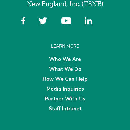
New England, Inc. (TSNE)
LEARN MORE
Who We Are
What We Do
How We Can Help
Media Inquiries
Partner With Us
Staff Intranet