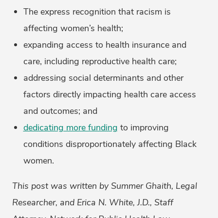
The express recognition that racism is
affecting women’s health;
expanding access to health insurance and
care, including reproductive health care;
addressing social determinants and other
factors directly impacting health care access
and outcomes; and
dedicating more funding
to improving
conditions disproportionately affecting Black
women.
This post was written by Summer Ghaith, Legal
Researcher, and Erica N. White, J.D., Staff