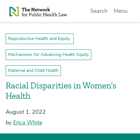
Skip to Content
Search
Menu
Reproductive Health and Equity
Mechanisms for Advancing Health Equity
Maternal and Child Health
Racial Disparities in Women’s
Health
August 1, 2022
by
Erica White