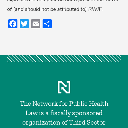
of (and should not be attributed to) RWJF.
Facebook
Twitter
Email
Share
The Network for Public Health
Law is a fiscally sponsored
organization of Third Sector