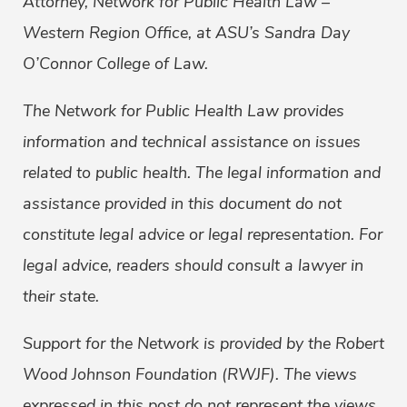
Attorney, Network for Public Health Law –
Western Region Office, at ASU’s Sandra Day
O’Connor College of Law.
The Network for Public Health Law provides
information and technical assistance on issues
related to public health. The legal information and
assistance provided in this document do not
constitute legal advice or legal representation. For
legal advice, readers should consult a lawyer in
their state.
Support for the Network is provided by the Robert
Wood Johnson Foundation (RWJF). The views
expressed in this post do not represent the views