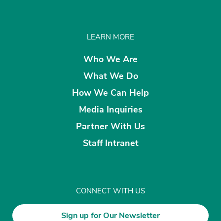
LEARN MORE
Who We Are
What We Do
How We Can Help
Media Inquiries
Partner With Us
Staff Intranet
CONNECT WITH US
Sign up for Our Newsletter