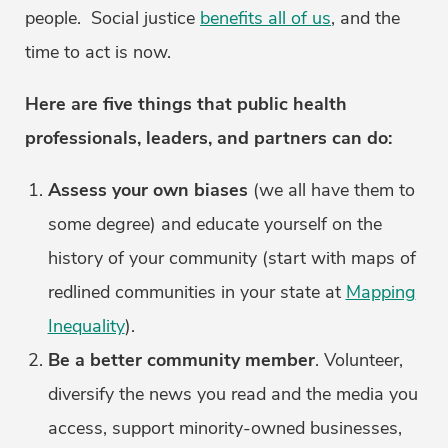
people. Social justice
benefits all of us
, and the
time to act is now.
Here are five things that public health
professionals, leaders, and partners can do:
Assess your own biases
(we all have them to
some degree) and educate yourself on the
history of your community (start with maps of
redlined communities in your state at
Mapping
Inequality
).
Be a better community member
. Volunteer,
diversify the news you read and the media you
access, support minority-owned businesses,