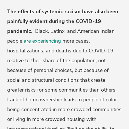
The effects of systemic racism have also been
painfully evident during the COVID-19
pandemic
. Black, Latinx, and American Indian
people
are experiencing
more cases,
hospitalizations, and deaths due to COVID-19
relative to their share of the population, not
because of personal choices, but because of
social and structural conditions that create
greater risks for some communities than others.
Lack of homeownership leads to people of color
being concentrated in more crowded communities
or living in more crowded housing with