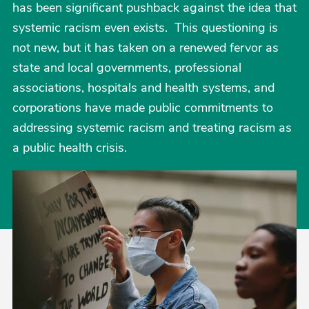
has been significant pushback against the idea that
systemic racism even exists. This questioning is
not new, but it has taken on a renewed fervor as
state and local governments, professional
associations, hospitals and health systems, and
corporations have made public commitments to
addressing systemic racism and treating racism as
a public health crisis.