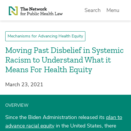
Skip to Content
Search
Menu
Mechanisms for Advancing Health Equity
Moving Past Disbelief in Systemic
Racism to Understand What it
Means For Health Equity
March 23, 2021
OVERVIEW
Since the Biden Administration released its
plan to
advance racial equity
in the United States, there