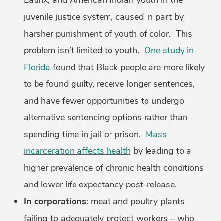
Latinx, and American Indian youth in the
juvenile justice system, caused in part by
harsher punishment of youth of color. This
problem isn’t limited to youth.
One study in
Florida
found that Black people are more likely
to be found guilty, receive longer sentences,
and have fewer opportunities to undergo
alternative sentencing options rather than
spending time in jail or prison.
Mass
incarceration affects health
by leading to a
higher prevalence of chronic health conditions
and lower life expectancy post-release.
In corporations
: meat and poultry plants
failing to adequately protect workers – who