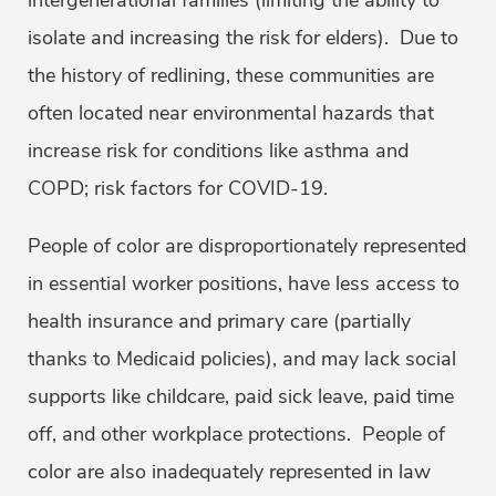
intergenerational families (limiting the ability to
isolate and increasing the risk for elders). Due to
the history of redlining, these communities are
often located near environmental hazards that
increase risk for conditions like asthma and
COPD; risk factors for COVID-19.
People of color are disproportionately represented
in essential worker positions, have less access to
health insurance and primary care (partially
thanks to Medicaid policies), and may lack social
supports like childcare, paid sick leave, paid time
off, and other workplace protections. People of
color are also inadequately represented in law