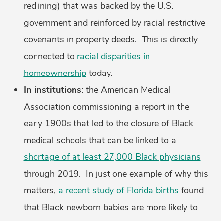
redlining) that was backed by the U.S.
government and reinforced by racial restrictive
covenants in property deeds. This is directly
connected to
racial disparities in
homeownership
today.
In institutions
: the American Medical
Association commissioning a report in the
early 1900s that led to the closure of Black
medical schools that can be linked to a
shortage of at least 27,000 Black physicians
through 2019. In just one example of why this
matters,
a recent study of Florida births
found
that Black newborn babies are more likely to