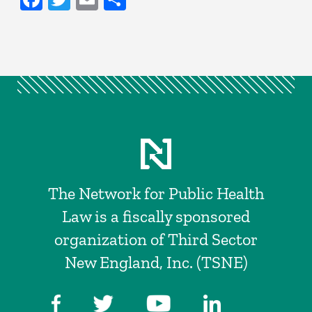
The Network for Public Health
Law is a fiscally sponsored
organization of Third Sector
New England, Inc. (TSNE)