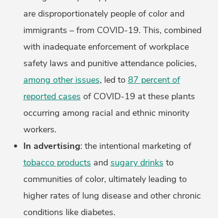
are disproportionately people of color and
immigrants – from COVID-19. This, combined
with inadequate enforcement of workplace
safety laws and punitive attendance policies,
among other issues
, led to
87 percent of
reported cases
of COVID-19 at these plants
occurring among racial and ethnic minority
workers.
In advertising
: the intentional marketing of
tobacco products
and
sugary drinks
to
communities of color, ultimately leading to
higher rates of lung disease and other chronic
conditions like diabetes.