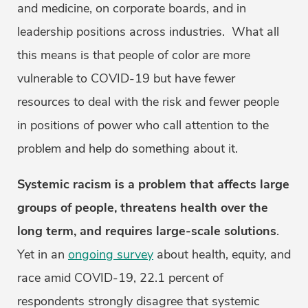
and medicine, on corporate boards, and in
leadership positions across industries. What all
this means is that people of color are more
vulnerable to COVID-19 but have fewer
resources to deal with the risk and fewer people
in positions of power who call attention to the
problem and help do something about it.
Systemic racism is a problem that affects large
groups of people, threatens health over the
long term, and requires large-scale solutions
.
Yet in an
ongoing survey
about health, equity, and
race amid COVID-19, 22.1 percent of
respondents strongly disagree that systemic