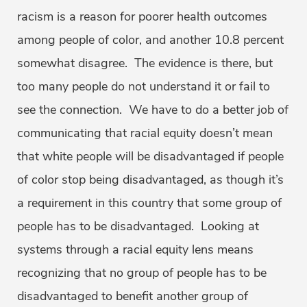
racism is a reason for poorer health outcomes
among people of color, and another 10.8 percent
somewhat disagree. The evidence is there, but
too many people do not understand it or fail to
see the connection. We have to do a better job of
communicating that racial equity doesn’t mean
that white people will be disadvantaged if people
of color stop being disadvantaged, as though it’s
a requirement in this country that some group of
people has to be disadvantaged. Looking at
systems through a racial equity lens means
recognizing that no group of people has to be
disadvantaged to benefit another group of