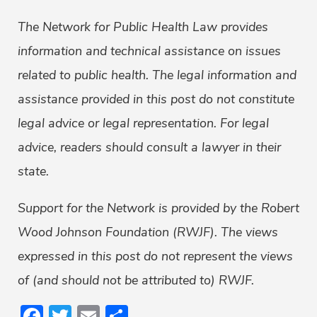
The Network for Public Health Law provides
information and technical assistance on issues
related to public health. The legal information and
assistance provided in this post do not constitute
legal advice or legal representation. For legal
advice, readers should consult a lawyer in their
state.
Support for the Network is provided by the Robert
Wood Johnson Foundation (RWJF). The views
expressed in this post do not represent the views
of (and should not be attributed to) RWJF.
Facebook
Twitter
Email
Share