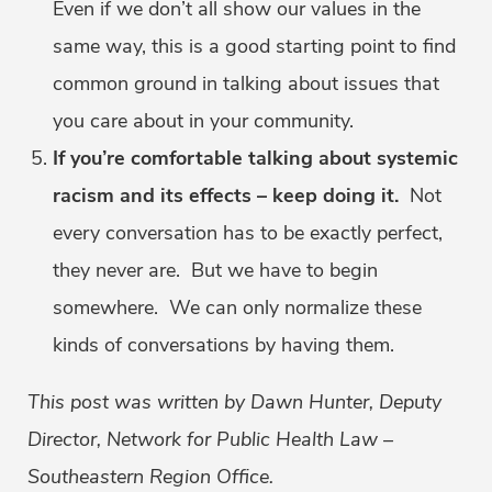
Even if we don’t all show our values in the
same way, this is a good starting point to find
common ground in talking about issues that
you care about in your community.
If you’re comfortable talking about systemic
racism and its effects – keep doing it.
Not
every conversation has to be exactly perfect,
they never are. But we have to begin
somewhere. We can only normalize these
kinds of conversations by having them.
This post was written by Dawn Hunter, Deputy
Director, Network for Public Health Law –
Southeastern Region Office.