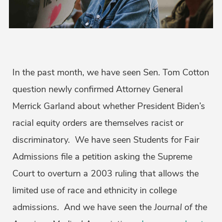
In the past month, we have seen Sen. Tom Cotton
question newly confirmed Attorney General
Merrick Garland about whether President Biden’s
racial equity orders are themselves racist or
discriminatory. We have seen Students for Fair
Admissions file a petition asking the Supreme
Court to overturn a 2003 ruling that allows the
limited use of race and ethnicity in college
admissions. And we have seen the
Journal of the