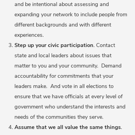
and be intentional about assessing and
expanding your network to include people from
different backgrounds and with different
experiences.
Step up your civic participation
. Contact
state and local leaders about issues that
matter to you and your community. Demand
accountability for commitments that your
leaders make. And vote in all elections to
ensure that we have officials at every level of
government who understand the interests and
needs of the communities they serve.
Assume that we all value the same things
.