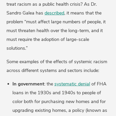
treat racism as a public health crisis? As Dr.
Sandro Galea has
described
, it means that the
problem “must affect large numbers of people, it
must threaten health over the long-term, and it
must require the adoption of large-scale
solutions.”
Some examples of the effects of systemic racism
across different systems and sectors include:
In government
: the
systematic denial
of FHA
loans in the 1930s and 1940s to people of
color both for purchasing new homes and for
upgrading existing homes, a policy (known as