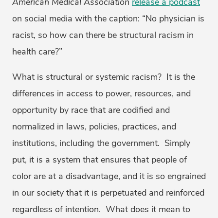
American Medical Association
release a podcast
on social media with the caption: “No physician is
racist, so how can there be structural racism in
health care?”
What is structural or systemic racism? It is the
differences in access to power, resources, and
opportunity by race that are codified and
normalized in laws, policies, practices, and
institutions, including the government. Simply
put, it is a system that ensures that people of
color are at a disadvantage, and it is so engrained
in our society that it is perpetuated and reinforced
regardless of intention. What does it mean to