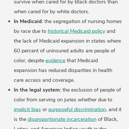
survive when cared for by Black doctors than
when cared for by white doctors.
In Medicaid
: the segregation of nursing homes
by race due to
historical Medicaid policy
and
the lack of Medicaid expansion in states where
60 percent of uninsured adults are people of
color, despite
evidence
that Medicaid
expansion has reduced disparities in health
care access and coverage.
In the legal system
: the exclusion of people of
color from serving on juries whether due to
implicit bias
or
purposeful discrimination
, and it
is the
disproportionate incarceration
of Black,