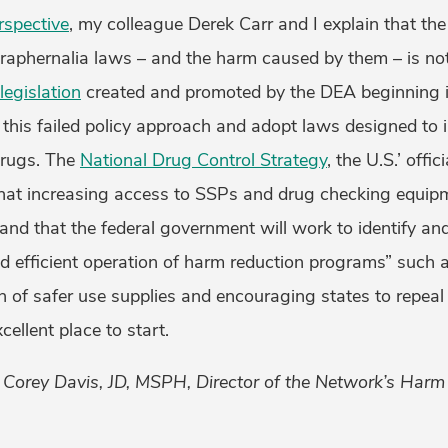
spective
, my colleague Derek Carr and I explain that th
araphernalia laws – and the harm caused by them – is no
legislation
created and promoted by the DEA beginning in
 this failed policy approach and adopt laws designed to 
drugs. The
National Drug Control Strategy
, the U.S.’ offic
hat increasing access to SSPs and drug checking equipme
” and that the federal government will work to identify a
and efficient operation of harm reduction programs” such 
n of safer use supplies and encouraging states to repeal 
ellent place to start.
y Corey Davis, JD, MSPH, Director of the Network’s Harm