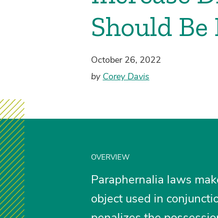
Should Be 
October 26, 2022
by
Corey Davis
OVERVIEW
Paraphernalia laws make i
object used in conjuncti
penalizes the possession