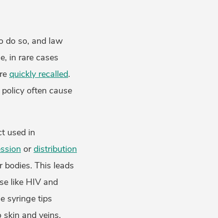
o do so, and law
e, in rare cases
are
quickly recalled
.
 policy often
cause
ct used in
ssion
or
distribution
r bodies. This leads
se like HIV and
e syringe tips
o skin and veins.