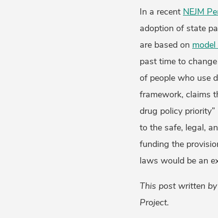
In a recent
NEJM Per
adoption of state p
are based on
model 
past time to change
of people who use 
framework, claims t
drug policy priority
to the safe, legal, 
funding the provisio
laws would be an exc
This post written b
Project.