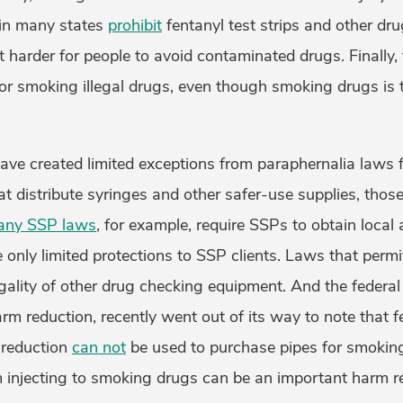
 in many states
prohibit
fentanyl test strips and other dr
 harder for people to avoid contaminated drugs. Finally, 
for smoking illegal drugs, even though smoking drugs is t
ave created limited exceptions from paraphernalia laws 
t distribute syringes and other safer-use supplies, thos
any SSP laws
, for example, require SSPs to obtain local
e only limited protections to SSP clients. Laws that permit
egality of other drug checking equipment. And the federa
rm reduction, recently went out of its way to note that f
 reduction
can not
be used to purchase pipes for smoking 
m injecting to smoking drugs can be an important harm 