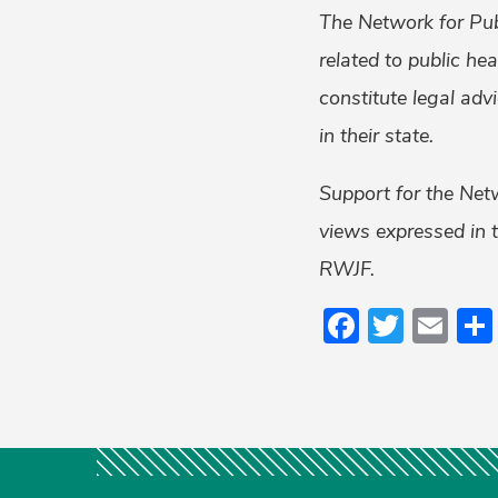
The Network for Pub
related to public he
constitute legal adv
in their state.
Support for the Net
views expressed in t
RWJF.
Faceboo
Twitt
Em