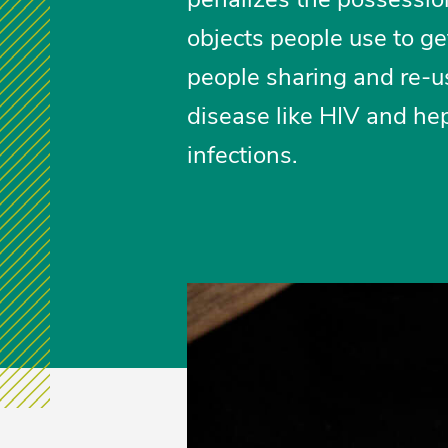
objects people use to get
people sharing and re-u
disease like HIV and hep
infections.