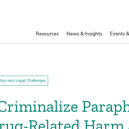
Resources
News & Insights
Events 
ation and Legal Challenges
Criminalize Paraph
Drug-Related Harm