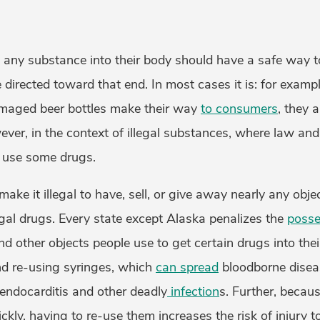
any substance into their body should have a safe way t
 directed toward that end. In most cases it is: for exampl
maged beer bottles make their way
to consumers
, they 
wever, in the context of illegal substances, where law and
o use some drugs.
ake it illegal to have, sell, or give away nearly any obje
egal drugs. Every state except Alaska penalizes the
posse
and other objects people use to get certain drugs into thei
nd re-using syringes, which
can spread
bloodborne disea
 endocarditis and other deadly
infection
s. Further, becaus
ckly, having to re-use them increases the risk of injury t