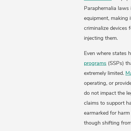
Paraphernalia laws
equipment, making it
criminalize devices 
injecting them.
Even where states h
programs
(SSPs) tha
extremely limited.
M
operating, or provid
do not impact the l
claims to support ha
earmarked for harm
though shifting fro