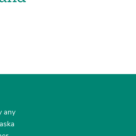
y any
laska
her