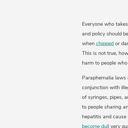
Everyone who takes 
and policy should be
when
chipped
or da
This is not true, ho
harm to people wh
Paraphernalia laws m
conjunction with ill
of syringes, pipes, 
to people sharing a
hepatitis and cause
become dull
very qui