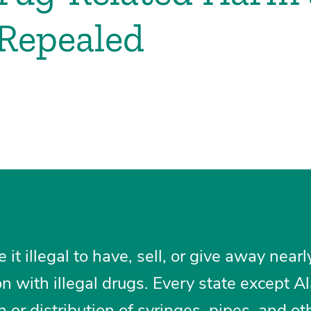
Repealed
t illegal to have, sell, or give away nearl
on with illegal drugs. Every state except A
 or distribution of syringes, pipes, and ot