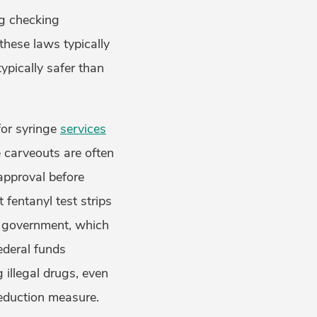
ug checking
these laws typically
ypically safer than
for syringe
services
e carveouts are often
 approval before
 fentanyl test strips
l government, which
ederal funds
illegal drugs, even
reduction measure.