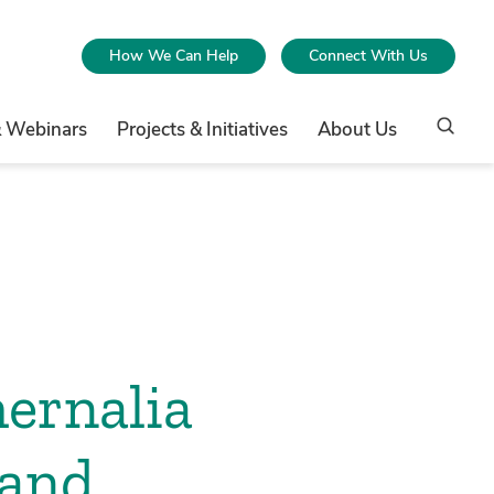
How We Can Help
Connect With Us
& Webinars
Projects & Initiatives
About Us
ernalia
 and