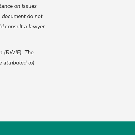
tance on issues
is document do not
uld consult a lawyer
on (RWJF). The
 attributed to)