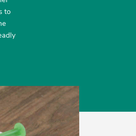
s to
ne
eadly