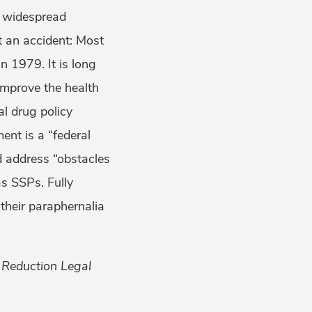
e widespread
t an accident: Most
 1979. It is long
improve the health
ial drug policy
nt is a “federal
nd address “obstacles
as SSPs. Fully
their paraphernalia
 Reduction Legal