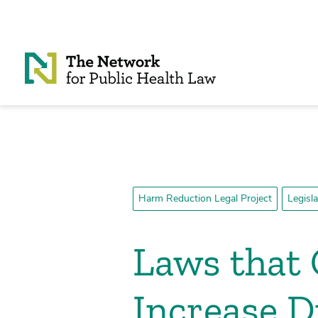
Skip to Content
Harm Reduction Legal Project
Legisl
Laws that 
Increase 