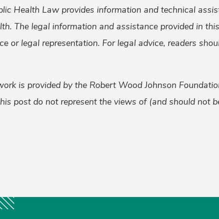
lic Health Law provides information and technical assis
alth. The legal information and assistance provided in th
ice or legal representation. For legal advice, readers sho
work is provided by the Robert Wood Johnson Foundati
his post do not represent the views of (and should not be
k
er
ail
Share