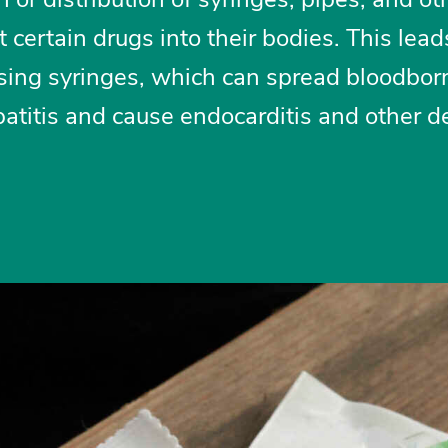
 certain drugs into their bodies. This lead
sing syringes, which can spread bloodbor
atitis and cause endocarditis and other d