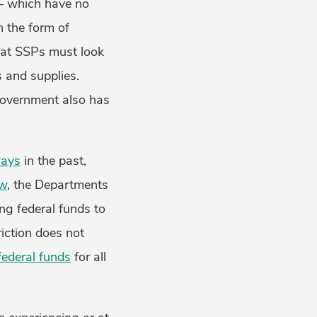
 – which have no
n the form of
hat SSPs must look
s and supplies.
government also has
ways
in the past,
aw
, the Departments
ng federal funds to
riction does not
ederal funds
for all