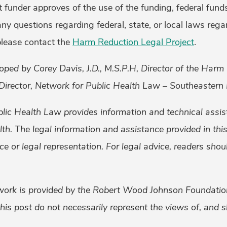
t funder approves of the use of the funding, federal fund
ny questions regarding federal, state, or local laws rega
please contact the
Harm Reduction Legal Project
.
oped by Corey Davis, J.D., M.S.P.H, Director of the Harm
Director, Network for Public Health Law – Southeastern 
lic Health Law provides information and technical assis
alth. The legal information and assistance provided in th
ice or legal representation. For legal advice, readers sho
work is provided by the Robert Wood Johnson Foundati
his post do not necessarily represent the views of, and 