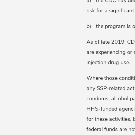
a) the CDC has deter
risk for a significan
b) the program is o
As of late 2019, C
are experiencing or a
injection drug use.
Where those conditi
any SSP-related acti
condoms, alcohol pad
HHS-funded agenc
for these activities,
federal funds are no