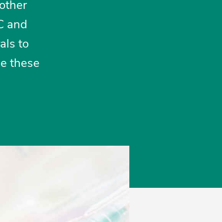
 other
 C and
als to
de these