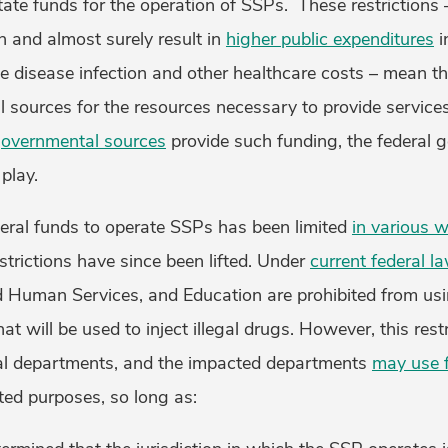
state funds for the operation of SSPs. These restrictions
on and almost surely result in
higher public expenditures
i
e disease infection and other healthcare costs – mean t
l sources for the resources necessary to provide service
overnmental sources
provide such funding, the federal 
 play.
deral funds to operate SSPs has been limited
in various 
estrictions have since been lifted. Under
current federal l
d Human Services, and Education are prohibited from usi
t will be used to inject illegal drugs. However, this rest
ral departments, and the impacted departments
may use f
ted purposes, so long as: