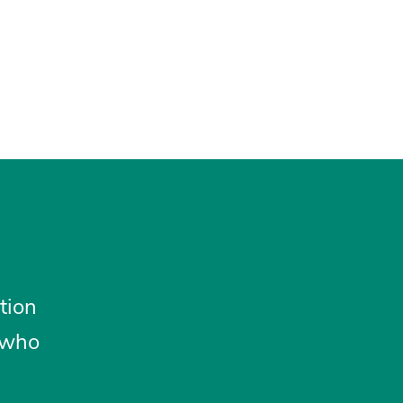
tion
 who