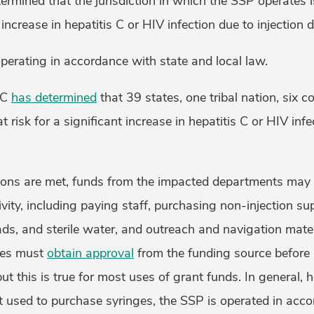
mined that the jurisdiction in which the SSP operates i
t increase in hepatitis C or HIV infection due to injection
perating in accordance with state and local law.
DC
has determined
that 39 states, one tribal nation, six c
t risk for a significant increase in hepatitis C or HIV inf
ons are met, funds from the impacted departments may 
vity, including paying staff, purchasing non-injection su
s, and sterile water, and outreach and navigation materi
ies must
obtain approval
from the funding source before
 but this is true for most uses of grant funds. In general,
t used to purchase syringes, the SSP is operated in acc