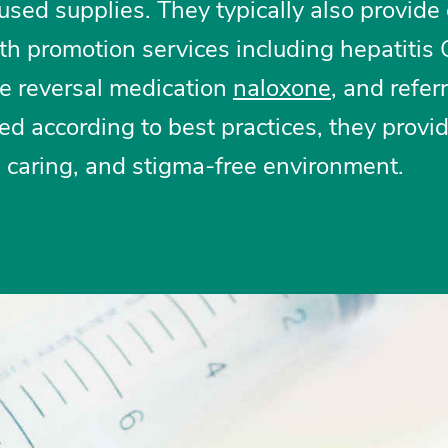
sed supplies. They typically also provide
th promotion services including hepatitis
se reversal medication
naloxone
, and referr
d according to best practices, they provi
, caring, and stigma-free environment.