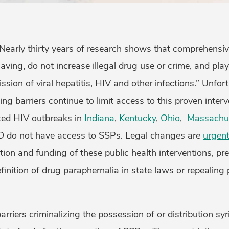
“Nearly thirty years of research shows that comprehensi
saving, do not increase illegal drug use or crime, and play
sion of viral hepatitis, HIV and other infections.” Unfort
ing barriers continue to limit access to this proven inter
ated HIV outbreaks in
Indiana
,
Kentucky
,
Ohio
,
Massachu
 do not have access to SSPs. Legal changes are
urgent
ation and funding of these public health interventions, p
finition of drug paraphernalia in state laws or repealing
barriers criminalizing the possession of or distribution s