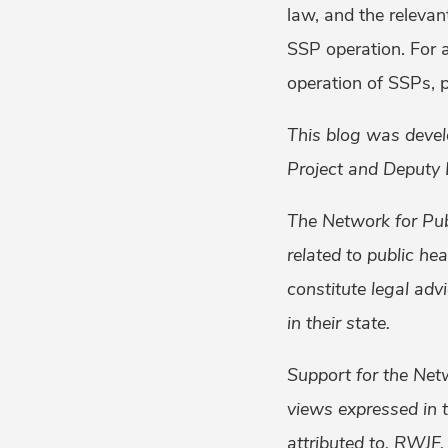
law, and the relevan
SSP operation. For a
operation of SSPs, 
This blog was devel
Project and Deputy 
The Network for Pub
related to public he
constitute legal adv
in their state.
Support for the Net
views expressed in t
attributed to, RWJF.