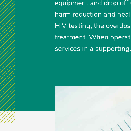
equipment and drop off u
harm reduction and heal
HIV testing, the overdo
treatment. When operate
services in a supporting