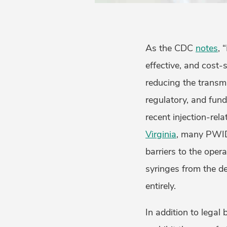
As the CDC
notes
, 
effective, and cost-
reducing the transmis
regulatory, and fund
recent injection-rel
Virginia
, many PWID
barriers to the oper
syringes from the de
entirely.
In addition to legal 