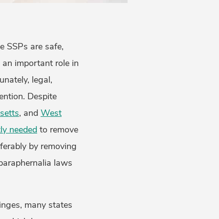
ve SSPs are safe,
 an important role in
unately, legal,
vention. Despite
setts
, and
West
ly needed
to remove
referably by removing
 paraphernalia laws
yringes, many states