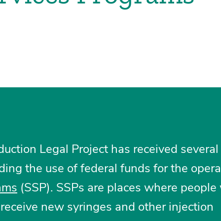
ction Legal Project has received several
ding the use of federal funds for the opera
rams
(SSP). SSPs are places where people
receive new syringes and other injection