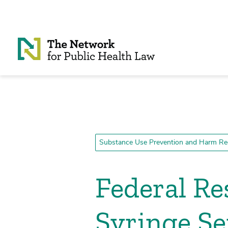
Skip to Content
Substance Use Prevention and Harm Re
Federal Re
Syringe S