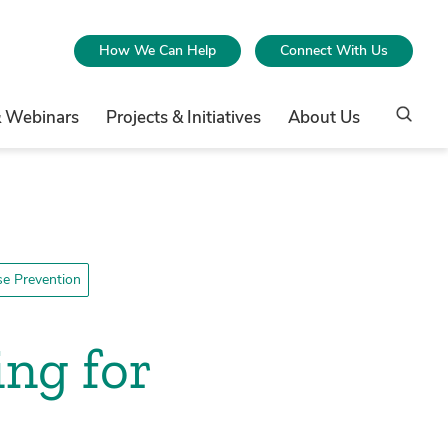
How We Can Help
Connect With Us
& Webinars
Projects & Initiatives
About Us
e Prevention
ing for