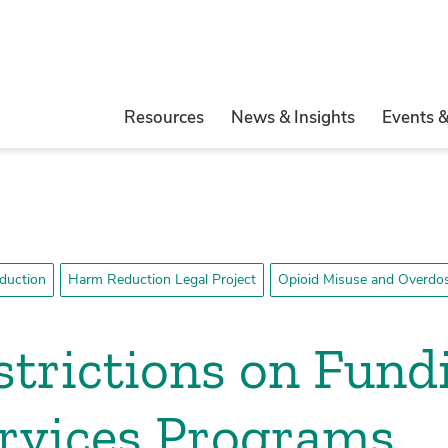
Resources
News & Insights
Events 
duction
Harm Reduction Legal Project
Opioid Misuse and Overdos
strictions on Fund
ervices Programs