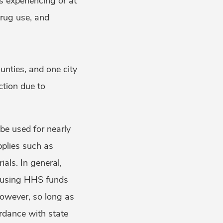
s experiencing or at
 drug use, and
ounties, and one city
ection due to
be used for nearly
pplies such as
als. In general,
 using HHS funds
 however, so long as
ordance with state