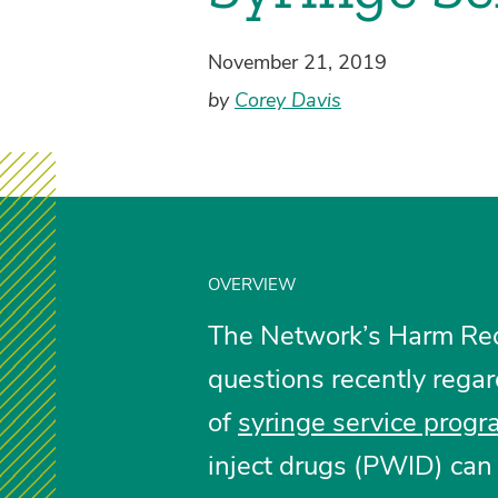
November 21, 2019
by
Corey Davis
OVERVIEW
The Network’s Harm Redu
questions recently regar
of
syringe service prog
inject drugs (PWID) can 