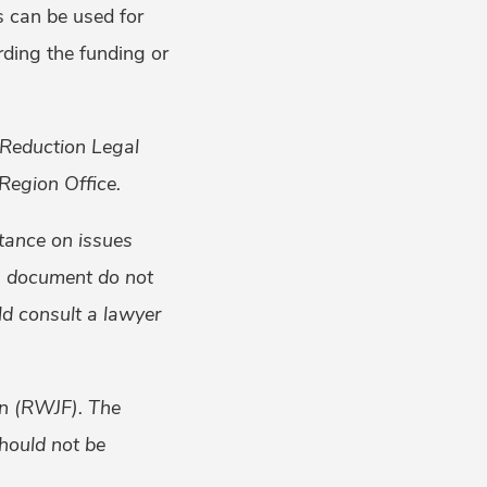
s can be used for
rding the funding or
 Reduction Legal
Region Office.
tance on issues
is document do not
uld consult a lawyer
on (RWJF). The
should not be