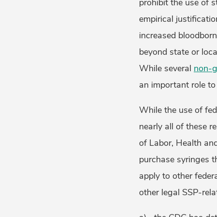
prohibit the use of 
empirical justificati
increased bloodborn
beyond state or loca
While several
non-g
an important role to
While the use of fe
nearly all of these r
of Labor, Health an
purchase syringes tha
apply to other fede
other legal SSP-rela