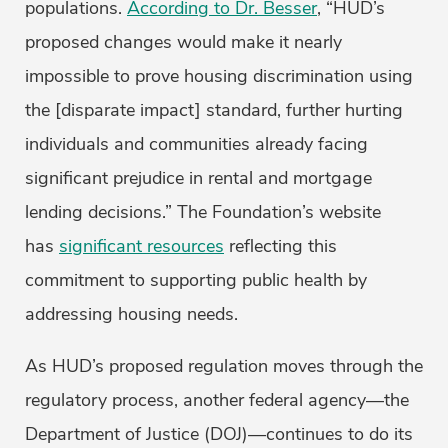
populations.
According to Dr. Besser
, “HUD’s
proposed changes would make it nearly
impossible to prove housing discrimination using
the [disparate impact] standard, further hurting
individuals and communities already facing
significant prejudice in rental and mortgage
lending decisions.” The Foundation’s website
has
significant resources
reflecting this
commitment to supporting public health by
addressing housing needs.
As HUD’s proposed regulation moves through the
regulatory process, another federal agency—the
Department of Justice (DOJ)—continues to do its