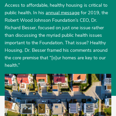
Access to affordable, healthy housing is critical to
public health. In his
annual message
for 2019, the
Robert Wood Johnson Foundation’s CEO, Dr.
Richard Besser, focused on just one issue rather
than discussing the myriad public health issues
important to the Foundation. That issue? Healthy
Housing. Dr. Besser framed his comments around
the core premise that “[o]ur homes are key to our
health.”