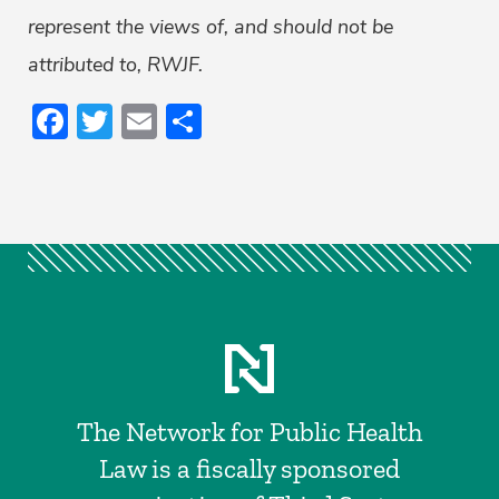
represent the views of, and should not be
attributed to, RWJF.
Facebook
Twitter
Email
Share
The Network for Public Health
Law is a fiscally sponsored