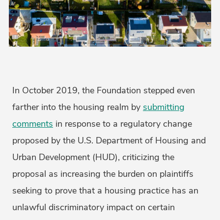
In October 2019, the Foundation stepped even
farther into the housing realm by
submitting
comments
in response to a regulatory change
proposed by the U.S. Department of Housing and
Urban Development (HUD), criticizing the
proposal as increasing the burden on plaintiffs
seeking to prove that a housing practice has an
unlawful discriminatory impact on certain