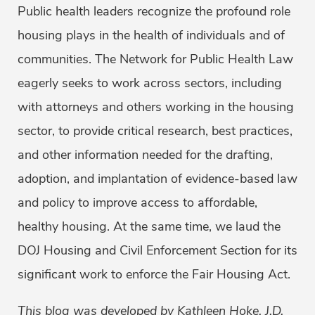
Public health leaders recognize the profound role
housing plays in the health of individuals and of
communities. The Network for Public Health Law
eagerly seeks to work across sectors, including
with attorneys and others working in the housing
sector, to provide critical research, best practices,
and other information needed for the drafting,
adoption, and implantation of evidence-based law
and policy to improve access to affordable,
healthy housing. At the same time, we laud the
DOJ Housing and Civil Enforcement Section for its
significant work to enforce the Fair Housing Act.
This blog was developed by Kathleen Hoke, J.D,