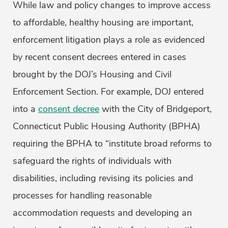
While law and policy changes to improve access
to affordable, healthy housing are important,
enforcement litigation plays a role as evidenced
by recent consent decrees entered in cases
brought by the DOJ’s Housing and Civil
Enforcement Section. For example, DOJ entered
into a
consent decree
with the City of Bridgeport,
Connecticut Public Housing Authority (BPHA)
requiring the BPHA to “institute broad reforms to
safeguard the rights of individuals with
disabilities, including revising its policies and
processes for handling reasonable
accommodation requests and developing an