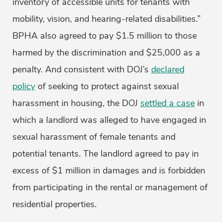
inventory of accessible units for tenants with
mobility, vision, and hearing-related disabilities.”
BPHA also agreed to pay $1.5 million to those
harmed by the discrimination and $25,000 as a
penalty. And consistent with DOJ’s
declared
policy
of seeking to protect against sexual
harassment in housing, the DOJ
settled a case
in
which a landlord was alleged to have engaged in
sexual harassment of female tenants and
potential tenants. The landlord agreed to pay in
excess of $1 million in damages and is forbidden
from participating in the rental or management of
residential properties.