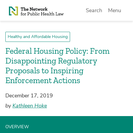
Skip to Content
Search
Menu
Healthy and Affordable Housing
Federal Housing Policy: From
Disappointing Regulatory
Proposals to Inspiring
Enforcement Actions
December 17, 2019
by
Kathleen Hoke
OVERVIEW