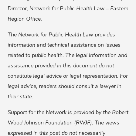
Director, Network for Public Health Law – Eastern
Region Office.
The Network for Public Health Law provides
information and technical assistance on issues
related to public health. The legal information and
assistance provided in this document do not
constitute legal advice or legal representation. For
legal advice, readers should consult a lawyer in
their state.
Support for the Network is provided by the Robert
Wood Johnson Foundation (RWJF). The views
expressed in this post do not necessarily