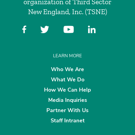
organization of Third Sector
New England, Inc. (TSNE)
LEARN MORE
Who We Are
What We Do
How We Can Help
Media Inquiries
Partner With Us
Staff Intranet