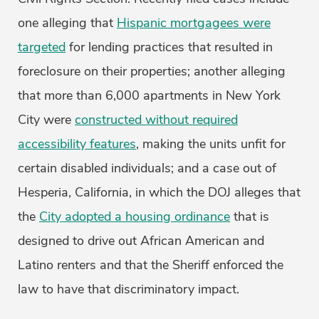
one alleging that
Hispanic mortgagees were
targeted
for lending practices that resulted in
foreclosure on their properties; another alleging
that more than 6,000 apartments in New York
City were
constructed without required
accessibility features
, making the units unfit for
certain disabled individuals; and a case out of
Hesperia, California, in which the DOJ alleges that
the
City adopted a housing ordinance
that is
designed to drive out African American and
Latino renters and that the Sheriff enforced the
law to have that discriminatory impact.