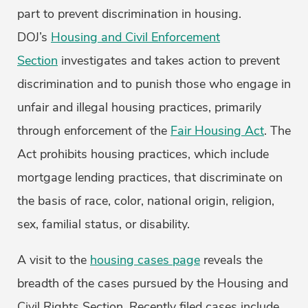
part to prevent discrimination in housing.
DOJ’s
Housing and Civil Enforcement
Section
investigates and takes action to prevent
discrimination and to punish those who engage in
unfair and illegal housing practices, primarily
through enforcement of the
Fair Housing Act
. The
Act prohibits housing practices, which include
mortgage lending practices, that discriminate on
the basis of race, color, national origin, religion,
sex, familial status, or disability.
A visit to the
housing cases page
reveals the
breadth of the cases pursued by the Housing and
Civil Rights Section. Recently filed cases include