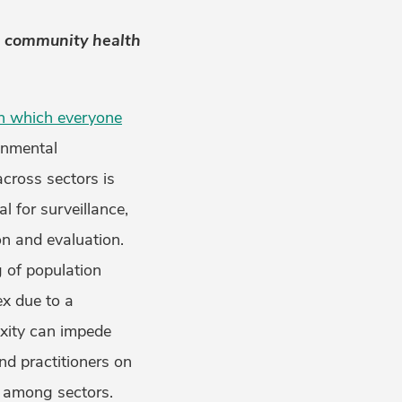
d community health
in which everyone
ronmental
across sectors is
l for surveillance,
n and evaluation.
 of population
x due to a
exity can impede
d practitioners on
g among sectors.