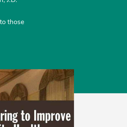
to those