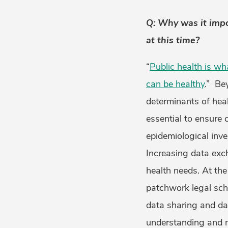
Q: Why was it impo
at this time?
“
Public health is wh
can be healthy
.” Be
determinants of heal
essential to ensure 
epidemiological inv
Increasing data exc
health needs. At th
patchwork legal sch
data sharing and da
understanding and na