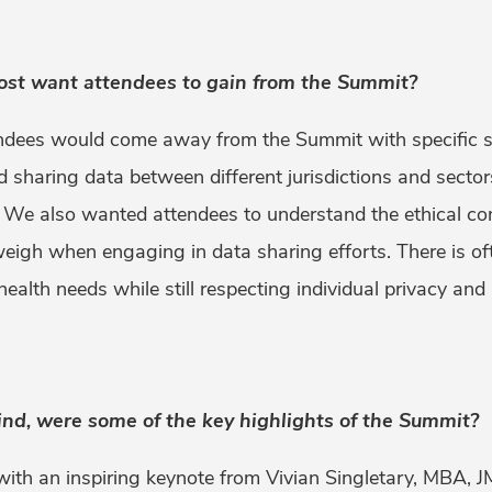
ost want attendees to gain from the Summit?
dees would come away from the Summit with specific st
nd sharing data between different jurisdictions and secto
 We also wanted attendees to understand the ethical con
weigh when engaging in data sharing efforts. There is o
ealth needs while still respecting individual privacy and
ind, were some of the key highlights of the Summit?
th an inspiring keynote from Vivian Singletary, MBA, JM,