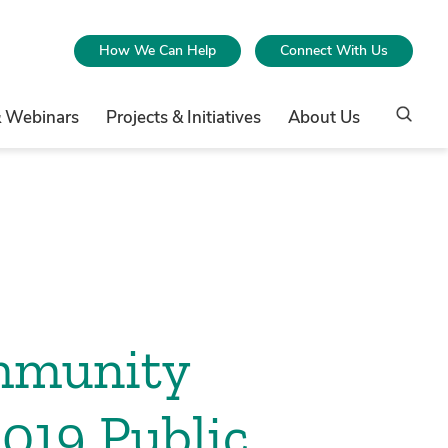
How We Can Help
Connect With Us
& Webinars
Projects & Initiatives
About Us
mmunity
2019 Public