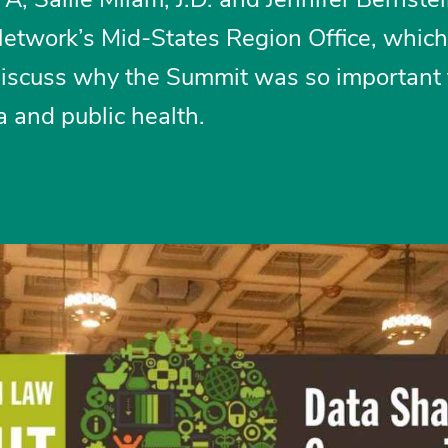
 Network’s Mid-States Region Office, which
discuss why the Summit was so important 
 and public health.