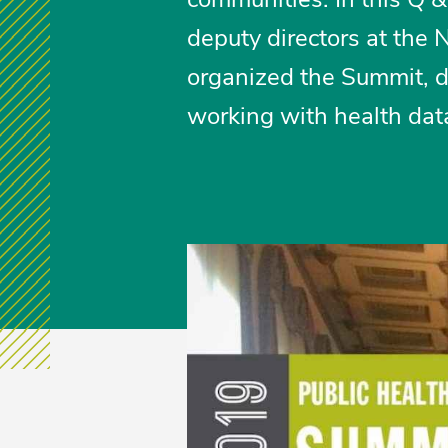
deputy directors at the
organized the Summit, 
working with health data