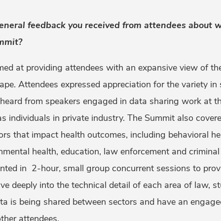
neral feedback you received from attendees about w
mmit?
d at providing attendees with an expansive view of the
ape. Attendees expressed appreciation for the variety in 
 heard from speakers engaged in data sharing work at the
l as individuals in private industry. The Summit also cove
ors that impact health outcomes, including behavioral hea
nmental health, education, law enforcement and criminal 
nted in 2-hour, small group concurrent sessions to prov
ve deeply into the technical detail of each area of law, s
ta is being shared between sectors and have an engage
ther attendees.