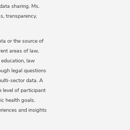
data sharing. Ms.
s, transparency,
ta or the source of
ent areas of law,
, education, law
ough legal questions
ulti-sector data. A
level of participant
ic health goals.
riences and insights