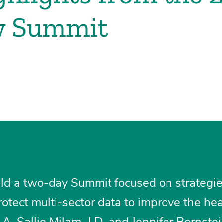
w Summit
ld a two-day Summit focused on strategie
rotect multi-sector data to improve the hea
A, Sallie Milam, J.D. and Jennifer Bernstein