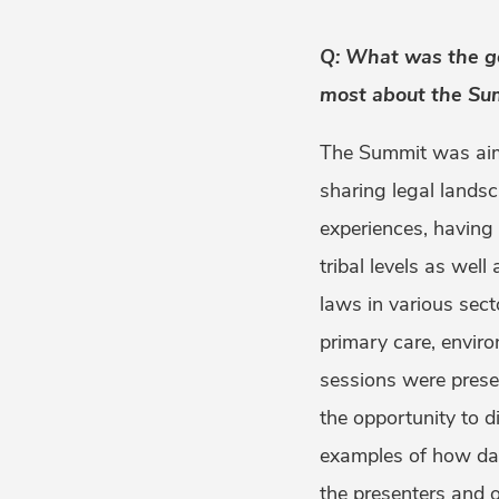
Q: What was the ge
most about the Su
The Summit was aime
sharing legal landsc
experiences, having
tribal levels as wel
laws in various sect
primary care, enviro
sessions were prese
the opportunity to di
examples of how da
the presenters and o