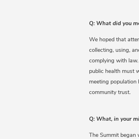
Q: What did you m
We hoped that atten
collecting, using, a
complying with law.
public health must 
meeting population h
community trust.
Q: What, in your m
The Summit began wi