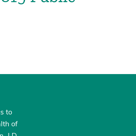
s to
lth of
, J.D.