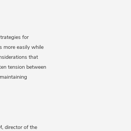
rategies for
rs more easily while
siderations that
ften tension between
 maintaining
 director of the