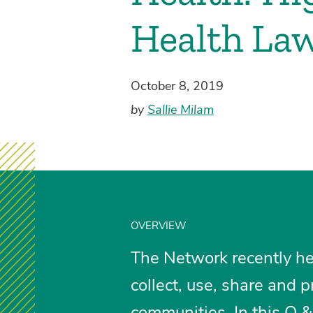
Health La
October 8, 2019
by
Sallie Milam
OVERVIEW
The Network recently he
collect, use, share and p
communities. In this Q & 