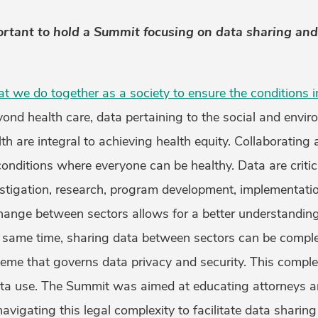
rtant to hold a Summit focusing on data sharing an
at we do together as a society to ensure the conditions 
yond health care, data pertaining to the social and envi
th are integral to achieving health equity. Collaborating 
conditions where everyone can be healthy. Data are critica
estigation, research, program development, implementatio
hange between sectors allows for a better understanding
e same time, sharing data between sectors can be comple
eme that governs data privacy and security. This compl
ta use. The Summit was aimed at educating attorneys an
vigating this legal complexity to facilitate data sharin