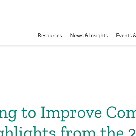
Resources
News & Insights
Events 
ing to Improve Co
ghlights from the 