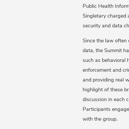
Public Health Inform
Singletary charged 
security and data ch
Since the law often
data, the Summit had
such as behavioral h
enforcement and cri
and providing real 
highlight of these b
discussion in each c
Participants engage
with the group.