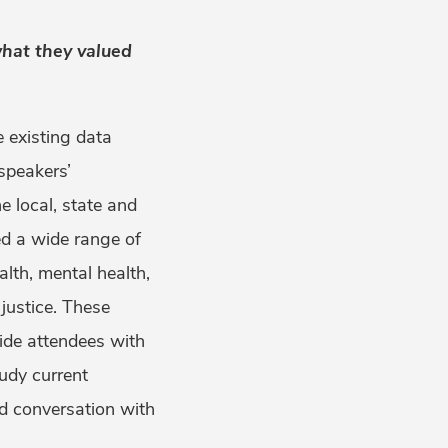
hat they valued
 existing data
speakers’
 local, state and
red a wide range of
lth, mental health,
justice. These
ide attendees with
tudy current
d conversation with