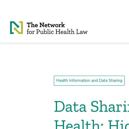
Skip to Content
Health Information and Data Sharing
Data Shar
Health: Hi