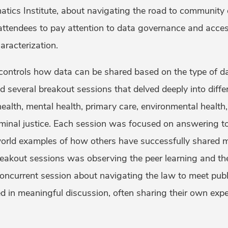
atics Institute, about navigating the road to community 
attendees to pay attention to data governance and acces
aracterization.
 controls how data can be shared based on the type of da
 several breakout sessions that delved deeply into differ
ealth, mental health, primary care, environmental health
minal justice. Each session was focused on answering t
world examples of how others have successfully shared m
reakout sessions was observing the peer learning and the 
oncurrent session about navigating the law to meet publ
d in meaningful discussion, often sharing their own expe