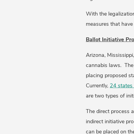
With the legalizatio
measures that have 
Ballot Initiative Pr
Arizona, Mississippi
cannabis laws. The i
placing proposed sta
Currently,
24 states 
are two types of ini
The direct process a
indirect initiative p
can be placed on the 