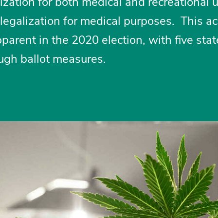
zation for both medical and recreational 
legalization for medical purposes. This a
arent in the 2020 election, with five stat
ough ballot measures.