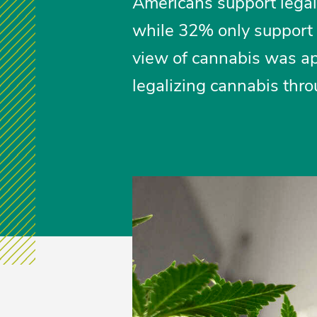
Americans support legali
while 32% only support 
view of cannabis was app
legalizing cannabis thr