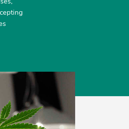
uses,
ccepting
es