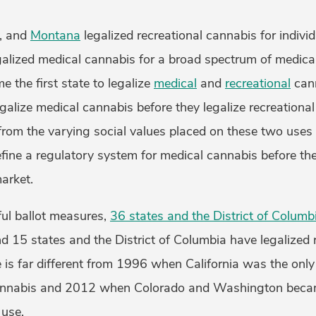
, and
Montana
legalized recreational cannabis for indiv
alized medical cannabis for a broad spectrum of medica
 the first state to legalize
medical
and
recreational
cann
galize medical cannabis before they legalize recreational
from the varying social values placed on these two uses 
efine a regulatory system for medical cannabis before th
market.
ul ballot measures,
36 states and the District of Columb
 15 states and the District of Columbia have legalized r
 is far different from 1996 when California was the only
annabis and 2012 when Colorado and Washington became
 use.