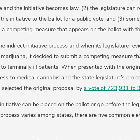
and the initiative becomes law, (2) the legislature can r
he initiative to the ballot for a public vote, and (3) som
t a competing measure that appears on the ballot with the 
the indirect initiative process and when its legislature rev
al marijuana, it decided to submit a competing measure tha
o terminally ill patients. When presented with the origina
ss to medical cannabis and the state legislature’s propo
i selected the original proposal by
a vote of 723,931 to
nitiative can be placed on the ballot or go before the legi
is process varies among states, there are five common el