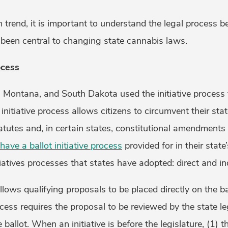
n trend, it is important to understand the legal process b
been central to changing state cannabis laws.
ocess
, Montana, and South Dakota used the initiative process 
nitiative process allows citizens to circumvent their stat
tutes and, in certain states, constitutional amendments 
have a ballot initiative process
provided for in their state
tiatives processes that states have adopted: direct and ind
llows qualifying proposals to be placed directly on the ba
rocess requires the proposal to be reviewed by the state le
ballot. When an initiative is before the legislature, (1) t