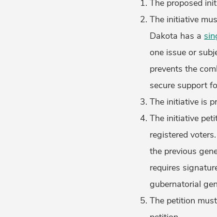
The proposed initi
The initiative mu
Dakota has a
sin
one issue or subj
prevents the comb
secure support fo
The initiative is 
The initiative pe
registered voters
the previous gener
requires signatur
gubernatorial gen
The petition must 