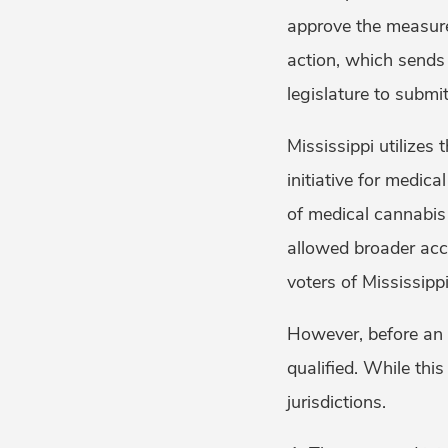
approve the measure 
action, which sends t
legislature to submi
Mississippi utilizes 
initiative for medic
of medical cannabis t
allowed broader acce
voters of Mississipp
However, before an i
qualified. While th
jurisdictions.