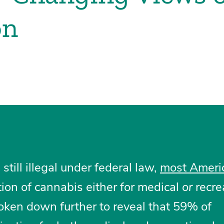
on
till illegal under federal law,
most Ameri
tion of cannabis either for medical
or
recre
oken down further to reveal that 59% of