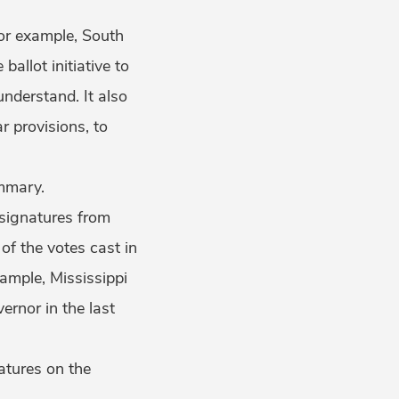
For example, South
e ballot initiative to
understand. It also
r provisions, to
summary.
f signatures from
of the votes cast in
xample, Mississippi
ernor in the last
natures on the