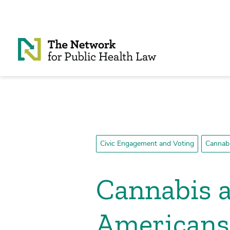
Skip to Content
Civic Engagement and Voting
Cannabi
Cannabis a
Americans