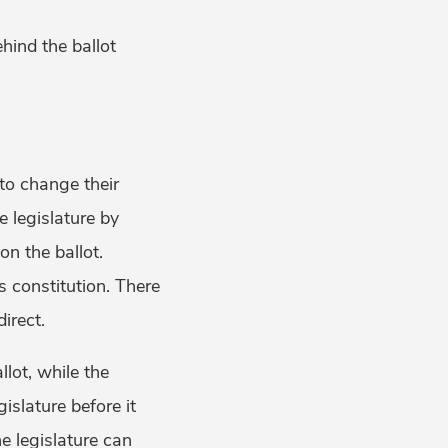
ehind the ballot
to change their
e legislature by
on the ballot.
’s constitution. There
irect.
llot, while the
gislature before it
he legislature can