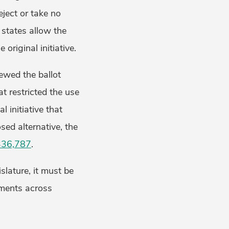
eject or take no
e states allow the
original initiative.
iewed the ballot
t restricted the use
l initiative that
sed alternative, the
 336,787
.
slature, it must be
ements across