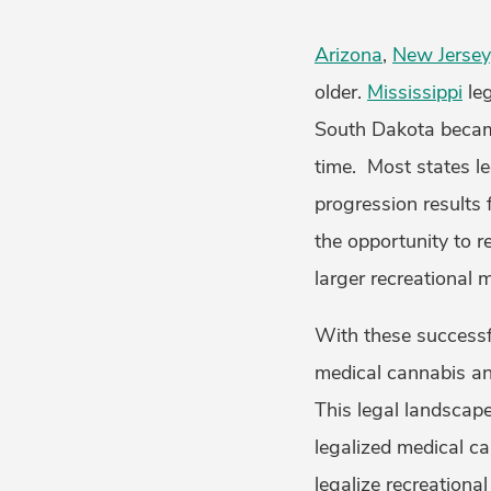
Arizona
,
New Jersey
older.
Mississippi
leg
South Dakota became
time. Most states le
progression results 
the opportunity to r
larger recreational 
With these successf
medical cannabis and
This legal landscape
legalized medical c
legalize recreational