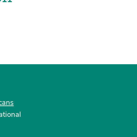
cans
ational