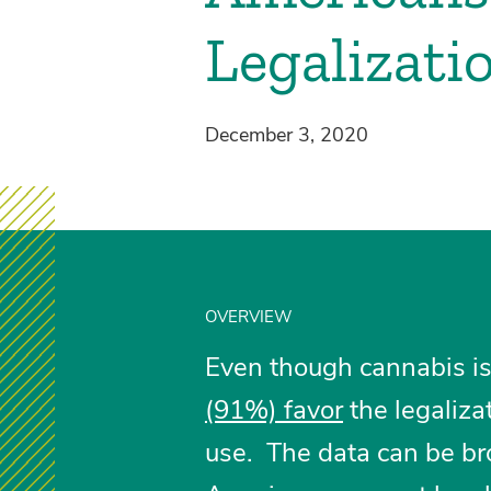
Legalizati
December 3, 2020
OVERVIEW
Even though cannabis is s
(91%) favor
the legaliza
use. The data can be br