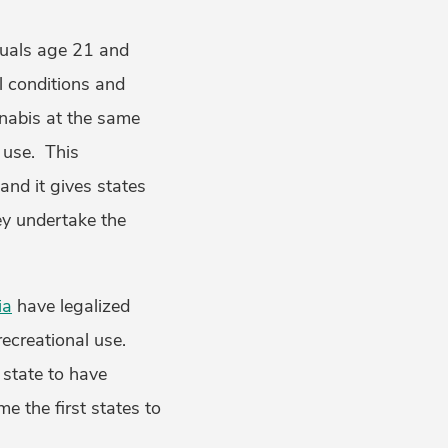
iduals age 21 and
l conditions and
abis at the same
 use. This
and it gives states
ey undertake the
ia
have legalized
ecreational use.
 state to have
 the first states to