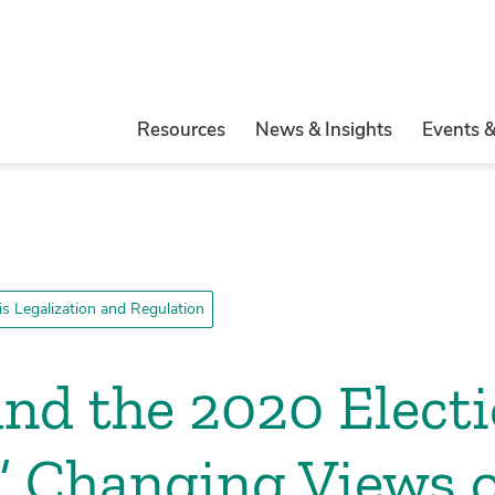
Resources
News & Insights
Events 
s Legalization and Regulation
nd the 2020 Electi
’ Changing Views 