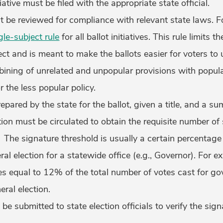
ative must be filed with the appropriate state official.
st be reviewed for compliance with relevant state laws. 
gle-subject rule
for all ballot initiatives. This rule limits th
ect and is meant to make the ballots easier for voters to 
ining of unrelated and unpopular provisions with popula
r the less popular policy.
prepared by the state for the ballot, given a title, and a 
tition must be circulated to obtain the requisite number o
. The signature threshold is usually a certain percentage 
al election for a statewide office (e.g., Governor). For e
es equal to 12% of the total number of votes cast for gov
eral election.
be submitted to state election officials to verify the sig