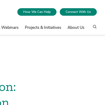
How We Can Help
Connect With Us
& Webinars
Projects & Initiatives
About Us
on:
on