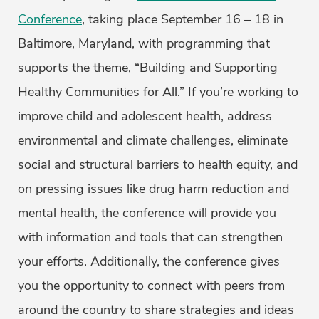
Conference
, taking place September 16 – 18 in
Baltimore, Maryland, with programming that
supports the theme, “Building and Supporting
Healthy Communities for All.” If you’re working to
improve child and adolescent health, address
environmental and climate challenges, eliminate
social and structural barriers to health equity, and
on pressing issues like drug harm reduction and
mental health, the conference will provide you
with information and tools that can strengthen
your efforts. Additionally, the conference gives
you the opportunity to connect with peers from
around the country to share strategies and ideas