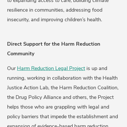
to expanding access to care, building climate
resilience in communities, addressing food
insecurity, and improving children’s health.
Direct Support for the Harm Reduction
Community
Our
Harm Reduction Legal Project
is up and
running, working in collaboration with the Health
Justice Action Lab, the Harm Reduction Coalition,
the Drug Policy Alliance and others, the Project
helps those who are grappling with legal and
policy barriers that impede the establishment and
expansion of evidence-based harm reduction