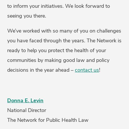
to inform your initiatives. We look forward to
seeing you there.
We’ve worked with so many of you on challenges
you have faced through the years. The Network is
ready to help you protect the health of your
communities by making good law and policy
decisions in the year ahead –
contact us
!
Donna E. Levin
National Director
The Network for Public Health Law