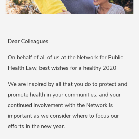
Dear Colleagues,
On behalf of all of us at the Network for Public
Health Law, best wishes for a healthy 2020.
We are inspired by all that you do to protect and
promote health in your communities, and your
continued involvement with the Network is
important as we consider where to focus our
efforts in the new year.