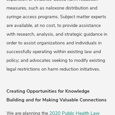
measures, such as naloxone distribution and
syringe access programs. Subject matter experts
are available, at no cost, to provide assistance
with research, analysis, and strategic guidance in
order to assist organizations and individuals in
successfully operating within existing law and
policy; and advocates seeking to modify existing
legal restrictions on harm reduction initiatives.
Creating Opportunities for Knowledge
Building and for Making Valuable Connections
We are planning the
2020 Public Health Law