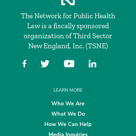
The Network for Public Health
Law is a fiscally sponsored
organization of Third Sector
New England, Inc. (TSNE)
LEARN MORE
Who We Are
What We Do
How We Can Help
Media Inquiries