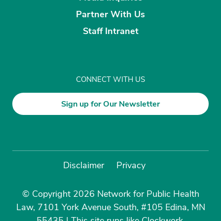
Partner With Us
Staff Intranet
CONNECT WITH US
Sign up for Our Newsletter
Disclaimer
Privacy
© Copyright 2026 Network for Public Health
Law, 7101 York Avenue South, #105 Edina, MN
55435
|
This site runs like
Clockwork
.