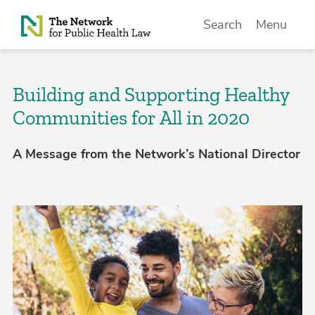
Skip to Content
Search
Menu
Building and Supporting Healthy
Communities for All in 2020
A Message from the Network’s National Director