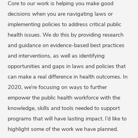
Core to our work is helping you make good
decisions when you are navigating laws or
implementing policies to address critical public
health issues. We do this by providing research
and guidance on evidence-based best practices
and interventions, as well as identifying
opportunities and gaps in laws and policies that
can make a real difference in health outcomes. In
2020, we’re focusing on ways to further
empower the public health workforce with the
knowledge, skills and tools needed to support
programs that will have lasting impact. I’d like to
highlight some of the work we have planned.