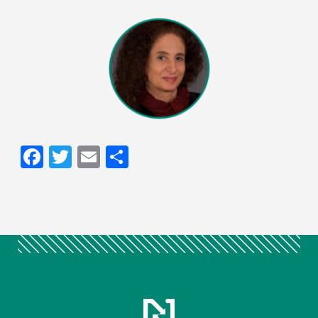
Facebook
Twitter
Email
Share