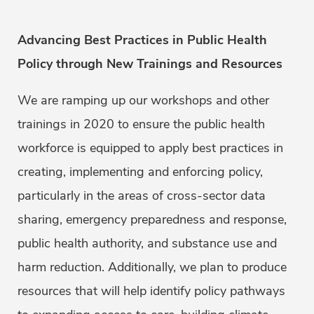
Advancing Best Practices in Public Health
Policy through New Trainings and Resources
We are ramping up our workshops and other
trainings in 2020 to ensure the public health
workforce is equipped to apply best practices in
creating, implementing and enforcing policy,
particularly in the areas of cross-sector data
sharing, emergency preparedness and response,
public health authority, and substance use and
harm reduction. Additionally, we plan to produce
resources that will help identify policy pathways