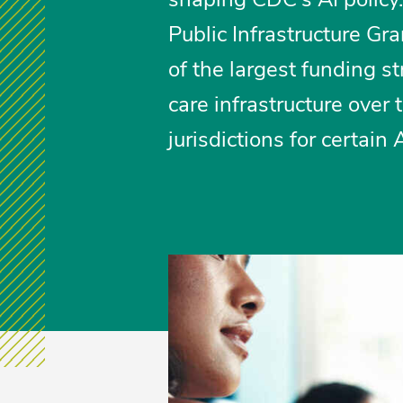
Public Infrastructure G
of the largest funding s
care infrastructure over 
jurisdictions for certain 