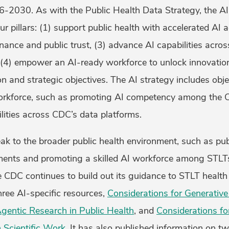
-2030. As with the Public Health Data Strategy, the AI 
r pillars: (1) support public health with accelerated AI a
ance and public trust, (3) advance AI capabilities acro
(4) empower an AI-ready workforce to unlock innovation.
on and strategic objectives. The AI strategy includes obje
orkforce, such as promoting AI competency among the
lities across CDC’s data platforms.
ak to the broader public health environment, such as pu
ents and promoting a skilled AI workforce among STLT
he CDC continues to build out its guidance to STLT healt
hree AI-specific resources,
Considerations for Generative
Agentic Research in Public Health
, and
Considerations fo
 Scientific Work
. It has also published information on tw