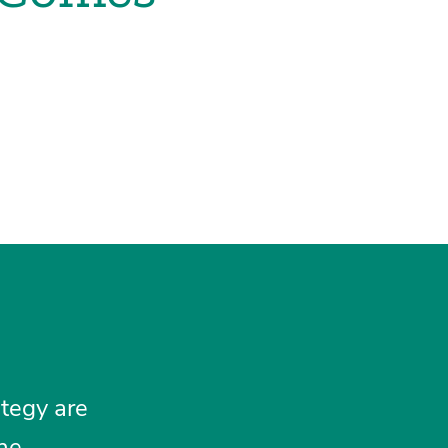
tegy are
the