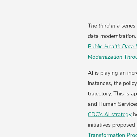
The third in a serie
data modernization. 
Public Health Data 
Modernization Thro
AI is playing an inc
instances, the polic
trajectory. This is 
and Human Services 
CDC’s AI strategy
be
initiatives propose
Transformation Pr