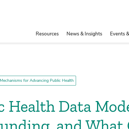
Resources
News & Insights
Events 
Mechanisms for Advancing Public Health
ic Health Data Mod
 Funding, and What