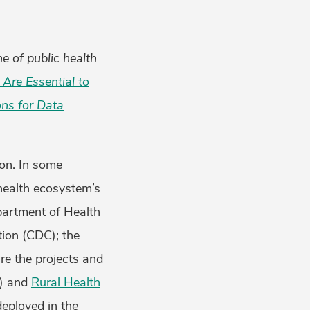
ne of public health
Are Essential to
ons for Data
ion. In some
 health ecosystem’s
epartment of Health
ion (CDC); the
re the projects and
) and
Rural Health
eployed in the