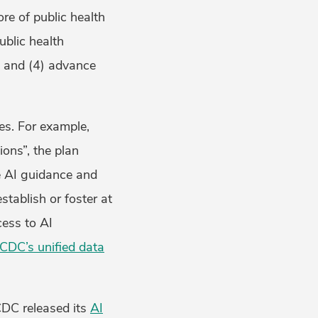
ore of public health
ublic health
n, and (4) advance
es. For example,
ons”, the plan
ve AI guidance and
stablish or foster at
cess to AI
CDC’s unified data
 CDC released its
AI