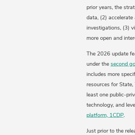
prior years, the str
data, (2) accelerate
investigations, (3) 
more open and intero
The 2026 update feat
under the
second go
includes more specif
resources for State, 
least one public-pri
technology, and lev
platform, 1CDP
.
Just prior to the re