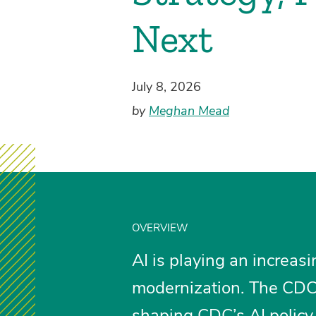
Next
July 8, 2026
by
Meghan Mead
OVERVIEW
AI is playing an increasi
modernization. The CDC’
shaping CDC’s AI policy.