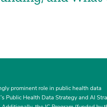
ngly prominent role in public health data
s Public Health Data Strategy and AI Stra
 Additionally, the IC Program (funded by 