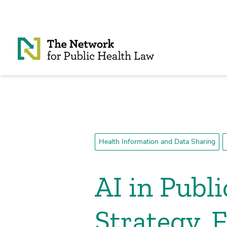
Skip to Content
Health Information and Data Sharing
AI in Publ
Strategy,