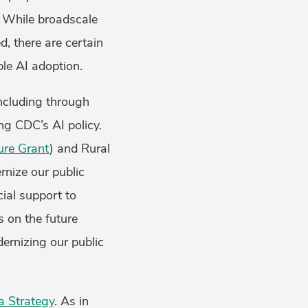
. While broadscale
d, there are certain
le AI adoption.
including through
ng CDC’s AI policy.
ture Grant
) and Rural
nize our public
cial support to
s on the future
dernizing our public
a Strategy
. As in