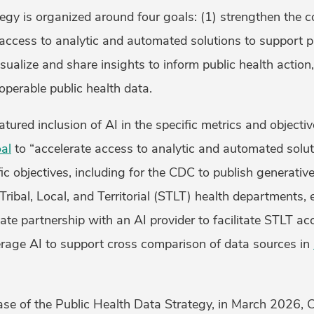
ategy is organized around four goals: (1) strengthen the c
 access to analytic and automated solutions to support p
visualize and share insights to inform public health actio
perable public health data.
ured inclusion of AI in the specific metrics and objectiv
al
to “accelerate access to analytic and automated soluti
ic objectives, including for the CDC to publish generati
Tribal, Local, and Territorial (STLT) health departments, e
vate partnership with an AI provider to facilitate STLT ac
erage AI to support cross comparison of data sources in
lease of the Public Health Data Strategy, in March 2026,