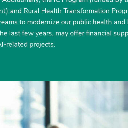
rant) and Rural Health Transformation Prog
treams to modernize our public health and
the last few years, may offer financial supp
AI-related projects.