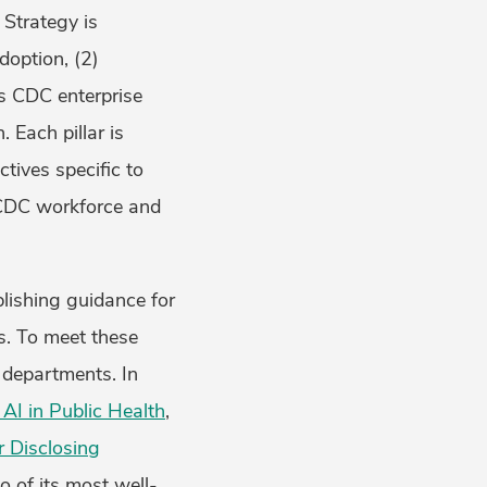
Strategy is
doption, (2)
ss CDC enterprise
 Each pillar is
ctives specific to
 CDC workforce and
blishing guidance for
s. To meet these
h departments. In
 AI in Public Health
,
r Disclosing
o of its most well-