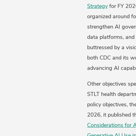
Strategy
for FY 2026
organized around fou
strengthen AI govern
data platforms, and 
buttressed by a visi
both CDC and its w
advancing AI capabi
Other objectives spe
STLT health departm
policy objectives, t
2026, it published t
Considerations for 
Generative AI Use in