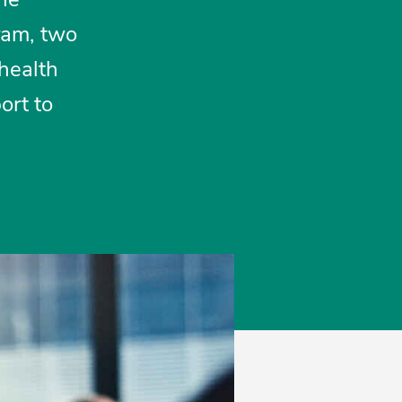
ram, two
 health
ort to