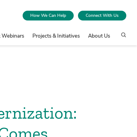
How We Can Help
Connect With Us
& Webinars
Projects & Initiatives
About Us
ernization:
 Comes