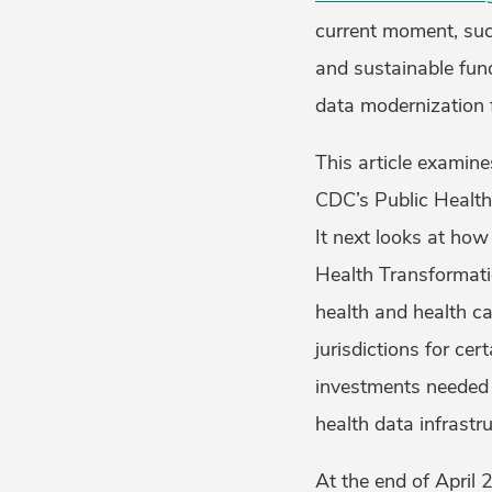
current moment, suc
and sustainable fundi
data modernization f
This article examine
CDC’s Public Health
It next looks at ho
Health Transformati
health and health ca
jurisdictions for cer
investments needed t
health data infrastru
At the end of April