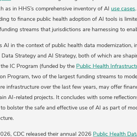
h as in HHS’s comprehensive inventory of AI
use cases
ng to finance public health adoption of AI tools is limite
unding streams that jurisdictions are harnessing to enab
s AI in the context of public health data modernization, 
 Data Strategy and AI Strategy, both of which are shapi
w the IC Program (funded by the
Public Health Infrastruc
on Program, two of the largest funding streams to moder
re infrastructure over the last few years, may offer finan
tain AI-related projects. It concludes with some reflection
o bolster the safe and effective use of AI as part of mo
cture.
 2026, CDC released their annual 2026
Public Health Dat