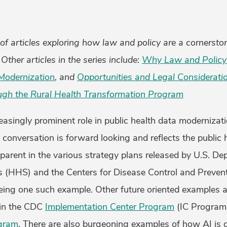
s of articles exploring how law and policy are a cornersto
Other articles in the series include:
Why Law and Policy 
Modernization
, and
Opportunities and Legal Considerati
ugh the Rural Health Transformation Program
reasingly prominent role in public health data modernizat
y conversation is forward looking and reflects the public
apparent in the various strategy plans released by U.S. D
(HHS) and the Centers for Disease Control and Prevent
ing one such example. Other future oriented examples a
d in the CDC
Implementation Center Program
(IC Program
ogram
. There are also burgeoning examples of how AI is d