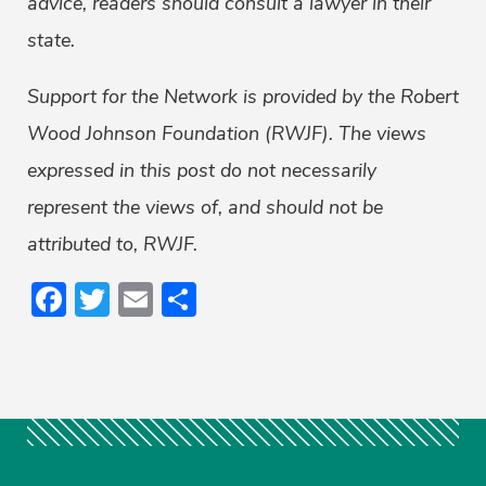
advice, readers should consult a lawyer in their
state.
Support for the Network is provided by the Robert
Wood Johnson Foundation (RWJF). The views
expressed in this post do not necessarily
represent the views of, and should not be
attributed to, RWJF.
Facebook
Twitter
Email
Share