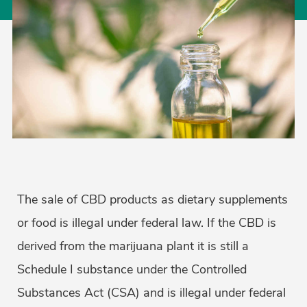
The sale of CBD products as dietary supplements
or food is illegal under federal law. If the CBD is
derived from the marijuana plant it is still a
Schedule I substance under the Controlled
Substances Act (CSA) and is illegal under federal