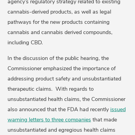
agency’s regulatory strategy related to existing
cannabis-derived products, as well as legal
pathways for the new products containing
cannabis and cannabis derived compounds,
including CBD.
In the discussion of the public hearing, the
Commissioner emphasized the importance of
addressing product safety and unsubstantiated
therapeutic claims. With regards to
unsubstantiated health claims, the Commissioner
also announced that the FDA had recently
issued
warning letters to three companies
that made
unsubstantiated and egregious health claims