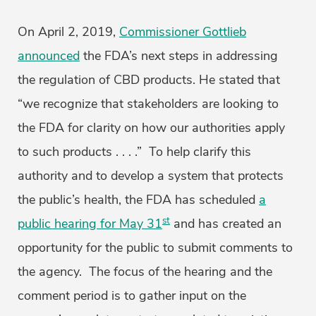
On April 2, 2019,
Commissioner Gottlieb
announced
the FDA’s next steps in addressing
the regulation of CBD products. He stated that
“we recognize that stakeholders are looking to
the FDA for clarity on how our authorities apply
to such products . . . .” To help clarify this
authority and to develop a system that protects
the public’s health, the FDA has scheduled
a
st
public hearing for May 31
and has created an
opportunity for the public to submit comments to
the agency. The focus of the hearing and the
comment period is to gather input on the