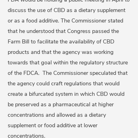
discuss the use of CBD as a dietary supplement
or as a food additive. The Commissioner stated
that he understood that Congress passed the
Farm Bill to facilitate the availability of CBD
products and that the agency was working
towards that goal within the regulatory structure
of the FDCA. The Commissioner speculated that
the agency could craft regulations that would
create a bifurcated system in which CBD would
be preserved as a pharmaceutical at higher
concentrations and allowed as a dietary
supplement or food additive at lower
concentrations.