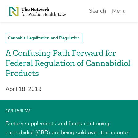
Skip to Content
Search
Menu
Cannabis Legalization and Regulation
A Confusing Path Forward for
Federal Regulation of Cannabidiol
Products
April 18, 2019
OVERVIEW
Dietary supplements and foods containing
cannabidiol (CBD) are being sold over-the-counter