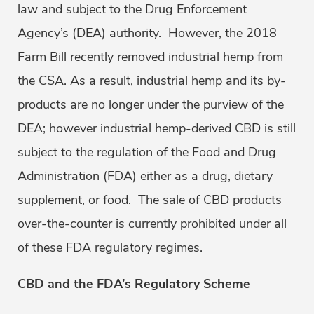
law and subject to the Drug Enforcement
Agency’s (DEA) authority. However, the 2018
Farm Bill recently removed industrial hemp from
the CSA. As a result, industrial hemp and its by-
products are no longer under the purview of the
DEA; however industrial hemp-derived CBD is still
subject to the regulation of the Food and Drug
Administration (FDA) either as a drug, dietary
supplement, or food. The sale of CBD products
over-the-counter is currently prohibited under all
of these FDA regulatory regimes.
CBD and the FDA’s Regulatory Scheme