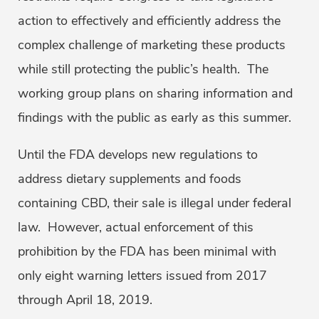
action to effectively and efficiently address the
complex challenge of marketing these products
while still protecting the public’s health. The
working group plans on sharing information and
findings with the public as early as this summer.
Until the FDA develops new regulations to
address dietary supplements and foods
containing CBD, their sale is illegal under federal
law. However, actual enforcement of this
prohibition by the FDA has been minimal with
only eight warning letters issued from 2017
through April 18, 2019.