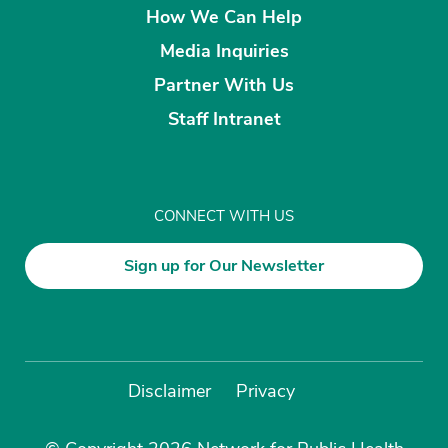
How We Can Help
Media Inquiries
Partner With Us
Staff Intranet
CONNECT WITH US
Sign up for Our Newsletter
Disclaimer
Privacy