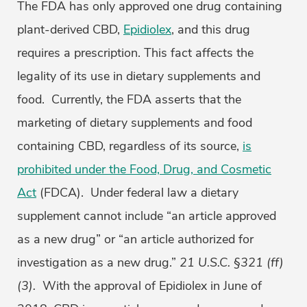
The FDA has only approved one drug containing
plant-derived CBD,
Epidiolex
, and this drug
requires a prescription. This fact affects the
legality of its use in dietary supplements and
food. Currently, the FDA asserts that the
marketing of dietary supplements and food
containing CBD, regardless of its source,
is
prohibited under the Food, Drug, and Cosmetic
Act
(FDCA). Under federal law a dietary
supplement cannot include “an article approved
as a new drug” or “an article authorized for
investigation as a new drug.”
21 U.S.C. §321 (ff)
(3).
With the approval of Epidiolex in June of