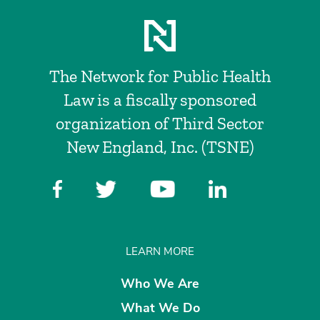
The Network for Public Health
Law is a fiscally sponsored
organization of Third Sector
New England, Inc. (TSNE)
LEARN MORE
Who We Are
What We Do