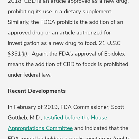
2018, CBD is an article approved as a new drug,
prohibiting its use in a dietary supplement.
Similarly, the FDCA prohibits the addition of an
approved drug or an article authorized for
investigation as a new drug to food.
21 U.S.C.
§331(ll)
. Again, the FDA’s approval of Epidolex
means the addition of CBD to foods is prohibited
under federal law.
Recent Developments
In February of 2019, FDA Commissioner, Scott
Gottlieb, M.D.,
testified before the House
Appropriations Committee
and indicated that the
FDA would be holding a public meeting in April to