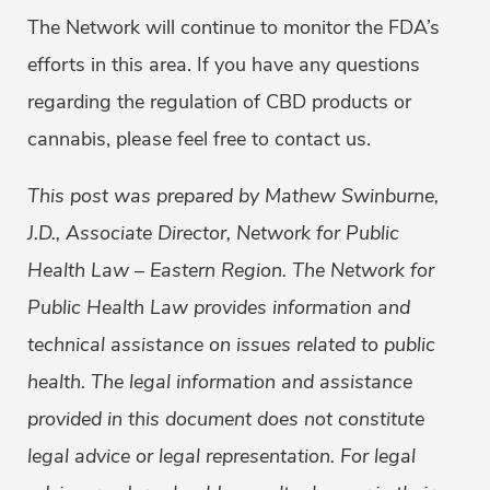
The Network will continue to monitor the FDA’s
efforts in this area. If you have any questions
regarding the regulation of CBD products or
cannabis, please feel free to contact us.
This post was prepared by Mathew Swinburne,
J.D., Associate Director, Network for Public
Health
Law – Eastern Region. The Network for
Public Health Law provides information and
technical assistance on issues related to public
health. The legal information and assistance
provided in this document does not constitute
legal advice or legal representation. For legal