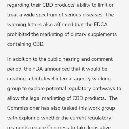
regarding their CBD products’ ability to limit or
treat a wide spectrum of serious diseases. The
warning letters also affirmed that the FDCA
prohibited the marketing of dietary supplements
containing CBD.
In addition to the public hearing and comment
period, the FDA announced that it would be
creating a high-level internal agency working
group to explore potential regulatory pathways to
allow the legal marketing of CBD products. The
Commissioner has also tasked this work group
with exploring whether the current regulatory
restraints require Congress to take legislative