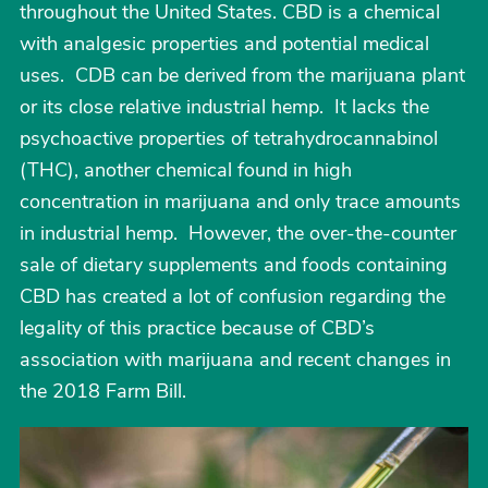
throughout the United States. CBD is a chemical
with analgesic properties and potential medical
uses. CDB can be derived from the marijuana plant
or its close relative industrial hemp. It lacks the
psychoactive properties of tetrahydrocannabinol
(THC), another chemical found in high
concentration in marijuana and only trace amounts
in industrial hemp. However, the over-the-counter
sale of dietary supplements and foods containing
CBD has created a lot of confusion regarding the
legality of this practice because of CBD’s
association with marijuana and recent changes in
the 2018 Farm Bill.