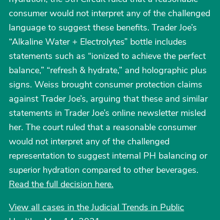
consumer would not interpret any of the challenged
language to suggest these benefits. Trader Joe’s
“Alkaline Water + Electrolytes” bottle includes
statements such as “ionized to achieve the perfect
balance,” “refresh & hydrate,” and holographic plus
signs. Weiss brought consumer protection claims
against Trader Joe’s, arguing that these and similar
statements in Trader Joe’s online newsletter misled
her. The court ruled that a reasonable consumer
would not interpret any of the challenged
representation to suggest internal PH balancing or
superior hydration compared to other beverages.
Read the full decision here.
View all cases in the Judicial Trends in Public