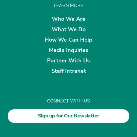
LEARN MORE
Who We Are
What We Do
How We Can Help
Media Inquiries
Partner With Us
Staff Intranet
CONNECT WITH US
Sign up for Our Newsletter