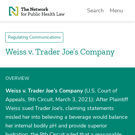
Skip to Content
Search
Menu
Regulating Communications
Weiss v. Trader Joe’s Company
OVERVIEW
Weiss v. Trader Joe’s Company
(U.S. Court of
Appeals, 9th Circuit, March 3, 2021): After Plaintiff
Weiss sued Trader Joe’s, claiming statements
misled her into believing a beverage would balance
her internal bodily pH and provide superior
hydration, the 9th Circuit ruled that a reasonable