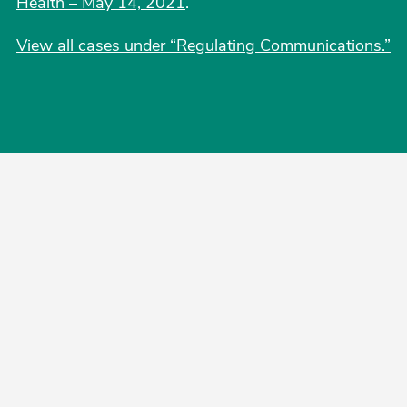
Health – May 14, 2021
.
View all cases under “Regulating Communications.”