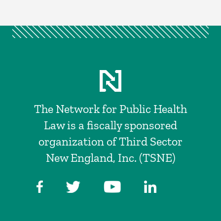
The Network for Public Health
Law is a fiscally sponsored
organization of Third Sector
New England, Inc. (TSNE)