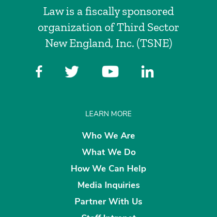
Law is a fiscally sponsored
organization of Third Sector
New England, Inc. (TSNE)
LEARN MORE
Who We Are
What We Do
How We Can Help
Media Inquiries
Partner With Us