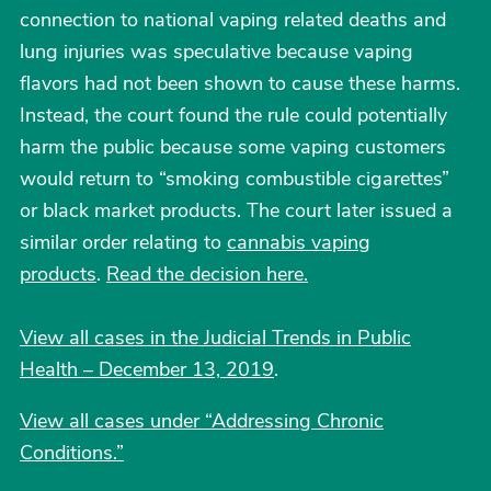
connection to national vaping related deaths and
lung injuries was speculative because vaping
flavors had not been shown to cause these harms.
Instead, the court found the rule could potentially
harm the public because some vaping customers
would return to “smoking combustible cigarettes”
or black market products. The court later issued a
similar order relating to
cannabis vaping
products
.
Read the decision here.
View all cases in the Judicial Trends in Public
Health – December 13, 2019
.
View all cases under “Addressing Chronic
Conditions.”