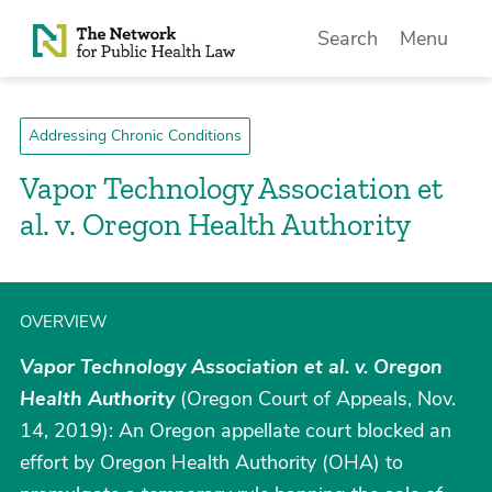
Skip to Content
Search
Menu
Addressing Chronic Conditions
Vapor Technology Association et
al. v. Oregon Health Authority
OVERVIEW
Vapor Technology Association et al. v. Oregon
Health Authority
(Oregon Court of Appeals, Nov.
14, 2019): An Oregon appellate court blocked an
effort by Oregon Health Authority (OHA) to