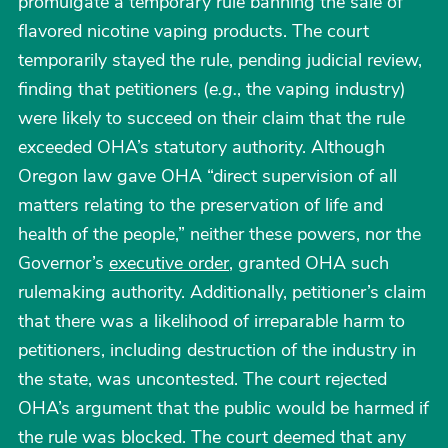
promulgate a temporary rule banning the sale of
flavored nicotine vaping products. The court
temporarily stayed the rule, pending judicial review,
finding that petitioners (
e.g.
, the vaping industry)
were likely to succeed on their claim that the rule
exceeded OHA’s statutory authority. Although
Oregon law gave OHA “direct supervision of all
matters relating to the preservation of life and
health of the people,” neither these powers, nor the
Governor’s
executive order
, granted OHA such
rulemaking authority. Additionally, petitioner’s claim
that there was a likelihood of irreparable harm to
petitioners, including destruction of the industry in
the state, was uncontested. The court rejected
OHA’s argument that the public would be harmed if
the rule was blocked. The court deemed that any