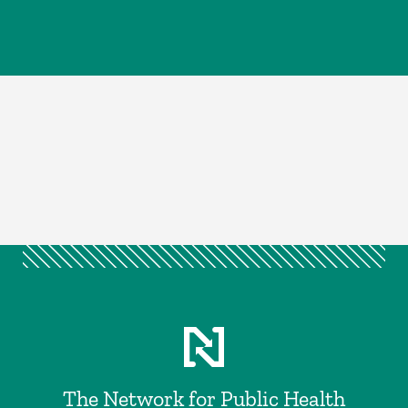
The Network for Public Health