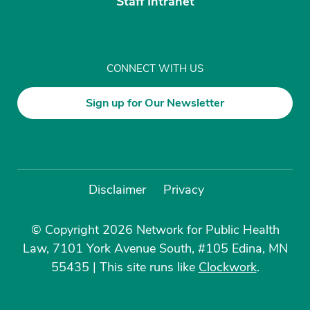
Staff Intranet
CONNECT WITH US
Sign up for Our Newsletter
Disclaimer
Privacy
© Copyright 2026 Network for Public Health
Law, 7101 York Avenue South, #105 Edina, MN
55435
|
This site runs like
Clockwork
.