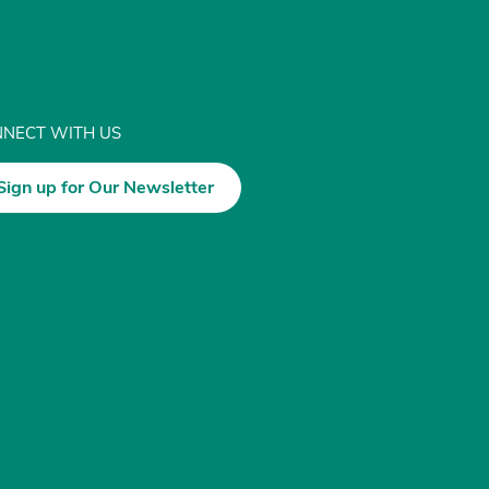
NECT WITH US
Sign up for Our Newsletter