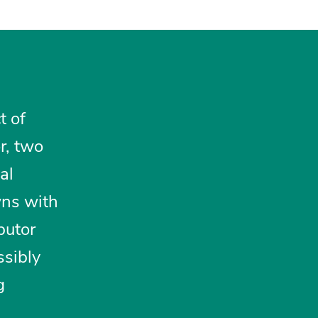
t of
r, two
al
wns with
ibutor
ssibly
g