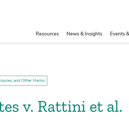
Resources
News & Insights
Events 
 Injuries and Other Harms
es v. Rattini et al.