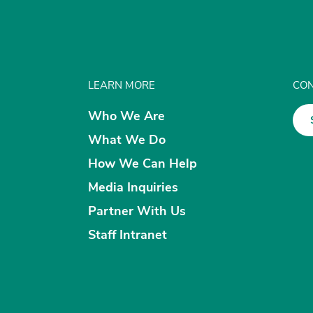
LEARN MORE
CON
Who We Are
What We Do
How We Can Help
Media Inquiries
Partner With Us
Staff Intranet