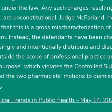
r under the law. Any such charges resultin
, are unconstitutional. Judge McFarland, 
that this is a gross mischaracterization of
hem. Instead, the defendants have been ch
ingly and intentionally distribute and di
tside the scope of professional practice a
 purpose” which violates the Controlled S
ied the two pharmacists’ motions to dismis
e
.
dicial Trends in Public Health – May 14, 20