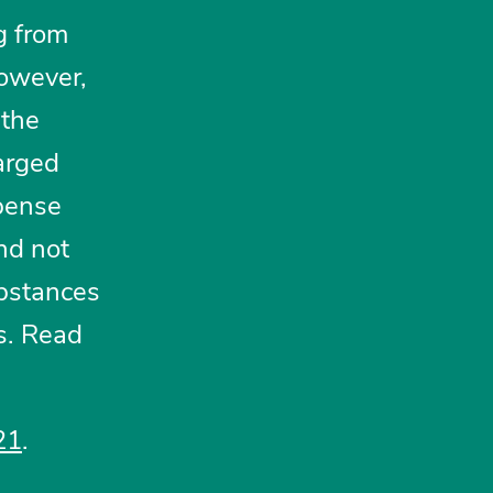
g from
however,
 the
arged
spense
nd not
ubstances
s. Read
21
.