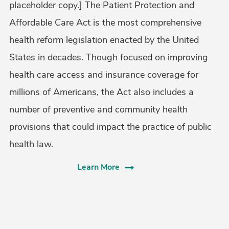
placeholder copy.] The Patient Protection and
Affordable Care Act is the most comprehensive
health reform legislation enacted by the United
States in decades. Though focused on improving
health care access and insurance coverage for
millions of Americans, the Act also includes a
number of preventive and community health
provisions that could impact the practice of public
health law.
Learn More