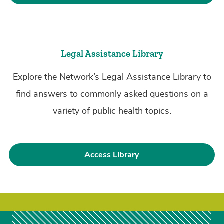
Legal Assistance Library
Explore the Network’s Legal Assistance Library to
find answers to commonly asked questions on a
variety of public health topics.
Access Library