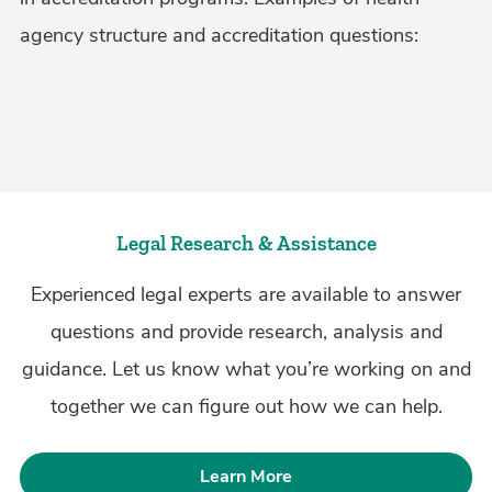
agency structure and accreditation questions:
Legal Research & Assistance
Experienced legal experts are available to answer
questions and provide research, analysis and
guidance. Let us know what you’re working on and
together we can figure out how we can help.
Learn More