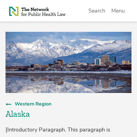
Skip to Content
Search
Menu
Western Region
Alaska
[Introductory Paragraph. This paragraph is