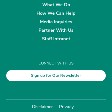
What We Do
How We Can Help
Media Inquiries
Partner With Us
Staff Intranet
CONNECT WITH US
Sign up for Our Newsletter
Disclaimer
Privacy