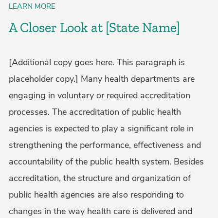
LEARN MORE
A Closer Look at [State Name]
[Additional copy goes here. This paragraph is
placeholder copy.] Many health departments are
engaging in voluntary or required accreditation
processes. The accreditation of public health
agencies is expected to play a significant role in
strengthening the performance, effectiveness and
accountability of the public health system. Besides
accreditation, the structure and organization of
public health agencies are also responding to
changes in the way health care is delivered and