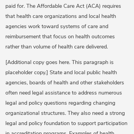
paid for. The Affordable Care Act (ACA) requires
that health care organizations and local health
agencies work toward systems of care and
reimbursement that focus on health outcomes
rather than volume of health care delivered.
[Additional copy goes here. This paragraph is
placeholder copy.] State and local public health
agencies, boards of health and other stakeholders
often need legal assistance to address numerous
legal and policy questions regarding changing
organizational structures. They also need a strong
legal and policy foundation to support participation
in accreditation programs. Examples of health