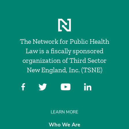
The Network for Public Health
Law is a fiscally sponsored
organization of Third Sector
New England, Inc. (TSNE)
LEARN MORE
Who We Are