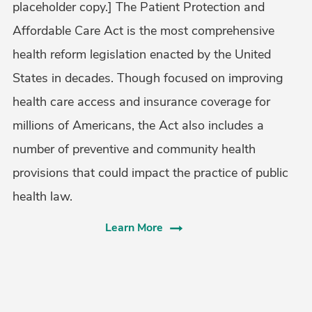
placeholder copy.] The Patient Protection and
Affordable Care Act is the most comprehensive
health reform legislation enacted by the United
States in decades. Though focused on improving
health care access and insurance coverage for
millions of Americans, the Act also includes a
number of preventive and community health
provisions that could impact the practice of public
health law.
Learn More