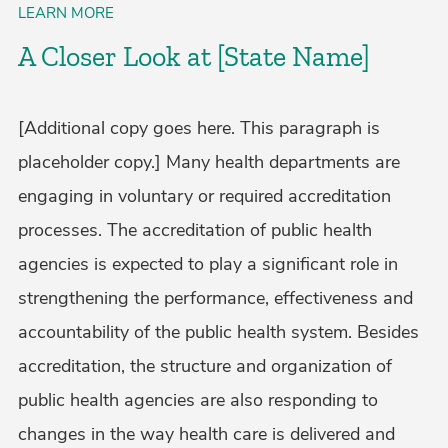
LEARN MORE
A Closer Look at [State Name]
[Additional copy goes here. This paragraph is
placeholder copy.] Many health departments are
engaging in voluntary or required accreditation
processes. The accreditation of public health
agencies is expected to play a significant role in
strengthening the performance, effectiveness and
accountability of the public health system. Besides
accreditation, the structure and organization of
public health agencies are also responding to
changes in the way health care is delivered and