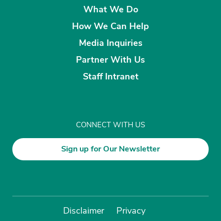
What We Do
How We Can Help
Media Inquiries
Partner With Us
Staff Intranet
CONNECT WITH US
Sign up for Our Newsletter
Disclaimer
Privacy