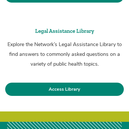
Legal Assistance Library
Explore the Network’s Legal Assistance Library to
find answers to commonly asked questions on a
variety of public health topics.
Access Library