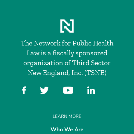
The Network for Public Health
Law is a fiscally sponsored
organization of Third Sector
New England, Inc. (TSNE)
LEARN MORE
Who We Are