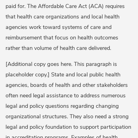
paid for. The Affordable Care Act (ACA) requires
that health care organizations and local health
agencies work toward systems of care and
reimbursement that focus on health outcomes
rather than volume of health care delivered.
[Additional copy goes here. This paragraph is
placeholder copy.] State and local public health
agencies, boards of health and other stakeholders
often need legal assistance to address numerous
legal and policy questions regarding changing
organizational structures. They also need a strong
legal and policy foundation to support participation
in accreditation programs. Examples of health