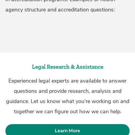
agency structure and accreditation questions:
Legal Research & Assistance
Experienced legal experts are available to answer
questions and provide research, analysis and
guidance. Let us know what you’re working on and
together we can figure out how we can help.
Learn More