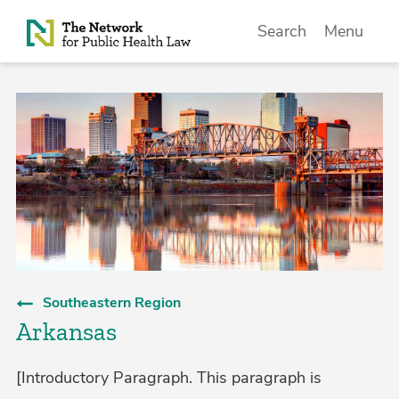
Skip to Content
Search
Menu
Southeastern Region
Arkansas
[Introductory Paragraph. This paragraph is