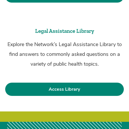
Legal Assistance Library
Explore the Network’s Legal Assistance Library to
find answers to commonly asked questions on a
variety of public health topics.
Access Library