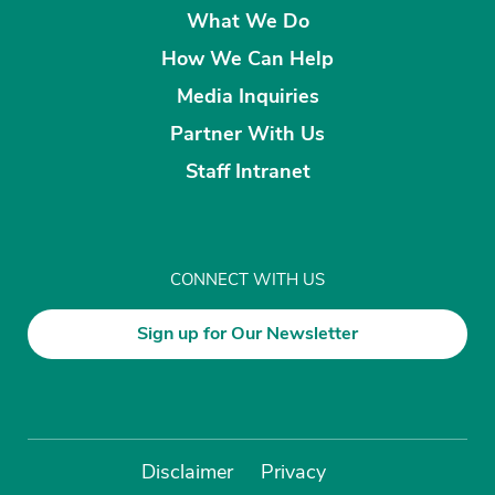
What We Do
How We Can Help
Media Inquiries
Partner With Us
Staff Intranet
CONNECT WITH US
Sign up for Our Newsletter
Disclaimer
Privacy