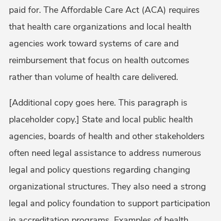
paid for. The Affordable Care Act (ACA) requires
that health care organizations and local health
agencies work toward systems of care and
reimbursement that focus on health outcomes
rather than volume of health care delivered.
[Additional copy goes here. This paragraph is
placeholder copy.] State and local public health
agencies, boards of health and other stakeholders
often need legal assistance to address numerous
legal and policy questions regarding changing
organizational structures. They also need a strong
legal and policy foundation to support participation
in accreditation programs. Examples of health