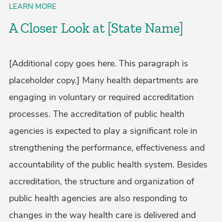
LEARN MORE
A Closer Look at [State Name]
[Additional copy goes here. This paragraph is
placeholder copy.] Many health departments are
engaging in voluntary or required accreditation
processes. The accreditation of public health
agencies is expected to play a significant role in
strengthening the performance, effectiveness and
accountability of the public health system. Besides
accreditation, the structure and organization of
public health agencies are also responding to
changes in the way health care is delivered and