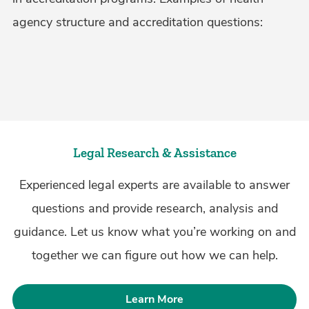
agency structure and accreditation questions:
Legal Research & Assistance
Experienced legal experts are available to answer
questions and provide research, analysis and
guidance. Let us know what you’re working on and
together we can figure out how we can help.
Learn More