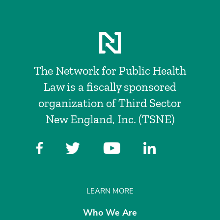
The Network for Public Health
Law is a fiscally sponsored
organization of Third Sector
New England, Inc. (TSNE)
LEARN MORE
Who We Are