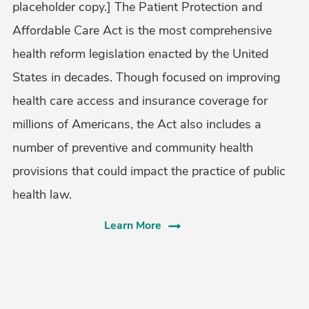
placeholder copy.] The Patient Protection and
Affordable Care Act is the most comprehensive
health reform legislation enacted by the United
States in decades. Though focused on improving
health care access and insurance coverage for
millions of Americans, the Act also includes a
number of preventive and community health
provisions that could impact the practice of public
health law.
Learn More