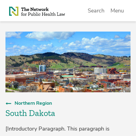
Skip to Content
Search
Menu
Northern Region
South Dakota
[Introductory Paragraph. This paragraph is